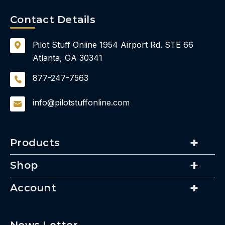
Contact Details
Pilot Stuff Online
1954 Airport Rd.
STE 66
Atlanta, GA 30341
877-247-7563
info@pilotstuffonline.com
Products
Shop
Account