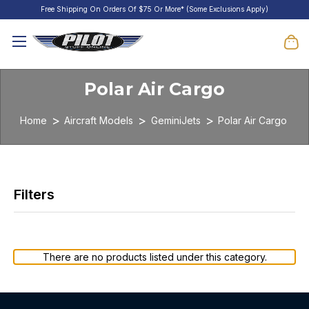
Free Shipping On Orders Of $75 Or More* (Some Exclusions Apply)
Polar Air Cargo
Home
Aircraft Models
GeminiJets
Polar Air Cargo
There are no products listed under this category.