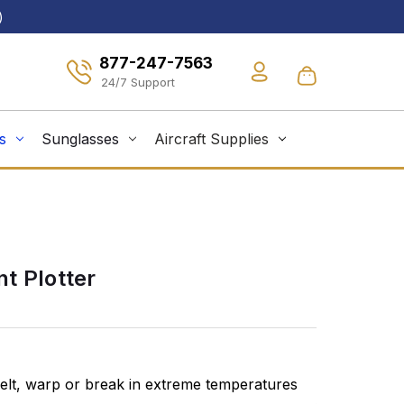
)
877-247-7563
s
Sunglasses
Aircraft Supplies
t Plotter
elt, warp or break in extreme temperatures
ASA's instru