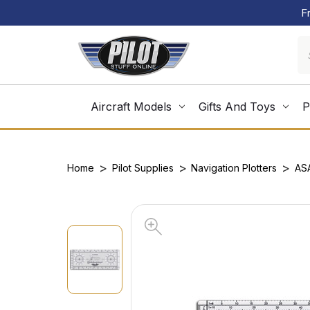
F
Aircraft Models
Gifts And Toys
P
Home
Pilot Supplies
Navigation Plotters
AS