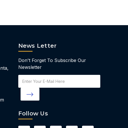
News Letter
Don't Forget To Subscribe Our
Newsletter
nta,
Email
Address
om
Follow Us