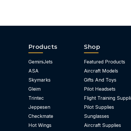
Products
Shop
GeminiJets
Featured Products
ASA
Aircraft Models
Skymarks
Gifts And Toys
Gleim
Pilot Headsets
Trintec
Flight Training Suppl
Jeppesen
Pilot Supplies
Checkmate
Sunglasses
Hot Wings
Aircraft Supplies