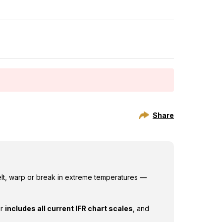
features:
Share
elt, warp or break in extreme temperatures —
er
includes all current IFR chart scales
, and