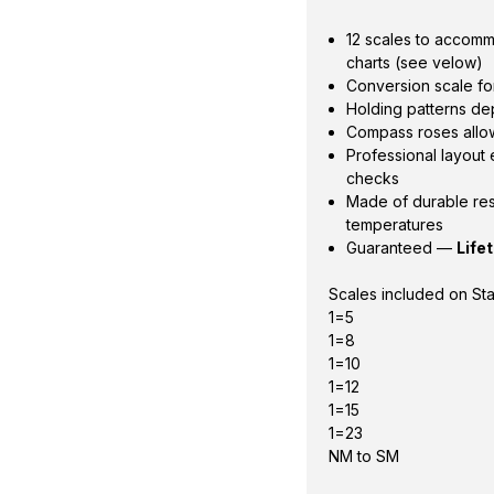
12 scales to accom
charts (see velow)
Conversion scale for
Holding patterns de
Compass roses allow
Professional layout
checks
Made of durable res
temperatures
Guaranteed —
Life
Scales included on St
1=5
1=8
1=10
1=12
1=15
1=23
NM to SM