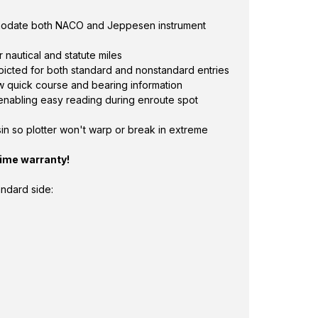
modate both NACO and Jeppesen instrument
 nautical and statute miles
picted for both standard and nonstandard entries
 quick course and bearing information
 enabling easy reading during enroute spot
in so plotter won't warp or break in extreme
time warranty!
andard side: