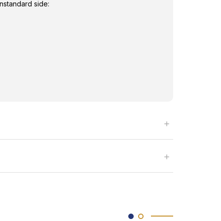
nstandard side: