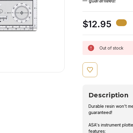
— guaranteed!
$12.95
Out of stock
Description
Durable resin won't m
guaranteed!
ASA's instrument plott
features: