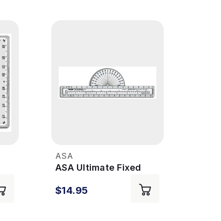
ASA
ASA
ASA Ultimate Fixed
ASA 
Plotter
Plot
$14.95
$9.