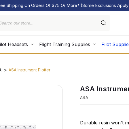
ree Shipping On Orders Of $75 Or More* (Some Exclusions Apply
ilot Headsets
Flight Training Supplies
Pilot Supplie
A
ASA Instrument Plotter
ASA Instrumen
ASA
Durable resin won't m