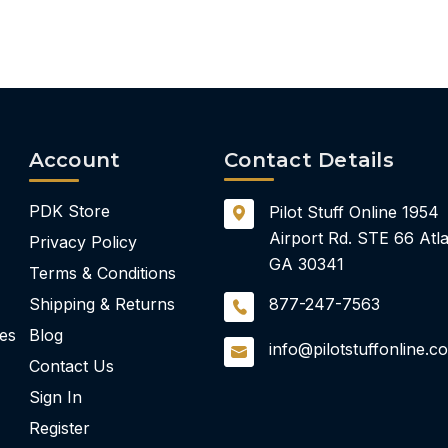
Account
Contact Details
PDK Store
Pilot Stuff Online
1954
Airport Rd.
STE 66
Atla
Privacy Policy
GA 30341
Terms & Conditions
Shipping & Returns
877-247-7563
ies
Blog
info@pilotstuffonline.c
Contact Us
Sign In
Register