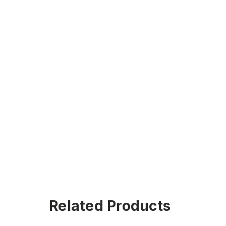
Related Products