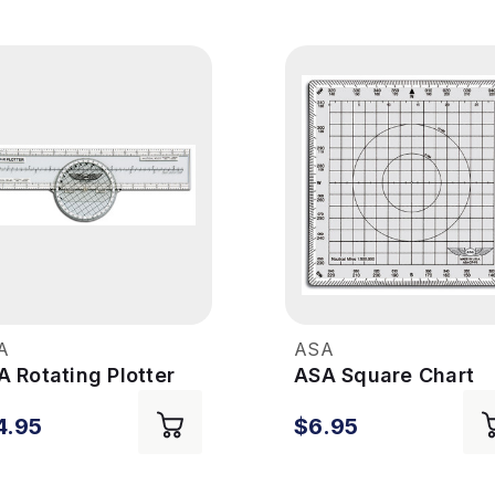
A
ASA
 Rotating Plotter
ASA Square Chart
Plotter
4.95
$6.95