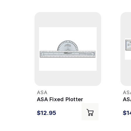
ASA
AS
ASA Fixed Plotter
ASA
$12.95
$1