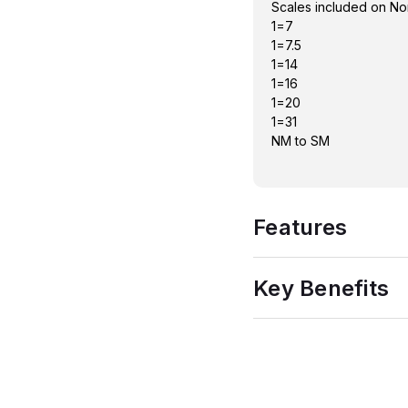
Scales included on No
1=7
1=7.5
1=14
1=16
1=20
1=31
NM to SM
Features
Key Benefits