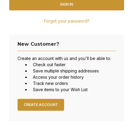
Forgot your password?
New Customer?
Create an account with us and you'll be able to:
Check out faster
Save multiple shipping addresses
Access your order history
Track new orders
Save items to your Wish List
CREATE ACCOUNT