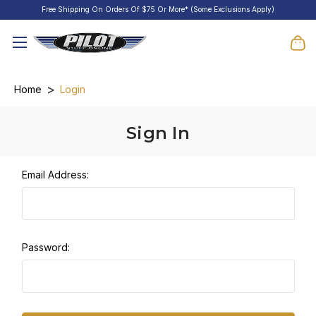
Free Shipping On Orders Of $75 Or More* (Some Exclusions Apply)
Home
Login
Sign In
Email Address:
Password: