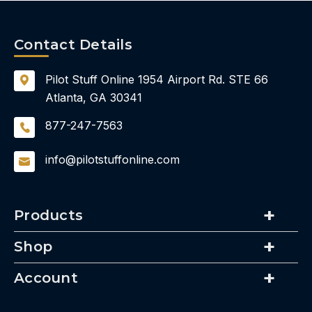
Contact Details
Pilot Stuff Online
1954 Airport Rd.
STE 66
Atlanta, GA 30341
877-247-7563
info@pilotstuffonline.com
Products
Shop
Account