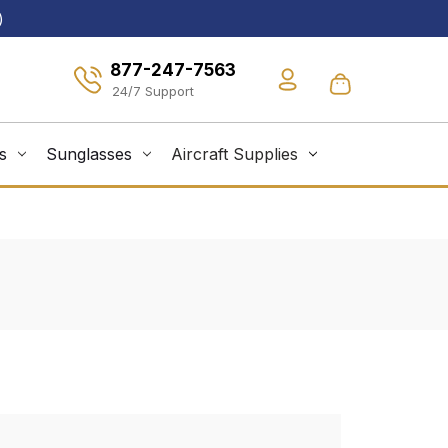
)
877-247-7563
s
Sunglasses
Aircraft Supplies