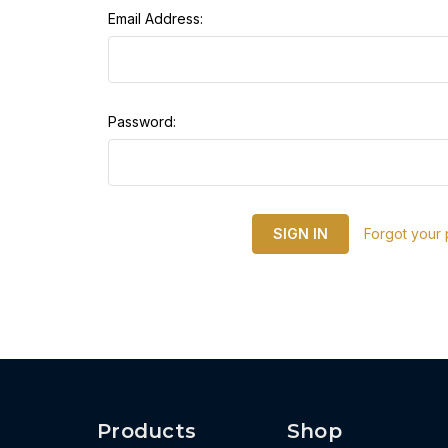
Email Address:
Password:
Forgot your
Products
Shop