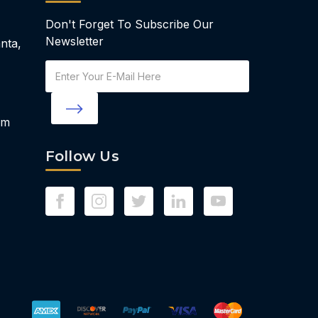
Don't Forget To Subscribe Our
Newsletter
nta,
Email
Address
om
Follow Us