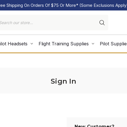
ree Shipping On Orders Of $75 Or More* (Some Exclusions Apply
ilot Headsets
Flight Training Supplies
Pilot Supplie
Sign In
New Customer?