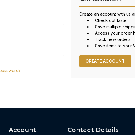
Create an account with us an
Check out faster
Save multiple shipp
Access your order h
Track new orders
Save items to your W
CREATE ACCOUNT
 password?
Account
Contact Details