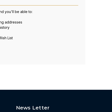
d you'll be able to:
ing addresses
istory
ish List
News Letter