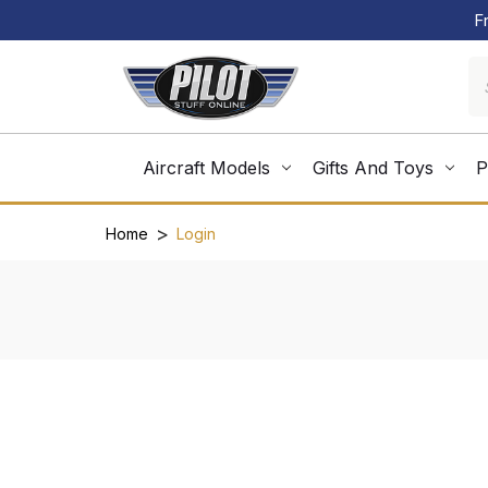
F
Aircraft Models
Gifts And Toys
P
Home
Login