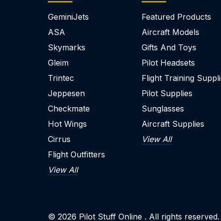
GeminiJets
Featured Products
ASA
Aircraft Models
Skymarks
Gifts And Toys
Gleim
Pilot Headsets
Trintec
Flight Training Suppl
Jeppesen
Pilot Supplies
Checkmate
Sunglasses
Hot Wings
Aircraft Supplies
Cirrus
View All
Flight Outfitters
View All
© 2026
Pilot Stuff Online
. All rights reserved.