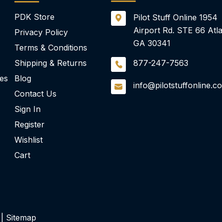
PDK Store
Pilot Stuff Online
1954
Airport Rd.
STE 66
Atla
Privacy Policy
GA 30341
Terms & Conditions
Shipping & Returns
877-247-7563
ies
Blog
info@pilotstuffonline.c
Contact Us
Sign In
Register
Wishlist
Cart
 |
Sitemap