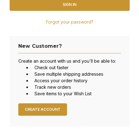
Forgot your password?
New Customer?
Create an account with us and you'll be able to:
Check out faster
Save multiple shipping addresses
Access your order history
Track new orders
Save items to your Wish List
CREATE ACCOUNT