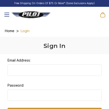
Free Shipping On Orders Of $75 Or More* (Some Exclusions Apply)
Home
Login
Sign In
Email Address:
Password: