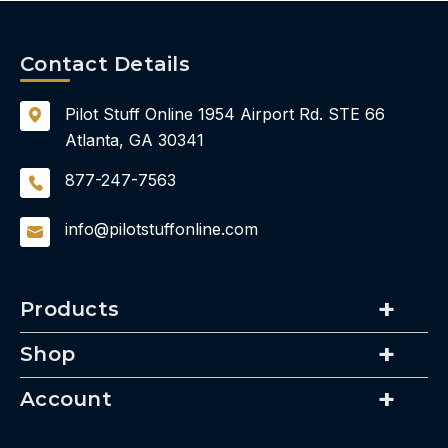
Contact Details
Pilot Stuff Online
1954 Airport Rd.
STE 66
Atlanta, GA 30341
877-247-7563
info@pilotstuffonline.com
Products
Shop
Account