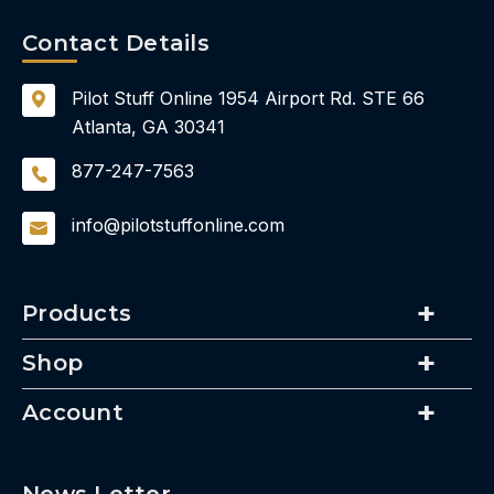
Contact Details
Pilot Stuff Online
1954 Airport Rd.
STE 66
Atlanta, GA 30341
877-247-7563
info@pilotstuffonline.com
Products
Shop
Account