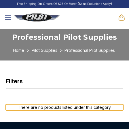
Free Shipping On Orders Of $75 Or More* (Some Exclusions Apply)
Professional Pilot Supplies
Home
Pilot Supplies
Professional Pilot Supplies
There are no products listed under this category.