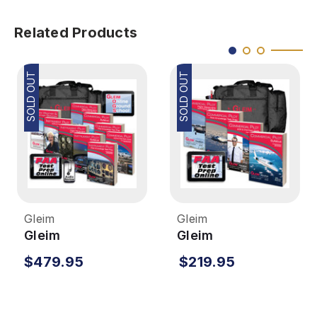
Related Products
SOLD OUT
SOLD OUT
Gleim
Gleim
Gleim
Gleim
Instrument/Commercial
Commercial Pilot
$479.95
$219.95
Deluxe Kit with Audio
Kit
Download