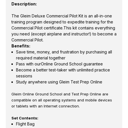
Description:
The Gleim Deluxe Commercial Pilot Kit is an all-in-one
training program designed to expedite training for the
Commercial Pilot certificate.This kit contains everything
you need (except airplane and instructor!) to become a
Commercial Pilot.
Benefits:
Save time, money, and frustration by purchasing all
required material together
Pass with ourOnline Ground School guarantee
Become a better test-taker with unlimited practice
sessions
Study anywhere using Gleim Test Prep Online
Gleim Online Ground School and Test Prep Online are
compatible on all operating systems and mobile devices
or tablets with an Internet connection.
Set Contents:
Flight Bag