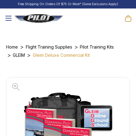
Free Shipping On Orders Of $75 Or More* (Some Exclusions Apply)
Home
Flight Training Supplies
Pilot Training Kits
GLEIM
Gleim Deluxe Commercial Kit