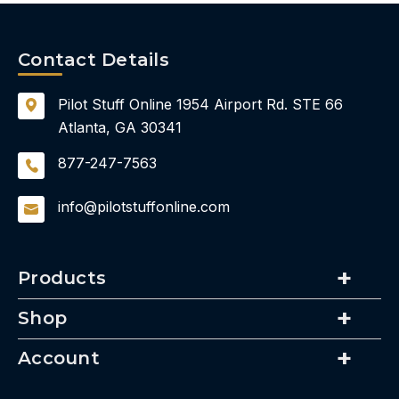
Contact Details
Pilot Stuff Online
1954 Airport Rd.
STE 66
Atlanta, GA 30341
877-247-7563
info@pilotstuffonline.com
Products
Shop
Account