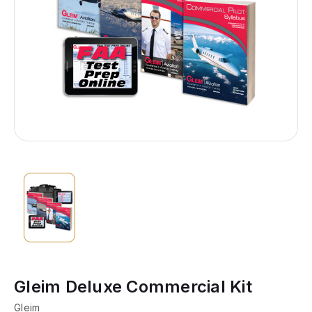
Gleim Deluxe Commercial Kit
Gleim