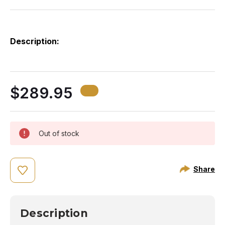
Description:
Th
on
fo
ev
$289.95
to
Out of stock
Share
Description