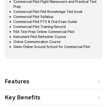
Commercial Pilot Flight Maneuvers and Practical Test
Prep
Commercial Pilot FAA Knowledge Test book
Commercial Pilot Syllabus
Commercial Pilot PTS & Oral Exam Guide
Commercial Pilot Training Record
FAA Test Prep Online-Commercial Pilot
Instrument Pilot Refresher Course
Online Communication Course
Gleim Online Ground School for Commercial Pilot
Features
Key Benefits