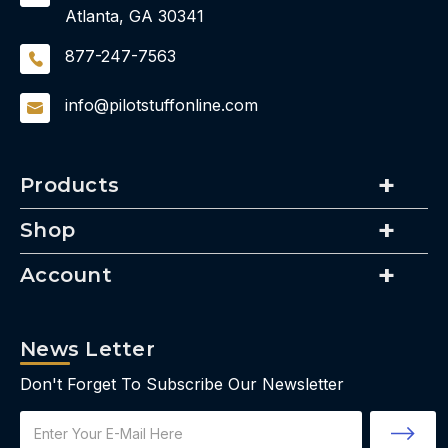
Atlanta, GA 30341
877-247-7563
info@pilotstuffonline.com
Products
Shop
Account
News Letter
Don't Forget To Subscribe Our Newsletter
Email
Address