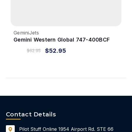
GeminiJets
Gemini Western Global 747-400BCF
1/400 REG#N344KD
$52.95
$62.95
Contact Details
Pilot Stuff Online
1954 Airport Rd.
STE 66