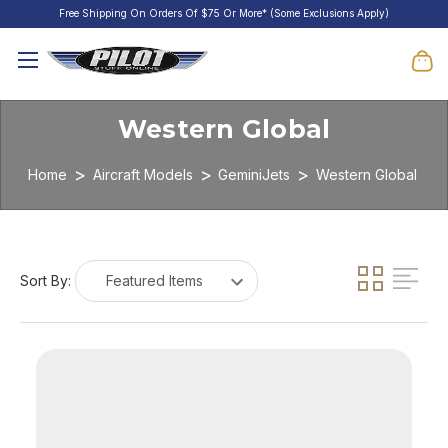
Free Shipping On Orders Of $75 Or More* (Some Exclusions Apply)
Western Global
Home
Aircraft Models
GeminiJets
Western Global
Sort By: