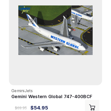
GeminiJets
Gemini Western Global 747-400BCF
1/400 REG#N344KD Flaps Down
$54.95
$69.95