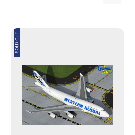
SOLD OUT