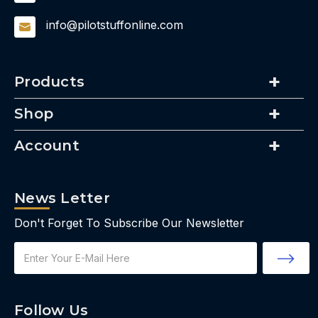
info@pilotstuffonline.com
Products
Shop
Account
News Letter
Don't Forget To Subscribe Our Newsletter
Email
Address
Follow Us