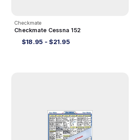
Checkmate
Checkmate Cessna 152
$18.95 - $21.95