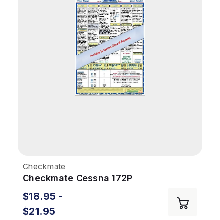
Checkmate
Checkmate Cessna 172P
$18.95 -
$21.95