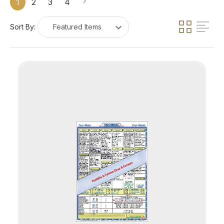
1
2
3
4
Sort By: