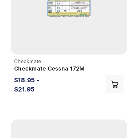
Checkmate
Checkmate Cessna 172M
$18.95 -
$21.95