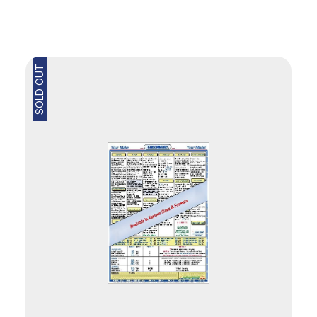
SOLD OUT