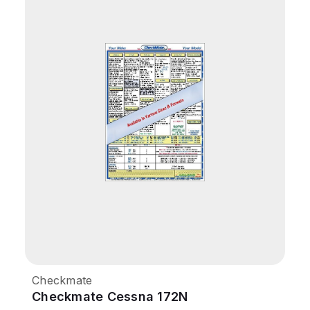
Checkmate
Checkmate Cessna 172N