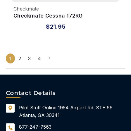
Checkmate
Checkmate Cessna 172RG
$21.95
1
2
3
4
Contact Details
Pilot Stuff Online
1954 Airport Rd.
STE 66
Atlanta, GA 30341
877-247-7563