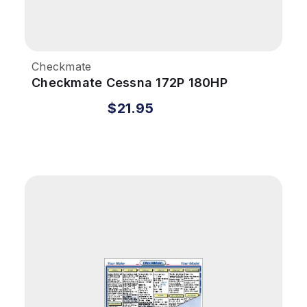
Checkmate
Checkmate Cessna 172P 180HP
$21.95