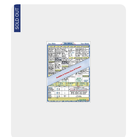
SOLD OUT