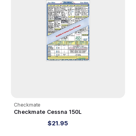
Checkmate
Checkmate Cessna 150L
$21.95