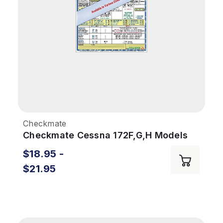
Checkmate
Checkmate Cessna 172F,G,H Models
$18.95 -
$21.95