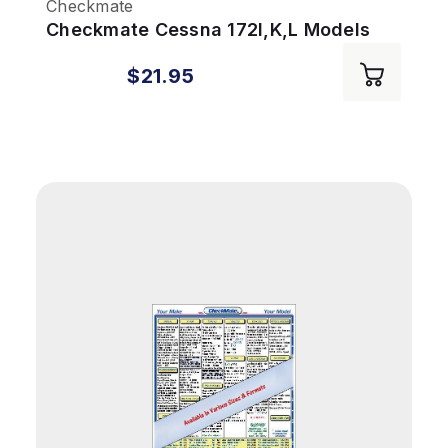
Checkmate
Checkmate Cessna 172I,K,L Models
$21.95