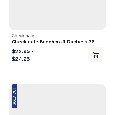
Checkmate
Checkmate Beechcraft Duchess 76
$22.95 -
$24.95
SOLD OUT