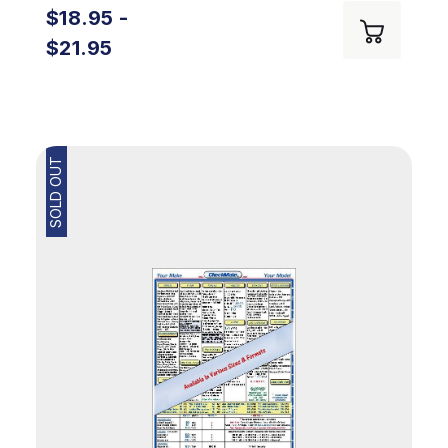
$18.95 -
$21.95
SOLD OUT