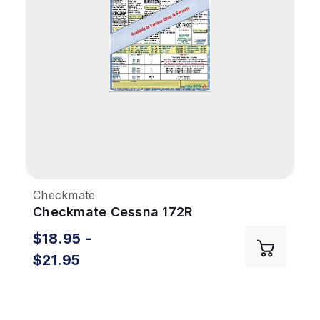
Checkmate
Checkmate Cessna 172R
$18.95 -
$21.95