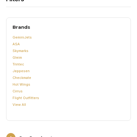
Brands
GeminiJets
ASA
Skymarks
Gleim
Trintec
Jeppesen
Checkmate
Hot Wings
Cirrus
Flight Outfitters
View All