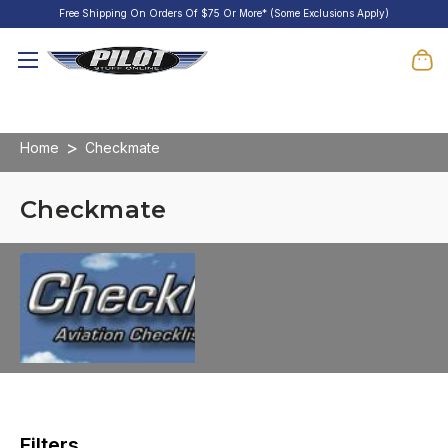
Free Shipping On Orders Of $75 Or More* (Some Exclusions Apply)
Home
Checkmate
Checkmate