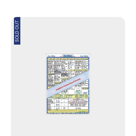
SOLD OUT