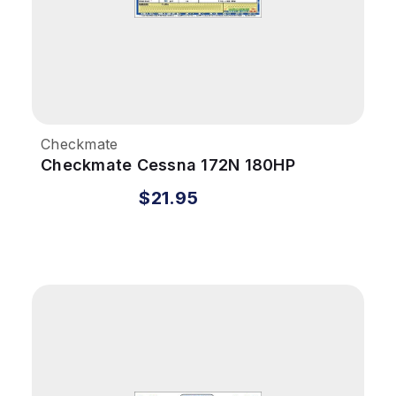
Checkmate
Checkmate Cessna 172N 180HP
$21.95