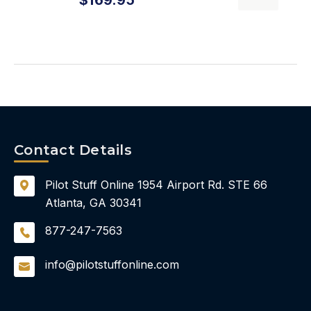
Contact Details
Pilot Stuff Online
1954 Airport Rd.
STE 66
Atlanta, GA 30341
877-247-7563
info@pilotstuffonline.com