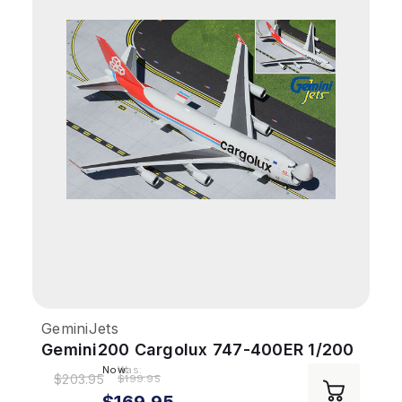
GeminiJets
Gemini200 Cargolux 747-400ER 1/200
Interactive Reg# LX-LXL
Now:
Was:
$203.95
$199.95
$169.95