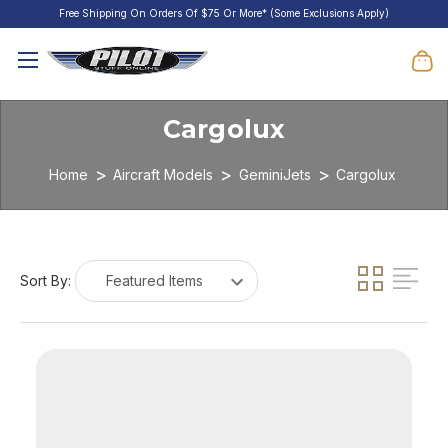
Free Shipping On Orders Of $75 Or More* (Some Exclusions Apply)
Cargolux
Home
Aircraft Models
GeminiJets
Cargolux
Sort By: