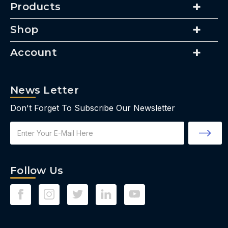
Products
Shop
Account
News Letter
Don't Forget To Subscribe Our Newsletter
Email
Address
Follow Us