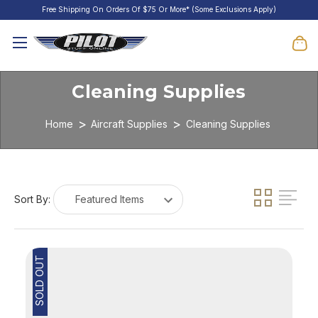
Free Shipping On Orders Of $75 Or More* (Some Exclusions Apply)
Cleaning Supplies
Home
Aircraft Supplies
Cleaning Supplies
Sort By:
SOLD OUT