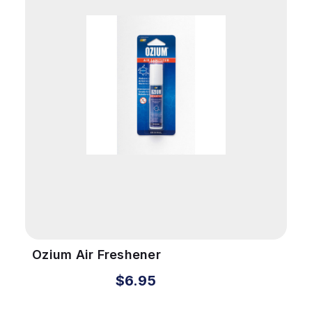
Ozium Air Freshener
$6.95