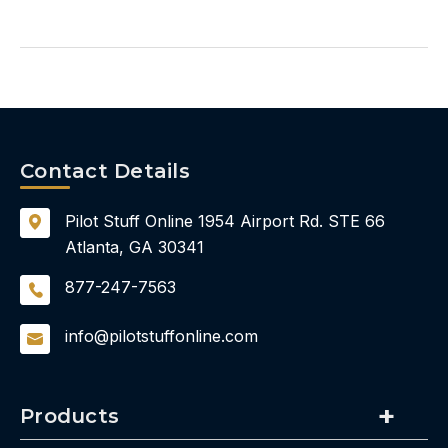
Contact Details
Pilot Stuff Online
1954 Airport Rd.
STE 66
Atlanta, GA 30341
877-247-7563
info@pilotstuffonline.com
Products