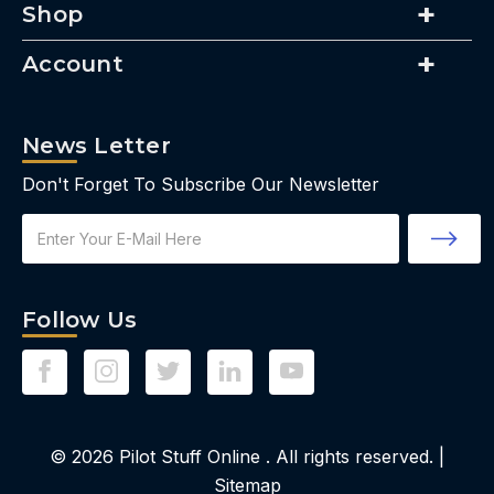
Shop
Account
News Letter
Don't Forget To Subscribe Our Newsletter
Email
Address
Follow Us
© 2026
Pilot Stuff Online
. All rights reserved. |
Sitemap