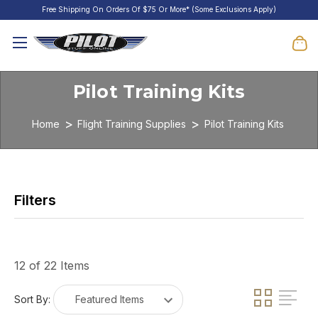
Free Shipping On Orders Of $75 Or More* (Some Exclusions Apply)
Pilot Training Kits
Home
Flight Training Supplies
Pilot Training Kits
12 of 22 Items
Sort By: