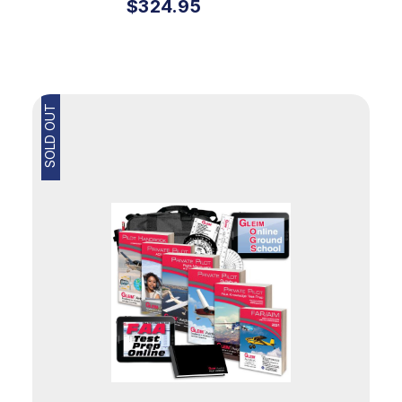
$324.95
SOLD OUT