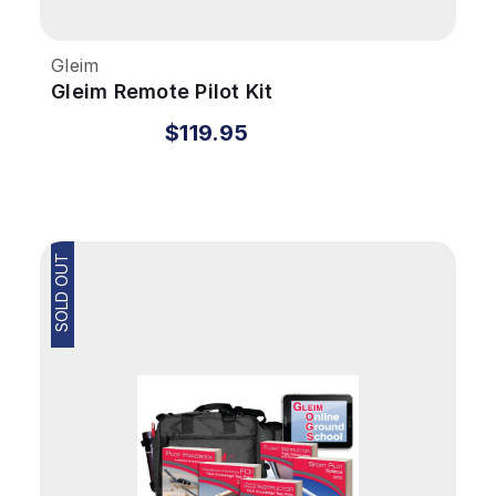
Gleim
Gleim Remote Pilot Kit
$119.95
SOLD OUT