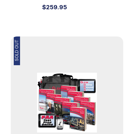
Kit
$259.95
SOLD OUT