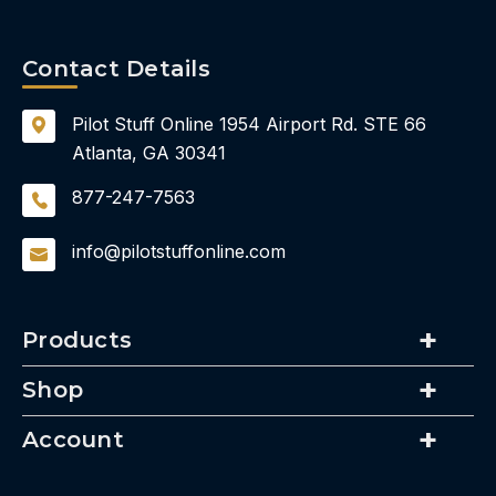
Contact Details
Pilot Stuff Online
1954 Airport Rd.
STE 66
Atlanta, GA 30341
877-247-7563
info@pilotstuffonline.com
Products
Shop
Account