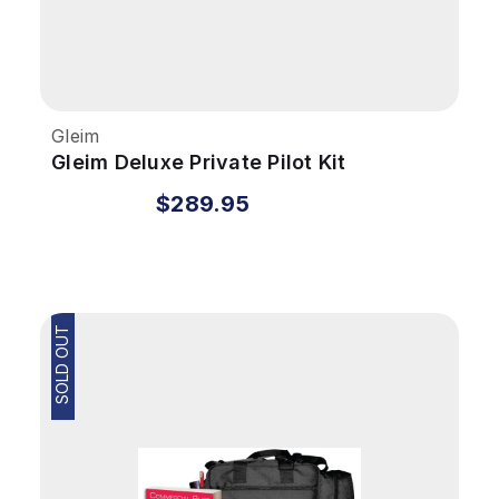
Gleim
Gleim Deluxe Private Pilot Kit
$289.95
SOLD OUT