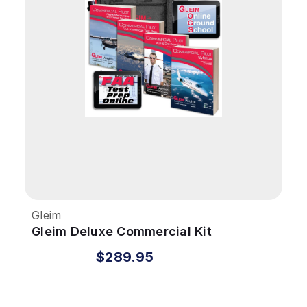
Gleim
Gleim Deluxe Commercial Kit
$289.95