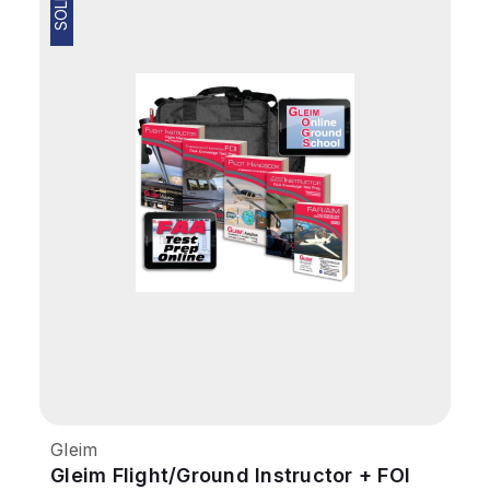
Gleim
Gleim Flight/Ground Instructor + FOI