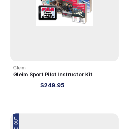
Gleim
Gleim Sport Pilot Instructor Kit
$249.95
SOLD OUT