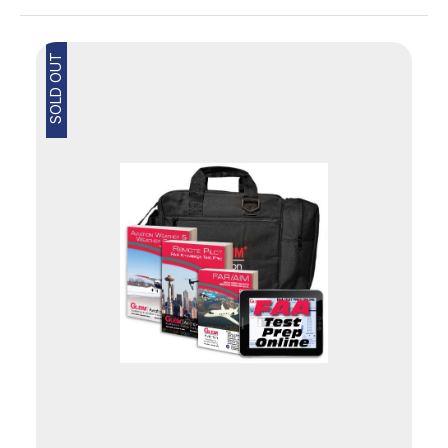
SOLD OUT