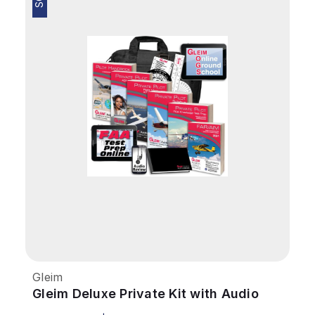
Gleim
Gleim Deluxe Private Kit with Audio
Review