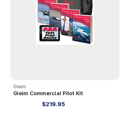
Gleim
Gleim Commercial Pilot Kit
$219.95