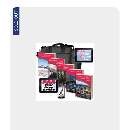
SOLD OUT