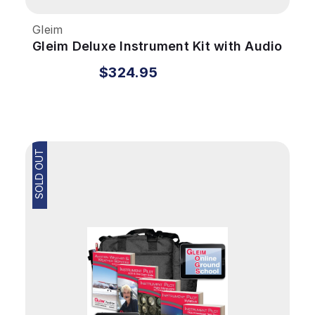
Gleim
Gleim Deluxe Instrument Kit with Audio
Review
$324.95
SOLD OUT