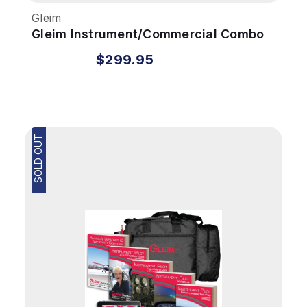
Gleim
Gleim Instrument/Commercial Combo
Kit
$299.95
SOLD OUT