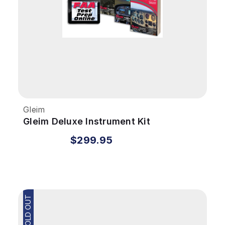
Gleim
Gleim Deluxe Instrument Kit
$299.95
SOLD OUT