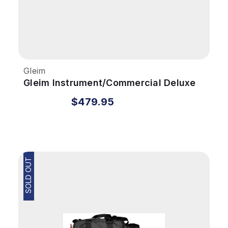
Gleim
Gleim Instrument/Commercial Deluxe
Kit with Audio Download
$479.95
SOLD OUT