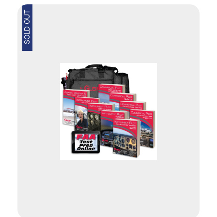
SOLD OUT