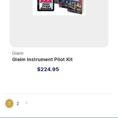
Gleim
Gleim Instrument Pilot Kit
$224.95
1
2