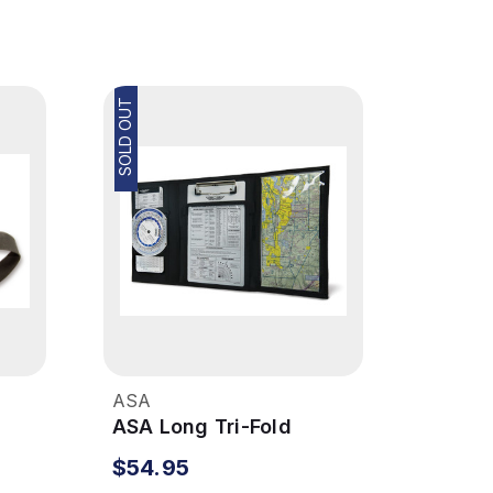
SOLD OUT
ASA
ASA Long Tri-Fold
Kneeboard
$54.95