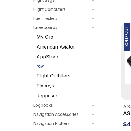
Flight Bags
Flight Computers
Fuel Testers
Kneeboards
SOLD OUT
My Clip
American Aviator
AppStrap
ASA
Flight Outfitters
Flyboys
Jeppesen
Logbooks
AS
AS
Navigation Accessories
Kn
Navigation Plotters
$4