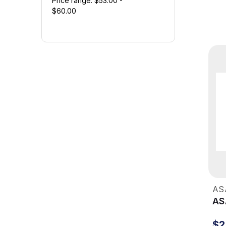
Price range: $53.00 -
$60.00
AS
AS
$2