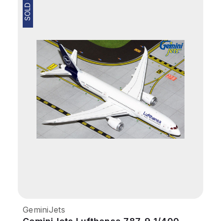
SOLD OUT
GeminiJets