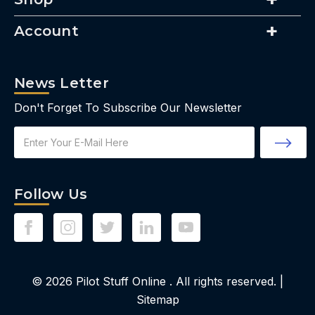
Account
News Letter
Don't Forget To Subscribe Our Newsletter
Email
Address
Follow Us
© 2026
Pilot Stuff Online
. All rights reserved. |
Sitemap