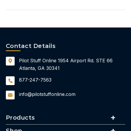
Contact Details
Pilot Stuff Online
1954 Airport Rd.
STE 66
Atlanta, GA 30341
877-247-7563
info@pilotstuffonline.com
Products
Shop