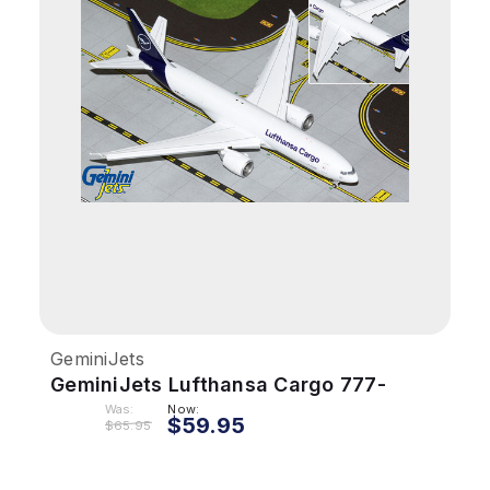
GeminiJets
GeminiJets Lufthansa Cargo 777-
200LRF 1/400 Reg# D-ALFA Flaps
Was:
Now:
$59.95
$65.95
Down