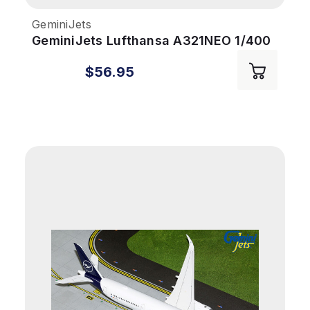
GeminiJets
GeminiJets Lufthansa A321NEO 1/400
Reg# D-AIEQ 600th Airbus
$56.95