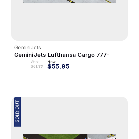
GeminiJets
GeminiJets Lufthansa Cargo 777-
200LRF 1/400 Reg# D-ALFA
Was:
Now:
$55.95
$61.95
SOLD OUT