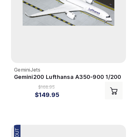
GeminiJets
Gemini200 Lufthansa A350-900 1/200
Reg# D-AIXP
$168.95
$149.95