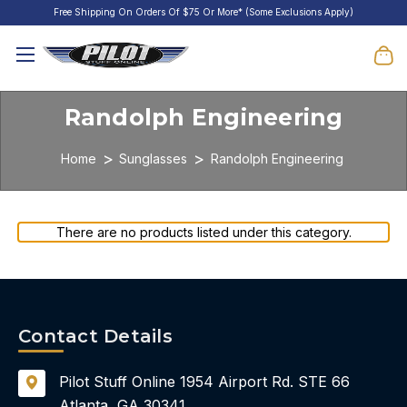
Free Shipping On Orders Of $75 Or More* (Some Exclusions Apply)
Randolph Engineering
Home
Sunglasses
Randolph Engineering
There are no products listed under this category.
Contact Details
Pilot Stuff Online
1954 Airport Rd.
STE 66
Atlanta, GA 30341