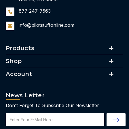
877-247-7563
info@pilotstuffonline.com
Products
Shop
Account
News Letter
Don't Forget To Subscribe Our Newsletter
Email
Address