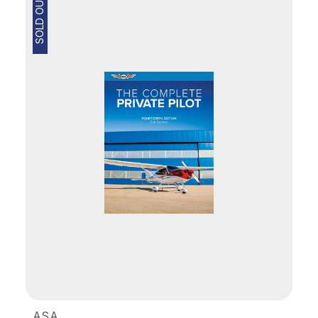
SOLD OUT
ASA