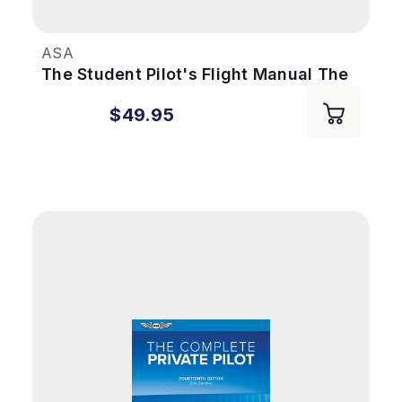
ASA
The Student Pilot's Flight Manual The
Student Pilot's Flight Manual - 12th
$49.95
Edition