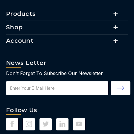
Products
Shop
Account
News Letter
Don't Forget To Subscribe Our Newsletter
Email
Address
Follow Us