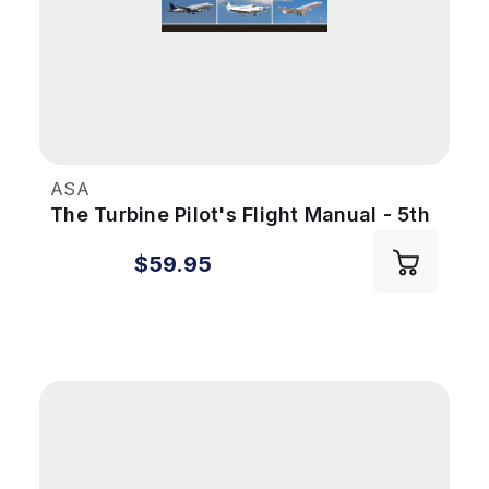
ASA
The Turbine Pilot's Flight Manual - 5th
Ed
$59.95