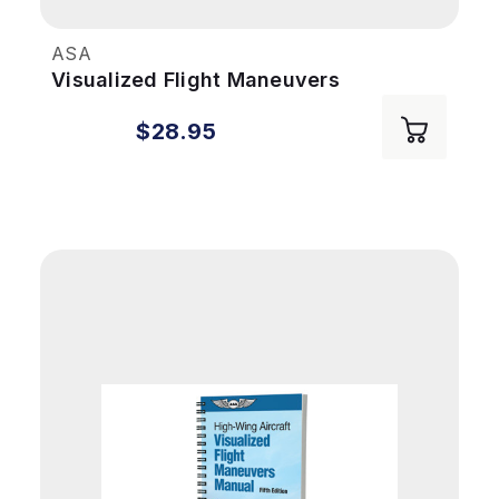
ASA
Visualized Flight Maneuvers
Handbook: Low Wing 5th Ed
$28.95