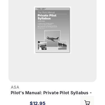
ASA
Pilot's Manual: Private Pilot Syllabus -
7th Ed
$12.95