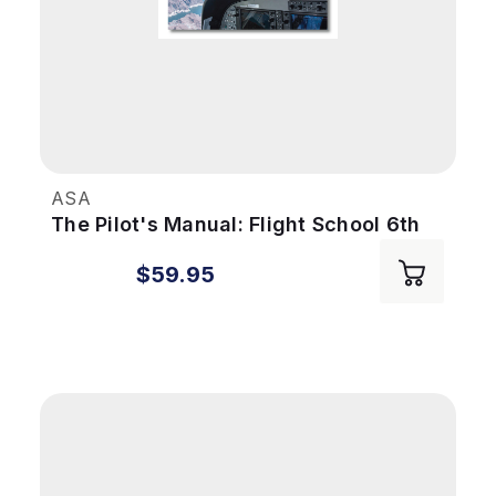
ASA
The Pilot's Manual: Flight School 6th
Ed
$59.95