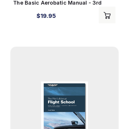
The Basic Aerobatic Manual - 3rd
Edition
$19.95