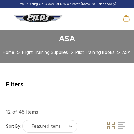
Free Shipping On Orders Of $75 Or More* (Some Exclusions Apply)
ASA
Home
Flight Training Supplies
Pilot Training Books
ASA
12 of 45 Items
Sort By: