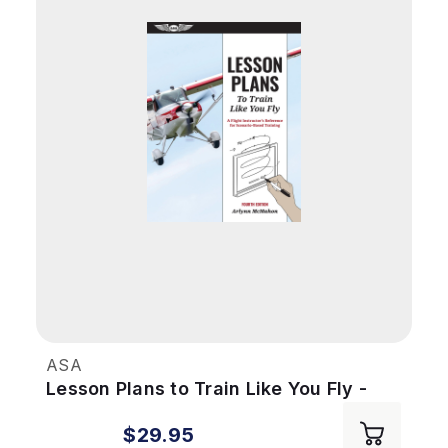
ASA
Lesson Plans to Train Like You Fly -
4th Ed
$29.95