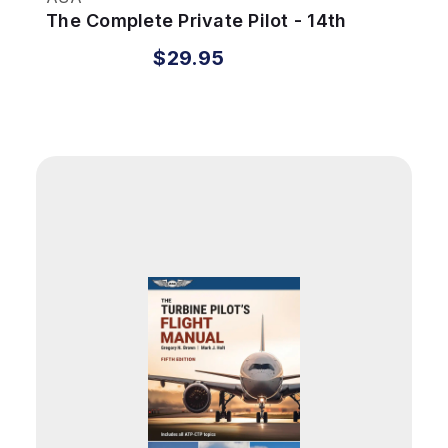
The Complete Private Pilot - 14th
Edition
$29.95