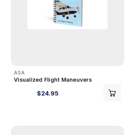
ASA
Visualized Flight Maneuvers
Handbook: High Wing 5th ed
$24.95