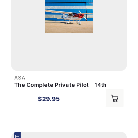
ASA
The Complete Private Pilot - 14th
Edition (eBook PDF)
$29.95