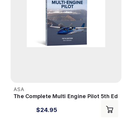
ASA
The Complete Multi Engine Pilot 5th Ed
$24.95