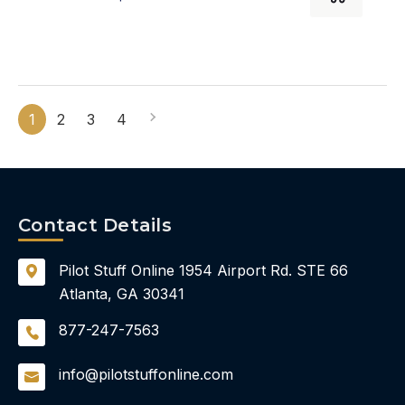
1
2
3
4
Contact Details
Pilot Stuff Online
1954 Airport Rd.
STE 66
Atlanta, GA 30341
877-247-7563
info@pilotstuffonline.com