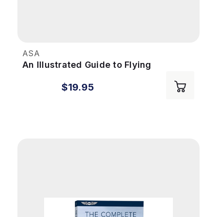
ASA
An Illustrated Guide to Flying
$19.95