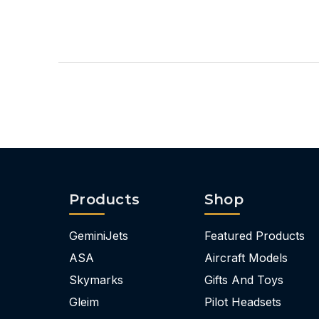
Products
Shop
GeminiJets
Featured Products
ASA
Aircraft Models
Skymarks
Gifts And Toys
Gleim
Pilot Headsets