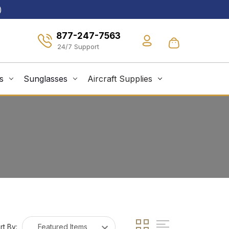
)
877-247-7563
s
Sunglasses
Aircraft Supplies
rt By: