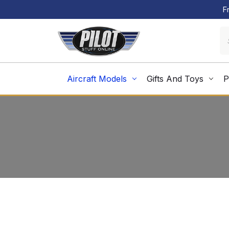
F
Aircraft Models
Gifts And Toys
P