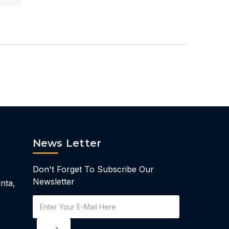
News Letter
Don't Forget To Subscribe Our
Newsletter
nta,
Email
Address