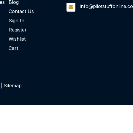
ies
Blog
info@pilotstuffonline.c
Contact Us
Sign In
Register
Wishlist
Cart
 |
Sitemap