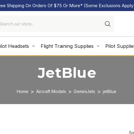
ree Shipping On Orders Of $75 Or More* (Some Exclusions Apply
ilot Headsets
Flight Training Supplies
Pilot Supplie
JetBlue
Home
Aircraft Models
GeminiJets
jetBlue
So