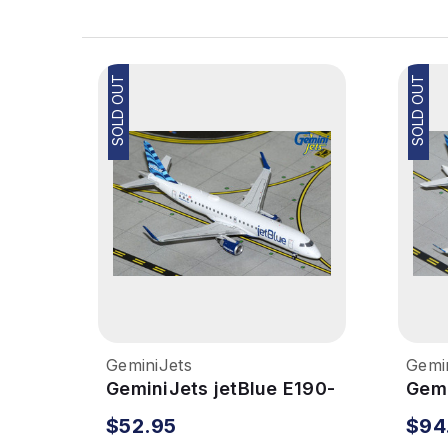
SOLD OUT
SOLD OUT
GeminiJets
Gemi
GeminiJets jetBlue E190-
Gemi
100 1/400 Reg# N323JB
300
$52.95
$94