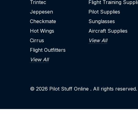
Trintec
Flight Training Suppl
Jeppesen
Pilot Supplies
Checkmate
Sunglasses
Hot Wings
Aircraft Supplies
Cirrus
View All
Flight Outfitters
View All
© 2026
Pilot Stuff Online
. All rights reserved.