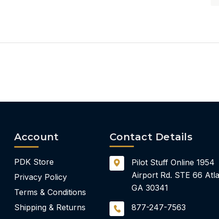
Account
Contact Details
PDK Store
Pilot Stuff Online
1954
Airport Rd.
STE 66
Atla
Privacy Policy
GA 30341
Terms & Conditions
Shipping & Returns
877-247-7563