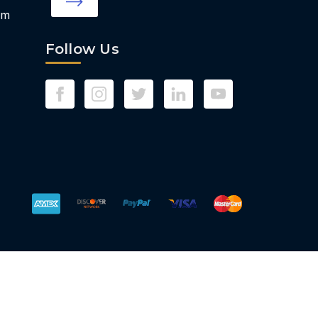
om
Follow Us