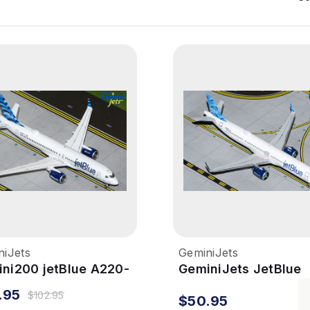
niJets
GeminiJets
ni200 jetBlue A220-
GeminiJets JetBlue
 1/200 Reg# N3044J
A321neo 1/400
.95
$102.95
$50.95
Streamers Reg# N4