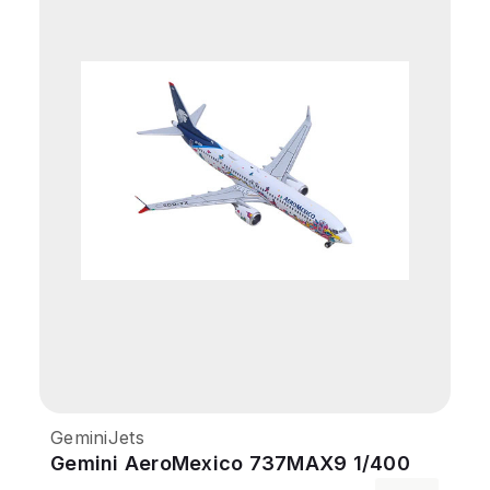
GeminiJets
Gemini AeroMexico 737MAX9 1/400
Kukulcan REG#XA-GQS