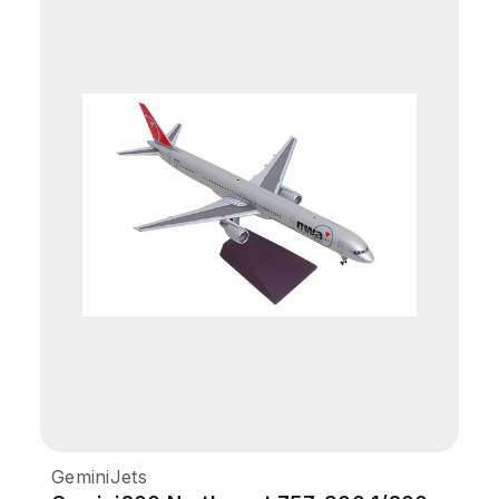
GeminiJets