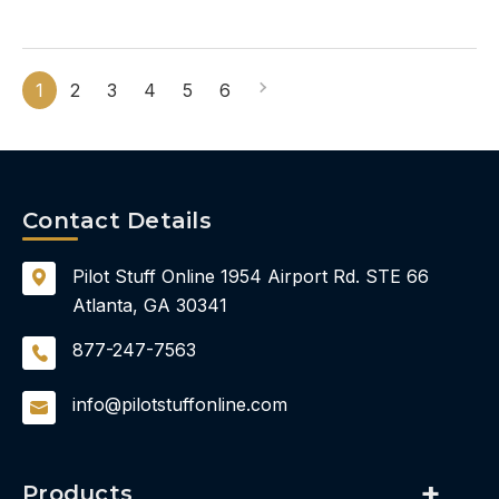
1
2
3
4
5
6
Contact Details
Pilot Stuff Online
1954 Airport Rd.
STE 66
Atlanta, GA 30341
877-247-7563
info@pilotstuffonline.com
Products