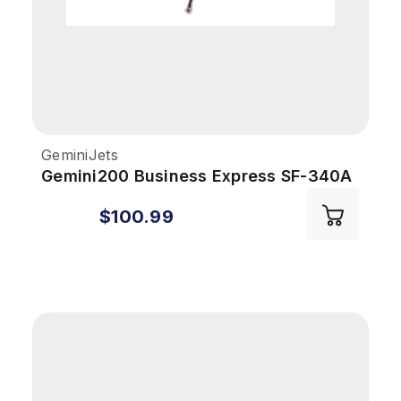
GeminiJets
Gemini200 Business Express SF-340A
1/200 Delta Connection
$100.99