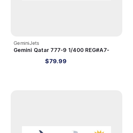
GeminiJets
Gemini Qatar 777-9 1/400 REG#A7-
BKA
$79.99