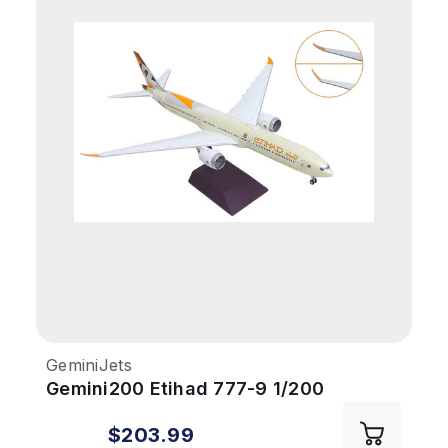
GeminiJets
Gemini200 Etihad 777-9 1/200
REG#A6-FAA Folding Wingtips
$203.99