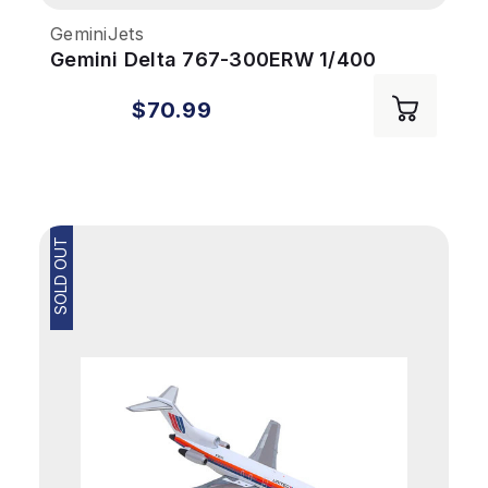
GeminiJets
Gemini Delta 767-300ERW 1/400
REG#N199DN
$70.99
SOLD OUT