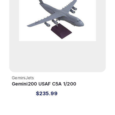
GeminiJets
Gemini200 USAF C5A 1/200
Martinsburg West Virginia ANG
$235.99