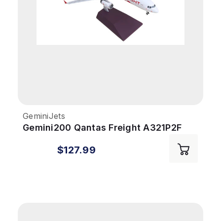
GeminiJets
Gemini200 Qantas Freight A321P2F
1/200 Santa's Freight VHXF4
$127.99