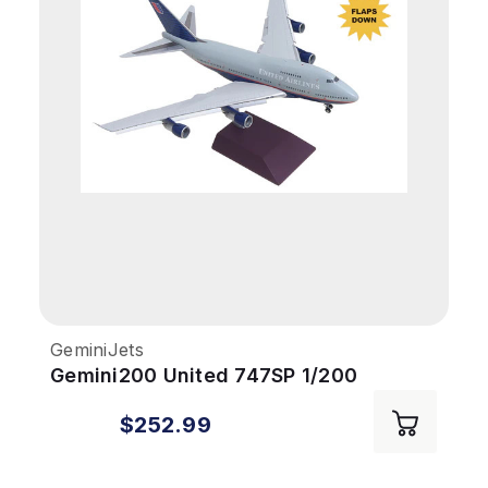
GeminiJets
Gemini200 United 747SP 1/200
REG#N145UA Flaps Down
$252.99