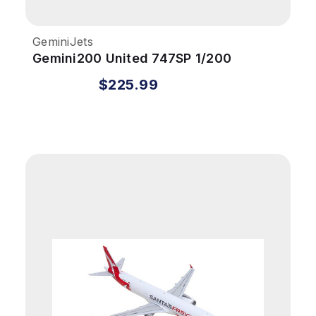
GeminiJets
Gemini200 United 747SP 1/200
REG#N145UA Battleship Livery
$225.99