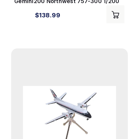
Gemini200 Northwest 757-300 1/200
REG#N587NW
$138.99