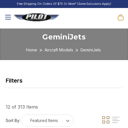
Free Shipping On Orders Of $75 Or More* (Some Exclusions Apply)
GeminiJets
Home
Aircraft Models
GeminiJets
12 of 313 Items
Sort By: