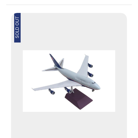
SOLD OUT