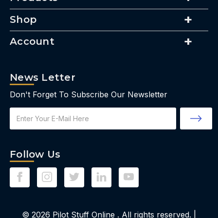
Shop
Account
News Letter
Don't Forget To Subscribe Our Newsletter
Email
Address
Follow Us
© 2026
Pilot Stuff Online
. All rights reserved. |