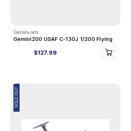
GeminiJets
Gemini200 USAF C-130J 1/200 Flying
Jennies Kessler AFB
$127.99
SOLD OUT