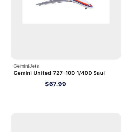
GeminiJets
Gemini United 727-100 1/400 Saul
Bass REG#N7001U
$67.99