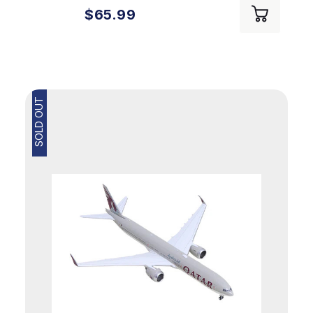
$65.99
SOLD OUT