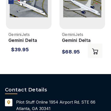
GeminiJets
GeminiJets
Gemini Delta
Gemini Delta
Connection
A350-900 1/400
$39.95
$68.95
CRJ700ER 1/400
REG#503DN
REG#N391CA
Contact Details
Pilot Stuff Online
1954 Airport Rd.
STE 66
Atlanta, GA 30341