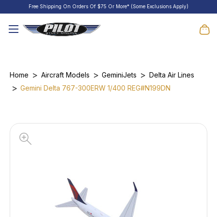
Free Shipping On Orders Of $75 Or More* (Some Exclusions Apply)
Home
Aircraft Models
GeminiJets
Delta Air Lines
Gemini Delta 767-300ERW 1/400 REG#N199DN