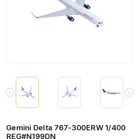
Gemini Delta 767-300ERW 1/400
REG#N199DN