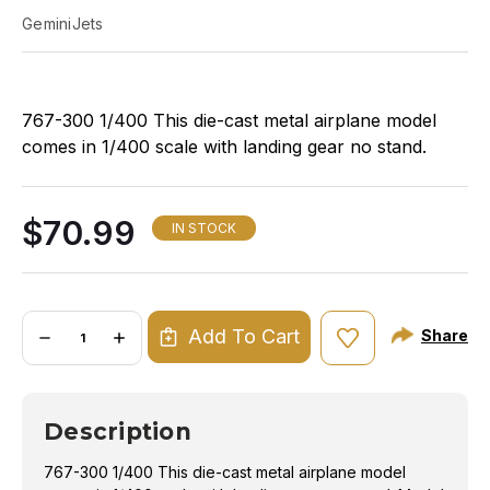
GeminiJets
767-300 1/400 This die-cast metal airplane model
comes in 1/400 scale with landing gear no stand.
Model is approximately 5 ½ inches long with 4 5/8
inch wingspan. Adult collectible ages 14+
$70.99
IN STOCK
Quantity:
Add To Cart
Share
DECREASE
INCREASE
QUANTITY
QUANTITY
OF
OF
GEMINI
GEMINI
DELTA
DELTA
767-
767-
Description
300ERW
300ERW
1/400
1/400
REG#N199DN
REG#N199DN
767-300 1/400 This die-cast metal airplane model