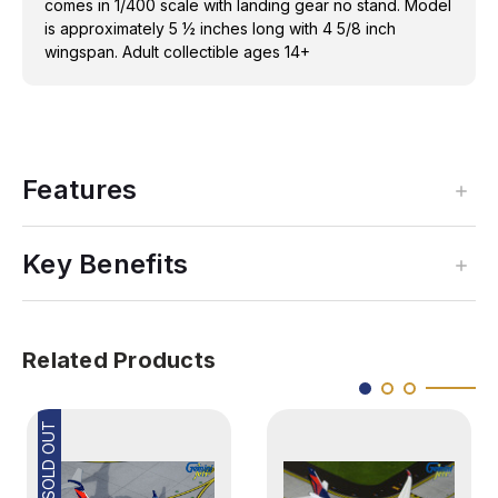
comes in 1/400 scale with landing gear no stand. Model
is approximately 5 ½ inches long with 4 5/8 inch
wingspan. Adult collectible ages 14+
Features
Key Benefits
Related Products
SOLD OUT