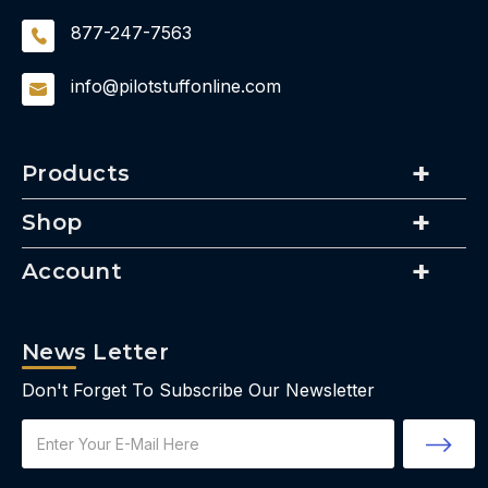
877-247-7563
info@pilotstuffonline.com
Products
Shop
Account
News Letter
Don't Forget To Subscribe Our Newsletter
Email
Address