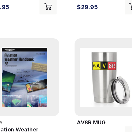
.95
$29.95
AV8R MUG
A
iation Weather