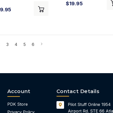
$19.95
ndbook
9.95
2
3
4
5
6
Account
Contact Details
PDK Store
Pilot Stuff Online
1954
Airport Rd.
STE 66
Atla
Privacy Policy