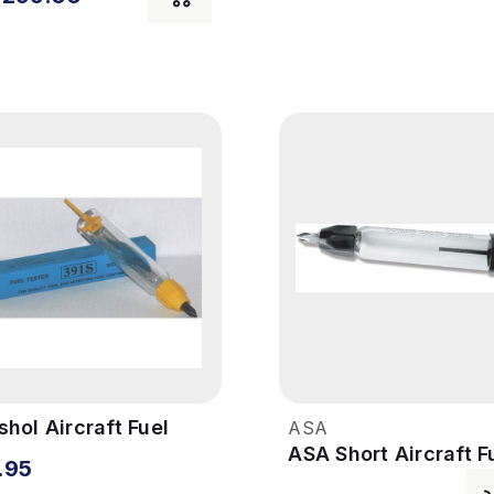
hol Aircraft Fuel
ASA
ster
ASA Short Aircraft F
.95
Tester