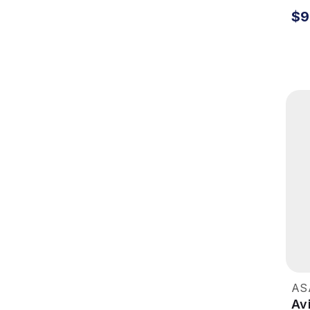
$9
AS
Av