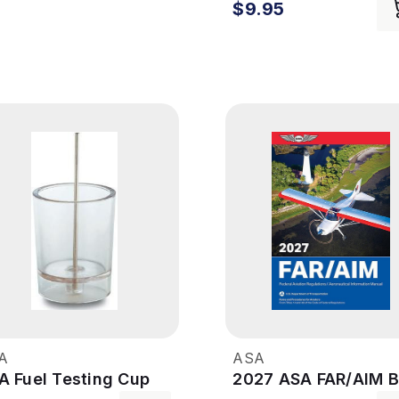
$9.95
A
ASA
A Fuel Testing Cup
2027 ASA FAR/AIM 