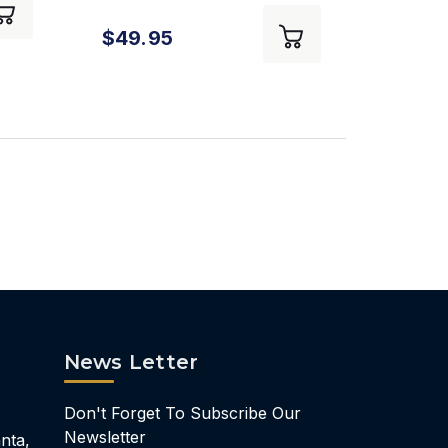
Flight Manual The
$49.95
Student Pilot's Flight
Manual - 12th Edition
News Letter
Don't Forget To Subscribe Our
Newsletter
nta,