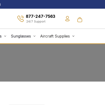
)
877-247-7563
s
Sunglasses
Aircraft Supplies