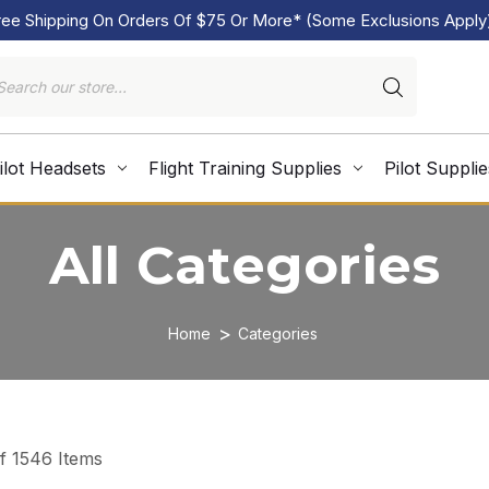
ree Shipping On Orders Of $75 Or More* (Some Exclusions Apply
ilot Headsets
Flight Training Supplies
Pilot Supplie
All Categories
Home
Categories
of 1546 Items