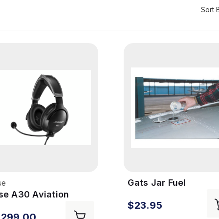
Sort 
Gats Jar Fuel
se
Tester/Separator
se A30 Aviation
$23.95
adset
,299.00