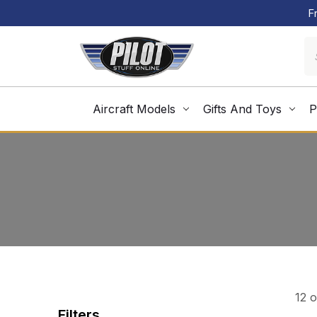
F
Aircraft Models
Gifts And Toys
P
12 