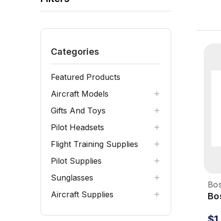
Categories
Featured Products
Aircraft Models
Gifts And Toys
Pilot Headsets
Flight Training Supplies
Pilot Supplies
Sunglasses
Bo
Aircraft Supplies
Bo
He
$1