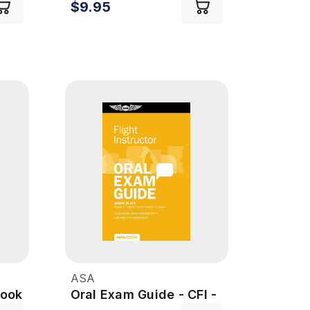
$9.95
ASA
Book
Oral Exam Guide - CFI -