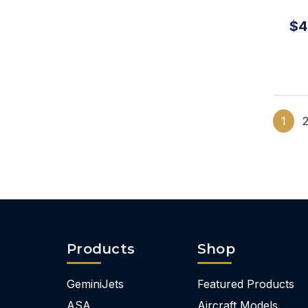
Ha
$4
1
Products
Shop
GeminiJets
Featured Products
ASA
Aircraft Models