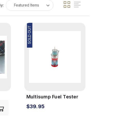
By:
SOLD OUT
Multisump Fuel Tester
$39.95