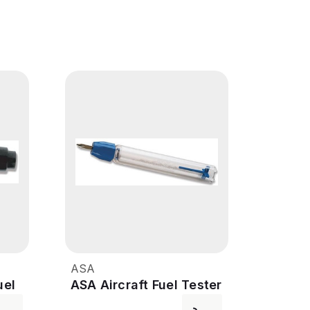
ASA
uel
ASA Aircraft Fuel Tester