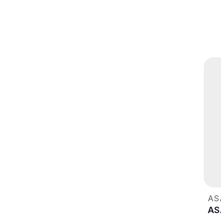
AS
AS