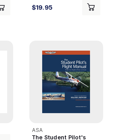
9th Ed
$19.95
ASA
The Student Pilot's