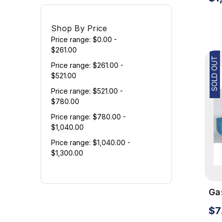
Shop By Price
Price range: $0.00 -
$261.00
SOLD OUT
Price range: $261.00 -
$521.00
Price range: $521.00 -
$780.00
Price range: $780.00 -
$1,040.00
Price range: $1,040.00 -
$1,300.00
Gas
Te
$7