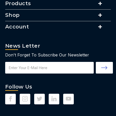
Products
Shop
Account
News Letter
Don't Forget To Subscribe Our Newsletter
Email
Address
Follow Us