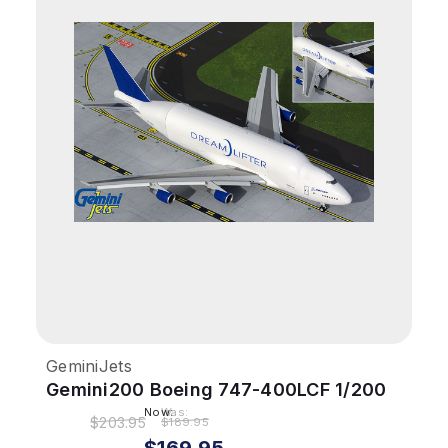
GeminiJets
Gemini200 Boeing 747-400LCF 1/200
Dreamlifter N718BA Flaps Down
Now:
Was:
$203.95
$189.95
$169.95