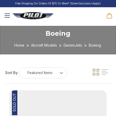
Free Shipping On Orders Of $75 Or More* (Some Exclusions Apply)
Boeing
Home
Aircraft Models
GeminiJets
Boeing
Sort By:
SOLD OUT