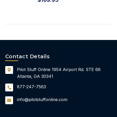
Contact Details
Pilot Stuff Online
1954 Airport Rd.
STE 66
Atlanta, GA 30341
877-247-7563
info@pilotstuffonline.com