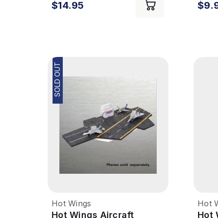
$14.95
$9.
SOLD OUT
Hot Wings
Hot 
Hot Wings Aircraft
Hot