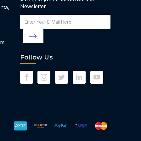
Newsletter
nta,
Email
Address
om
Follow Us