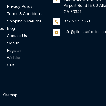
Airport Rd.
STE 66
Atla
Privacy Policy
GA 30341
Terms & Conditions
Shipping & Returns
877-247-7563
ies
Blog
info@pilotstuffonline.c
Contact Us
Sign In
Register
Wishlist
Cart
 |
Sitemap