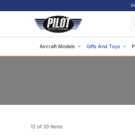
F
Aircraft Models
Gifts And Toys
P
12 of 33 Items