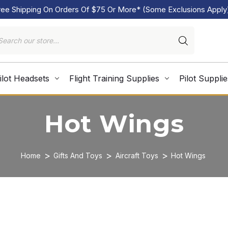
ree Shipping On Orders Of $75 Or More* (Some Exclusions Apply
ilot Headsets
Flight Training Supplies
Pilot Supplie
Hot Wings
Home
Gifts And Toys
Aircraft Toys
Hot Wings