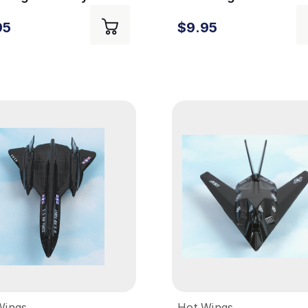
essory
Private Jet
95
$9.95
Wings
Hot Wings