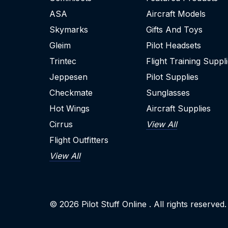
ASA
Aircraft Models
Skymarks
Gifts And Toys
Gleim
Pilot Headsets
Trintec
Flight Training Suppl
Jeppesen
Pilot Supplies
Checkmate
Sunglasses
Hot Wings
Aircraft Supplies
Cirrus
View All
Flight Outfitters
View All
© 2026
Pilot Stuff Online
. All rights reserved.