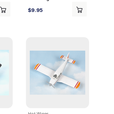
Camo
$9.95
Hot Wings