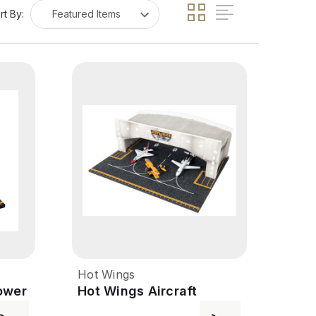
rt By:
Hot Wings
ower
Hot Wings Aircraft
Hangar