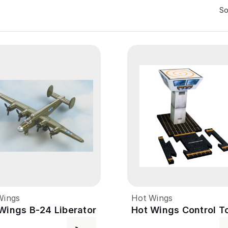
So
Wings
Hot Wings
Wings B-24 Liberator
Hot Wings Control T