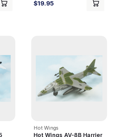
$19.95
Hot Wings
5
Hot Wings AV-8B Harrier