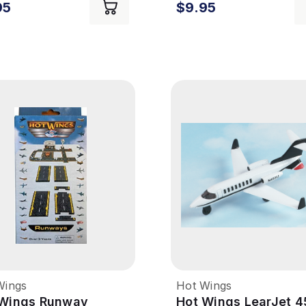
95
$9.95
Wings
Hot Wings
 Wings Runway
Hot Wings LearJet 4