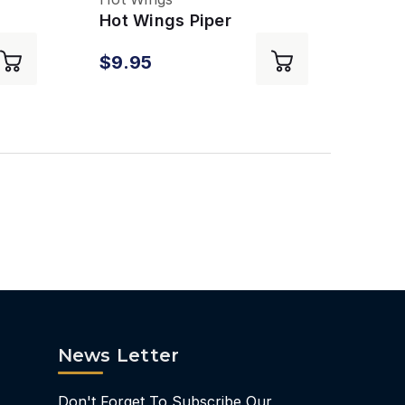
Hot Wings Piper
Cherokee
$9.95
News Letter
Don't Forget To Subscribe Our