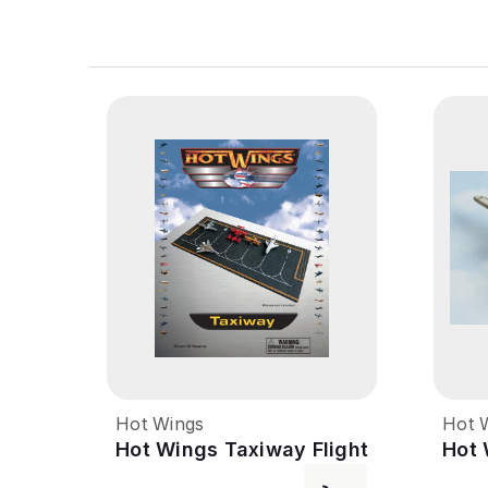
Hot Wings
Hot 
Hot Wings Taxiway Flight
Hot 
Line