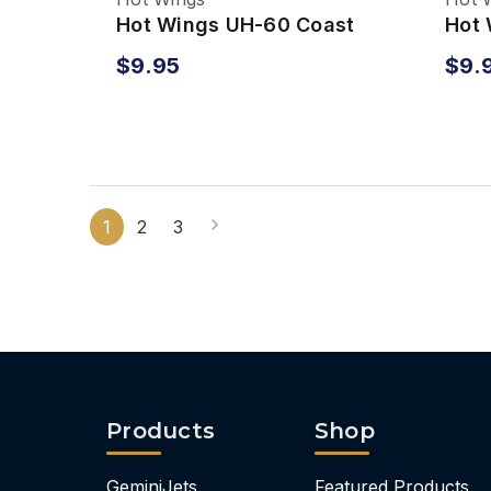
Hot Wings UH-60 Coast
Hot 
Guard Helicopter
Blac
$9.95
$9.
1
2
3
Products
Shop
GeminiJets
Featured Products