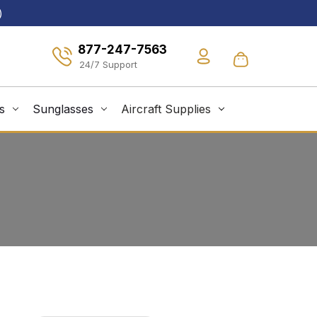
)
877-247-7563
s
Sunglasses
Aircraft Supplies