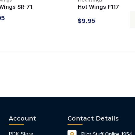
Wings SR-71
Hot Wings F117
kbird
Nighthawk
95
$9.95
Account
Contact Details
PDK Store
Pilot Stuff Online
1954