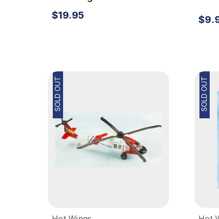
Carrier
Acc
$19.95
$9.
SOLD OUT
SOLD OUT
Hot Wings
Hot 