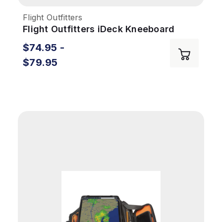
Flight Outfitters
Flight Outfitters iDeck Kneeboard
$74.95 -
$79.95