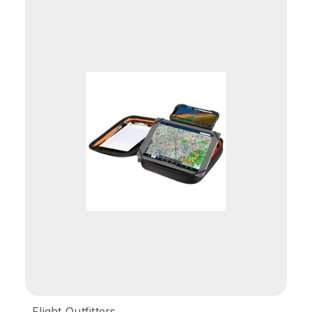
Flight Outfitters