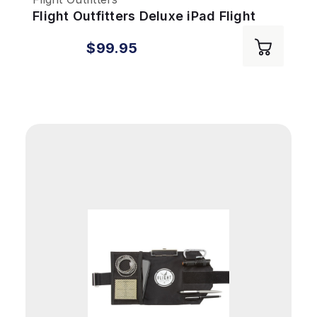
Flight Outfitters Deluxe iPad Flight
Desk
$99.95