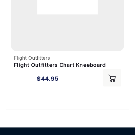
Flight Outfitters
Flight Outfitters Chart Kneeboard
$44.95