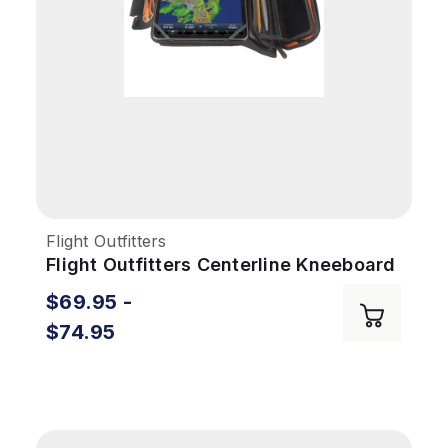
Flight Outfitters
Flight Outfitters Centerline Kneeboard
$69.95 -
$74.95