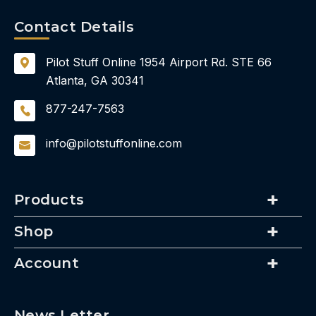
Contact Details
Pilot Stuff Online
1954 Airport Rd.
STE 66
Atlanta, GA 30341
877-247-7563
info@pilotstuffonline.com
Products
Shop
Account
News Letter