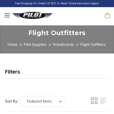
Free Shipping On Orders Of $75 Or More* (Some Exclusions Apply)
Flight Outfitters
Home
Pilot Supplies
Kneeboards
Flight Outfitters
Sort By: