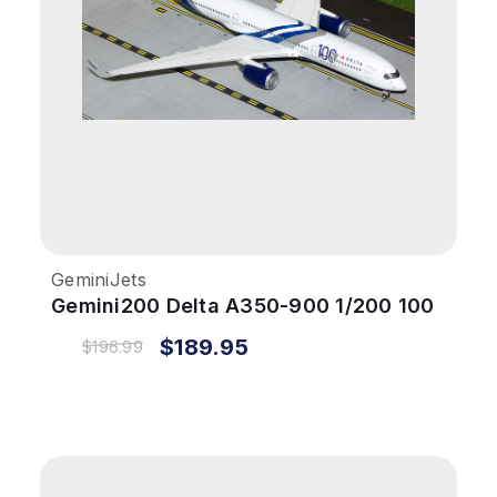
GeminiJets
Gemini200 Delta A350-900 1/200 100
Years Reg# N527DN
$189.95
$196.99