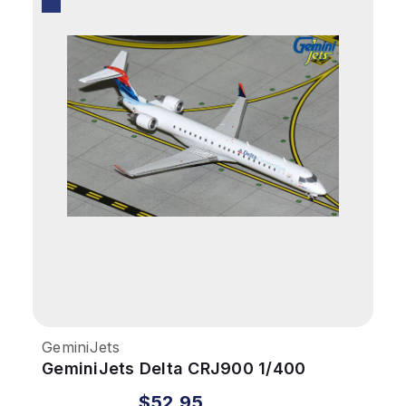
GeminiJets
GeminiJets Delta CRJ900 1/400
Skywest Reg# N806SK
$52.95