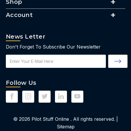
Shop
Account
News Letter
Don't Forget To Subscribe Our Newsletter
Email
Address
Follow Us
© 2026
Pilot Stuff Online
. All rights reserved. |
Sitemap