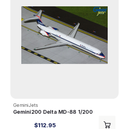
GeminiJets
Gemini200 Delta MD-88 1/200
REG#N925DL Interim Livery
$112.95