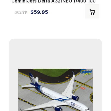
GeminiJets Delta A321NEO 1/400 100
Years Reg# N589DT
$59.95
$62.99