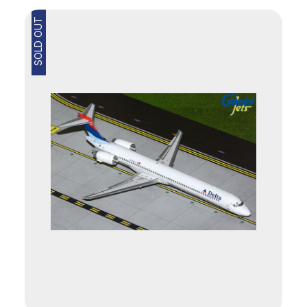
SOLD OUT