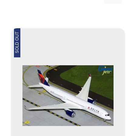
SOLD OUT