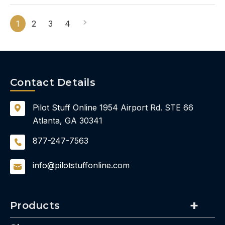
1
2
3
4
Contact Details
Pilot Stuff Online
1954 Airport Rd.
STE 66
Atlanta, GA 30341
877-247-7563
info@pilotstuffonline.com
Products