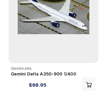
GeminiJets
Gemini Delta A350-900 1/400
REG#503DN
$68.95