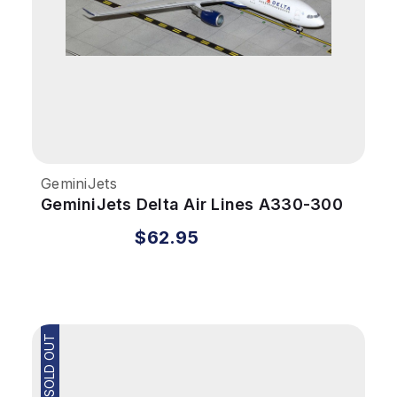
GeminiJets
GeminiJets Delta Air Lines A330-300
1/400 Reg# N829NW
$62.95
SOLD OUT