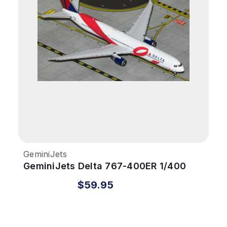
GeminiJets
GeminiJets Delta 767-400ER 1/400
Reg# N845MH Breast Cancer
$59.95
Research