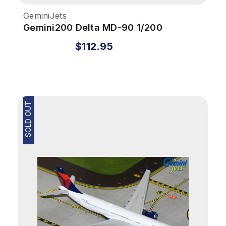
GeminiJets
Gemini200 Delta MD-90 1/200
REG#N910DN Colors In Motion
$112.95
SOLD OUT