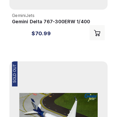
GeminiJets
Gemini Delta 767-300ERW 1/400
REG#N199DN
$70.99
SOLD OUT