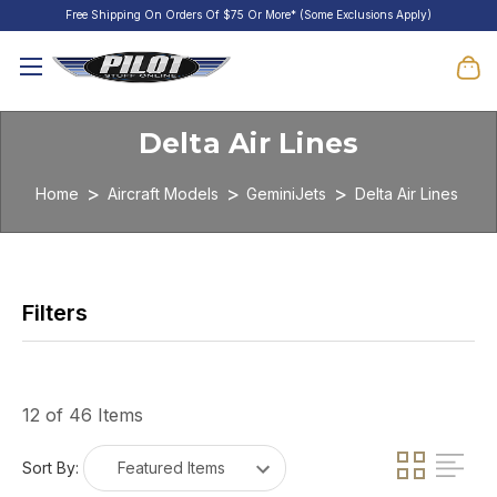
Free Shipping On Orders Of $75 Or More* (Some Exclusions Apply)
Delta Air Lines
Home
Aircraft Models
GeminiJets
Delta Air Lines
12 of 46 Items
Sort By: