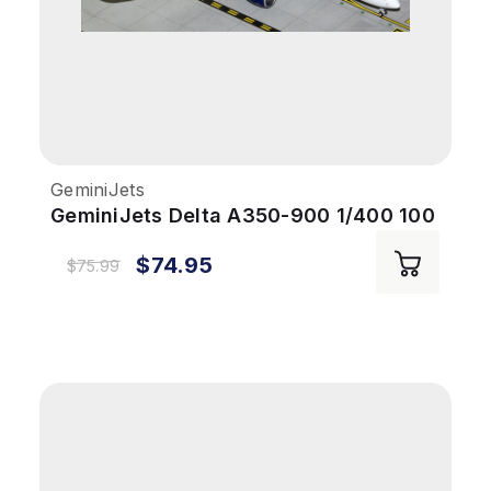
GeminiJets
GeminiJets Delta A350-900 1/400 100
Years Reg# N527DN
$74.95
$75.99