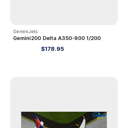
GeminiJets
Gemini200 Delta A350-900 1/200
REG#N503DN
$178.95