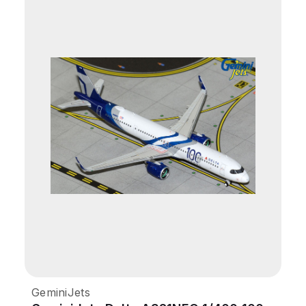
GeminiJets