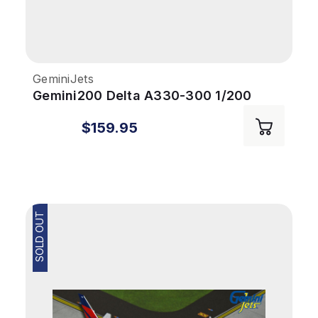
GeminiJets
Gemini200 Delta A330-300 1/200
Reg# N829NW
$159.95
SOLD OUT