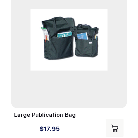
Large Publication Bag
$17.95