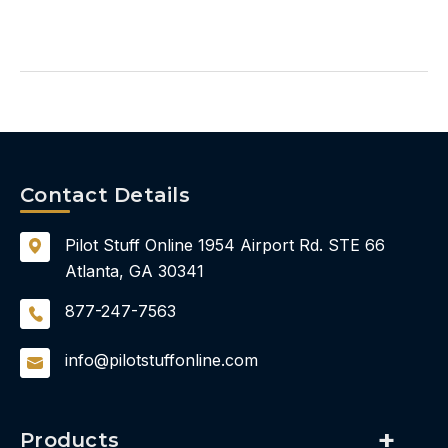
Contact Details
Pilot Stuff Online
1954 Airport Rd.
STE 66
Atlanta, GA 30341
877-247-7563
info@pilotstuffonline.com
Products