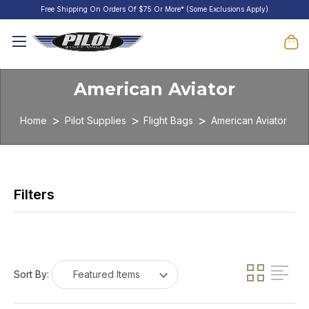
Free Shipping On Orders Of $75 Or More* (Some Exclusions Apply)
American Aviator
Home
Pilot Supplies
Flight Bags
American Aviator
Sort By: