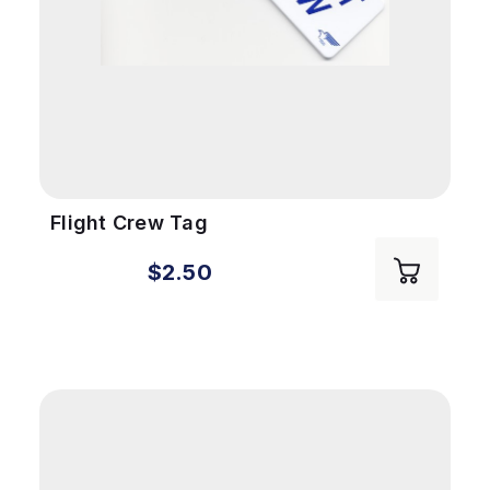
Flight Crew Tag
$2.50