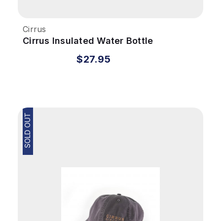
Cirrus
Cirrus Insulated Water Bottle
$27.95
SOLD OUT