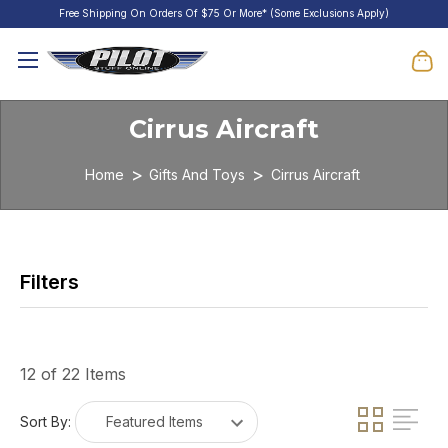
Free Shipping On Orders Of $75 Or More* (Some Exclusions Apply)
Cirrus Aircraft
Home
Gifts And Toys
Cirrus Aircraft
12 of 22 Items
Sort By: