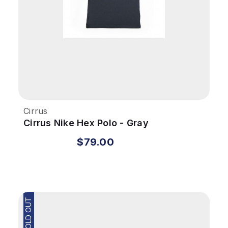
Cirrus
Cirrus Nike Hex Polo - Gray
$79.00
SOLD OUT