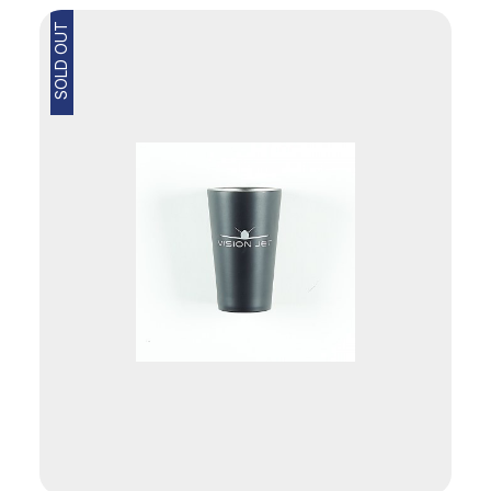
SOLD OUT