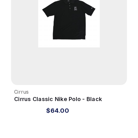
Cirrus
Cirrus Classic Nike Polo - Black
$64.00