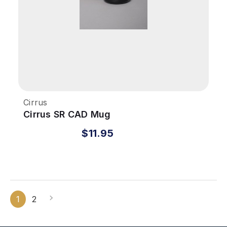
Cirrus
Cirrus SR CAD Mug
$11.95
1
2