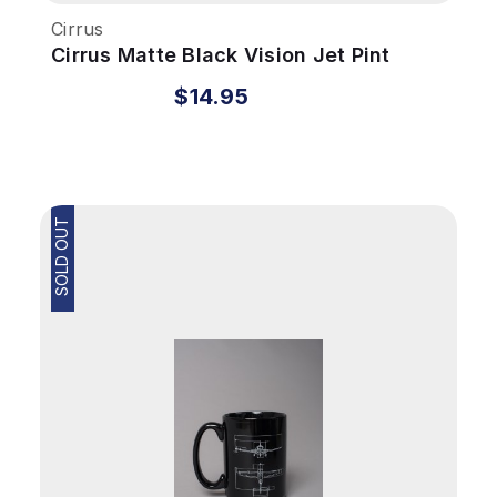
Cirrus
Cirrus Matte Black Vision Jet Pint
Glass
$14.95
SOLD OUT