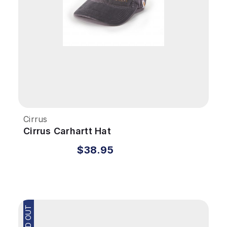
Cirrus
Cirrus Carhartt Hat
$38.95
SOLD OUT