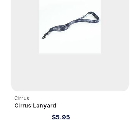
Cirrus
Cirrus Lanyard
$5.95