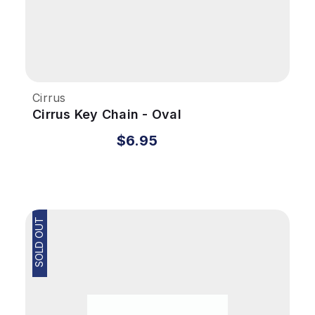
Cirrus
Cirrus Key Chain - Oval
$6.95
SOLD OUT