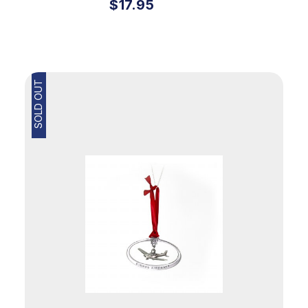
$17.95
SOLD OUT