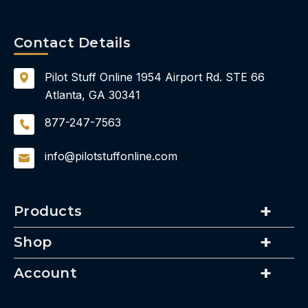
Contact Details
Pilot Stuff Online
1954 Airport Rd.
STE 66
Atlanta, GA 30341
877-247-7563
info@pilotstuffonline.com
Products
Shop
Account