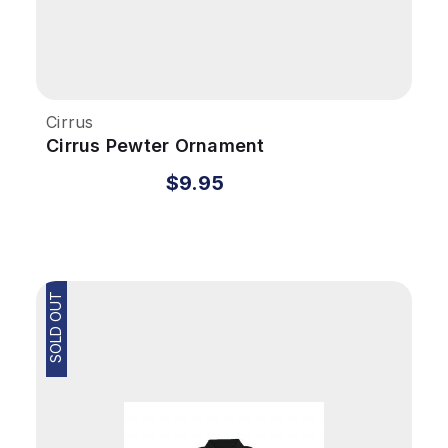
Cirrus
Cirrus Pewter Ornament
$9.95
SOLD OUT