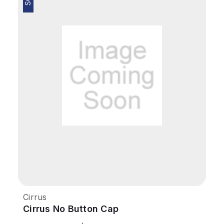
Cirrus
Cirrus No Button Cap