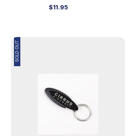
$11.95
SOLD OUT