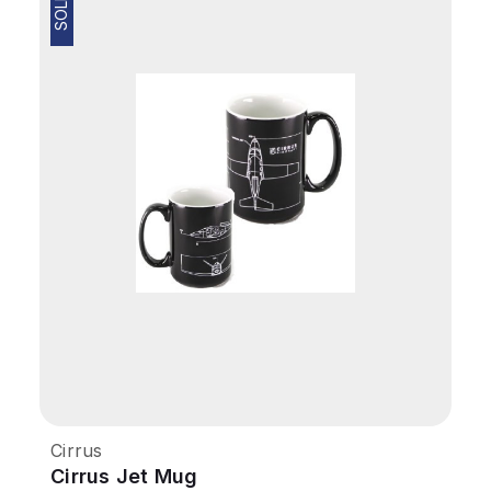
Cirrus
Cirrus Jet Mug