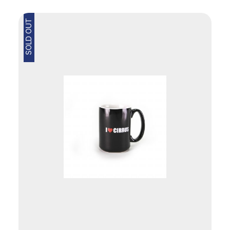
SOLD OUT