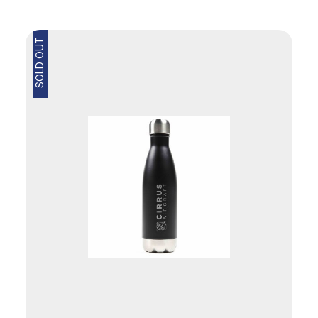
SOLD OUT