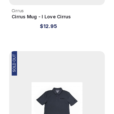
Cirrus
Cirrus Mug - I Love Cirrus
$12.95
SOLD OUT