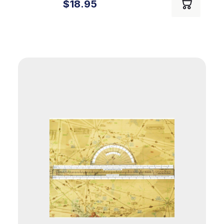
$18.95