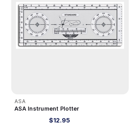
ASA
ASA Instrument Plotter
$12.95