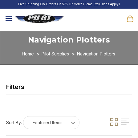
Free Shipping On Orders Of $75 Or More* (Some Exclusions Apply)
Navigation Plotters
Home
Pilot Supplies
Navigation Plotters
Sort By: