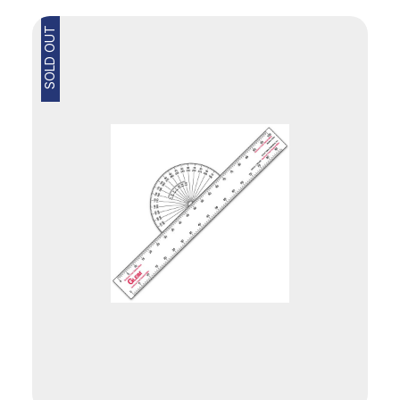
SOLD OUT