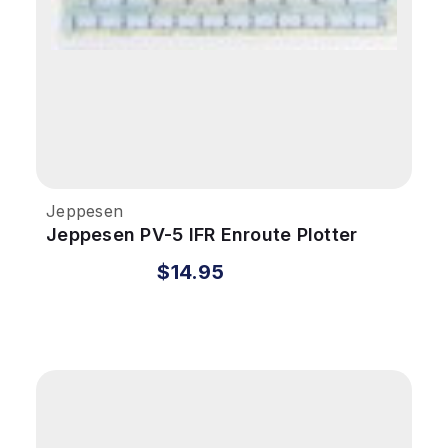
Jeppesen
Jeppesen PV-5 IFR Enroute Plotter
$14.95