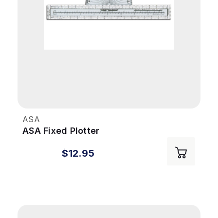
ASA
ASA Fixed Plotter
$12.95