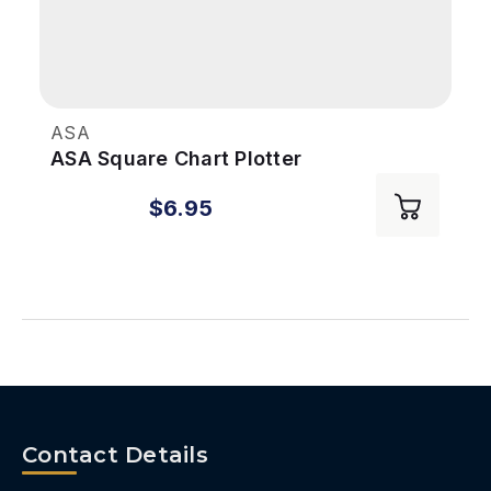
ASA
ASA Square Chart Plotter
$6.95
Contact Details