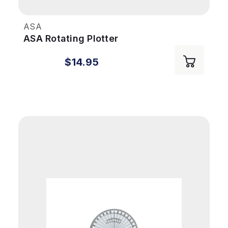
ASA
ASA Rotating Plotter
$14.95