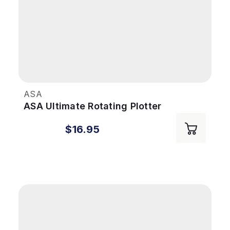
ASA
ASA Ultimate Rotating Plotter
$16.95