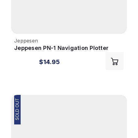
Jeppesen
Jeppesen PN-1 Navigation Plotter
$14.95
SOLD OUT