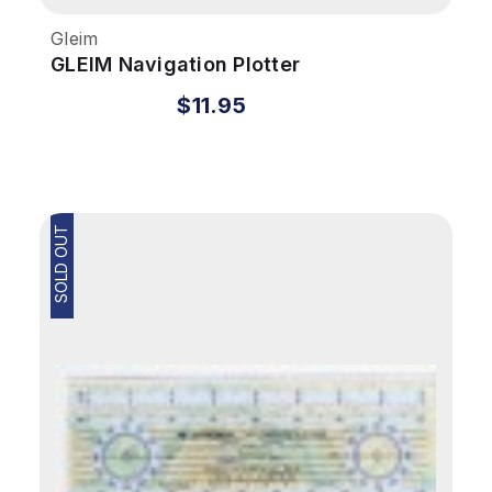
Gleim
GLEIM Navigation Plotter
$11.95
SOLD OUT