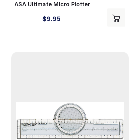
ASA Ultimate Micro Plotter
$9.95