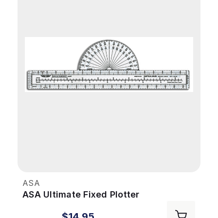
ASA
ASA Ultimate Fixed Plotter
$14.95