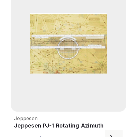
Jeppesen
Jeppesen PJ-1 Rotating Azimuth
Plotter