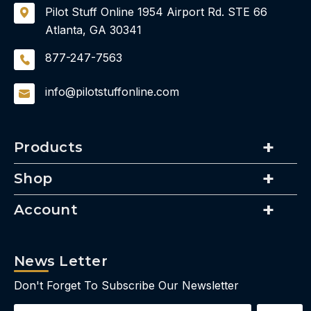
Pilot Stuff Online
1954 Airport Rd.
STE 66
Atlanta, GA 30341
877-247-7563
info@pilotstuffonline.com
Products
Shop
Account
News Letter
Don't Forget To Subscribe Our Newsletter