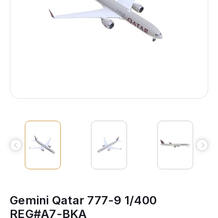
Gemini Qatar 777-9 1/400
REG#A7-BKA