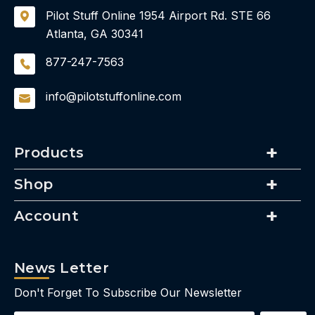
Pilot Stuff Online
1954 Airport Rd.
STE 66
Atlanta, GA 30341
877-247-7563
info@pilotstuffonline.com
Products
Shop
Account
News Letter
Don't Forget To Subscribe Our Newsletter