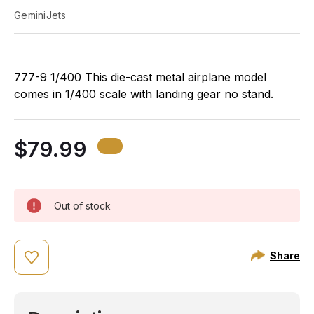
GeminiJets
777-9 1/400 This die-cast metal airplane model
comes in 1/400 scale with landing gear no stand.
Model is approximately 7 ½ inches long with 6 1/3
inch wingspan. Adult collectible ages 14+
$79.99
Out of stock
Share