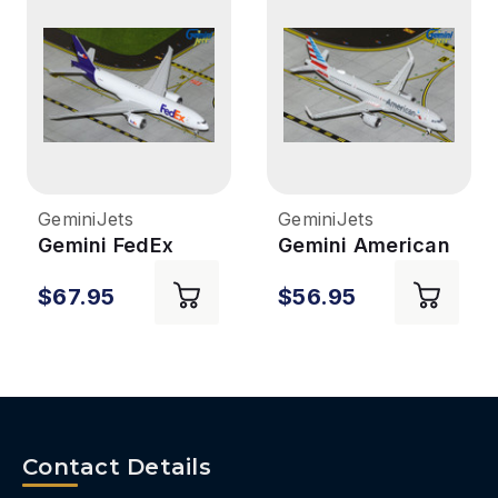
GeminiJets
GeminiJets
Gemini FedEx
Gemini American
777-200LRF
A321NEO 1/400
$67.95
$56.95
1/400
REG#N413AN
REG#N895FD
Contact Details