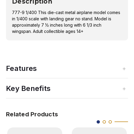
Description
777-9 1/400 This die-cast metal airplane model comes
in 1/400 scale with landing gear no stand. Model is
approximately 7 ½ inches long with 6 1/3 inch
wingspan. Adult collectible ages 14+
Features
Key Benefits
Related Products