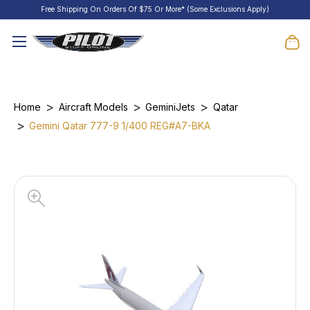
Free Shipping On Orders Of $75 Or More* (Some Exclusions Apply)
Home
Aircraft Models
GeminiJets
Qatar
Gemini Qatar 777-9 1/400 REG#A7-BKA