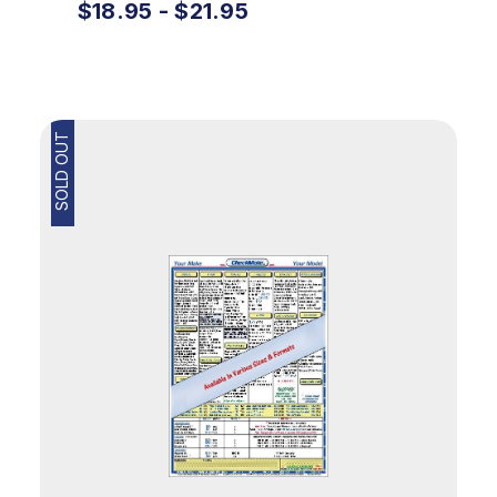
$18.95 - $21.95
SOLD OUT