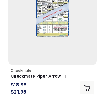
Checkmate
Checkmate Piper Arrow III
$18.95 -
$21.95