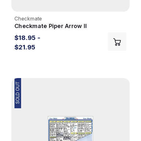
Checkmate
Checkmate Piper Arrow II
$18.95 -
$21.95
SOLD OUT