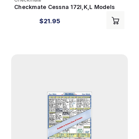
Checkmate Cessna 172I,K,L Models
$21.95