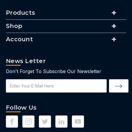
Products
Shop
Account
News Letter
Don't Forget To Subscribe Our Newsletter
Email
Address
Follow Us