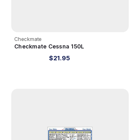
Checkmate
Checkmate Cessna 150L
$21.95