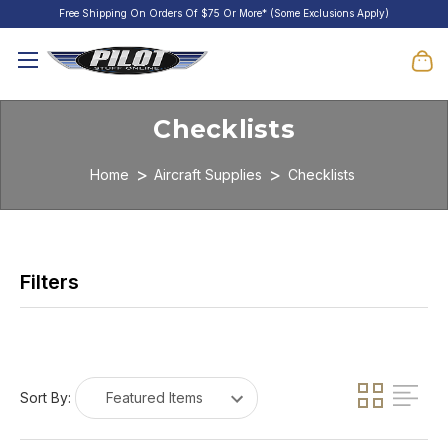
Free Shipping On Orders Of $75 Or More* (Some Exclusions Apply)
Checklists
Home
Aircraft Supplies
Checklists
Sort By: