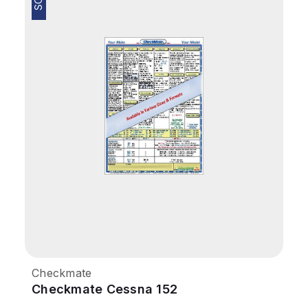
Checkmate
Checkmate Cessna 152