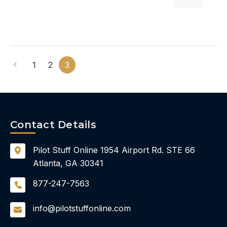
1
2
3
Contact Details
Pilot Stuff Online
1954 Airport Rd.
STE 66
Atlanta, GA 30341
877-247-7563
info@pilotstuffonline.com