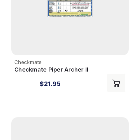
Checkmate
Checkmate Piper Archer II
$21.95