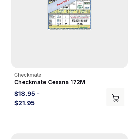
Checkmate
Checkmate Cessna 172M
$18.95 -
$21.95