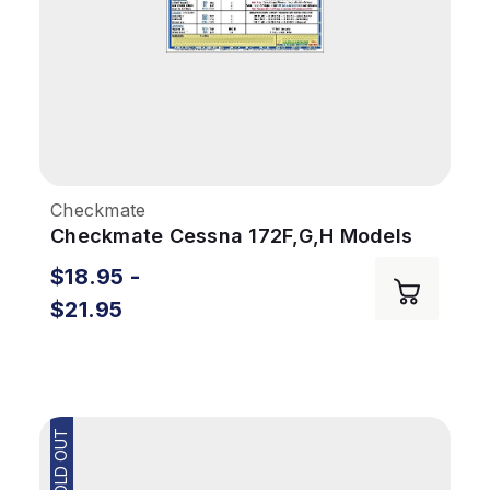
Checkmate
Checkmate Cessna 172F,G,H Models
$18.95 -
$21.95
SOLD OUT