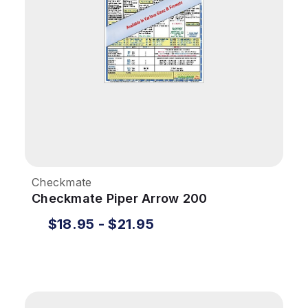
Checkmate
Checkmate Piper Arrow 200
$18.95 - $21.95