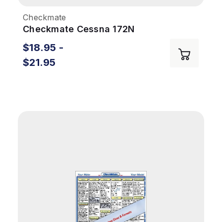
Checkmate
Checkmate Cessna 172N
$18.95 -
$21.95