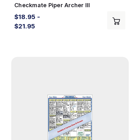
Checkmate Piper Archer III
$18.95 -
$21.95