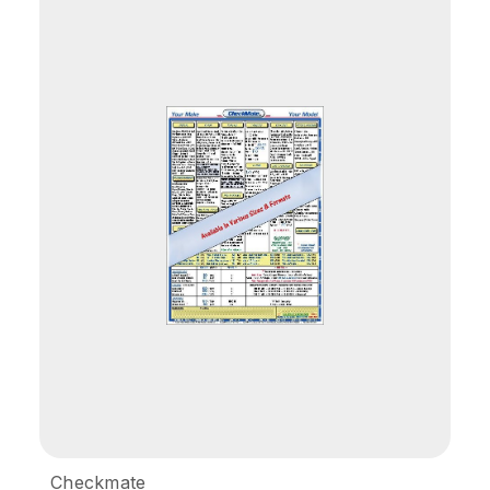
Checkmate