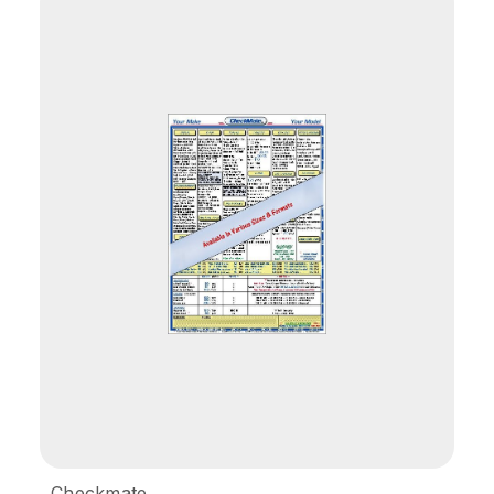
Checkmate