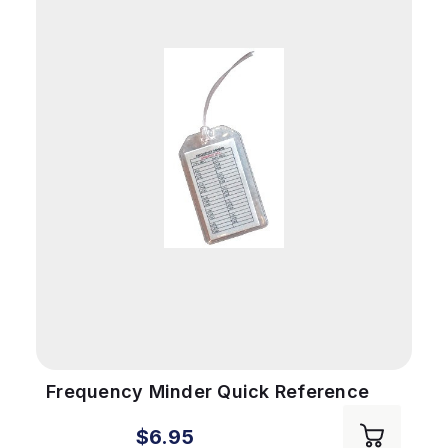
Frequency Minder Quick Reference
$6.95