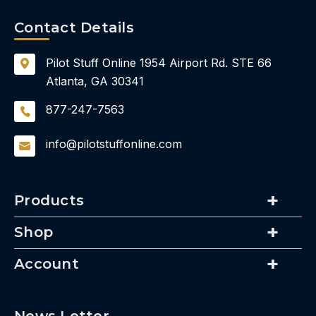
Contact Details
Pilot Stuff Online
1954 Airport Rd.
STE 66
Atlanta, GA 30341
877-247-7563
info@pilotstuffonline.com
Products
Shop
Account