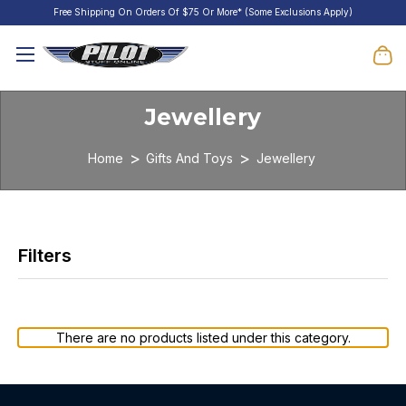
Free Shipping On Orders Of $75 Or More* (Some Exclusions Apply)
Jewellery
Home
Gifts And Toys
Jewellery
There are no products listed under this category.