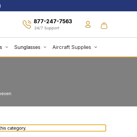
)
877-247-7563
s
Sunglasses
Aircraft Supplies
pesen
his category.