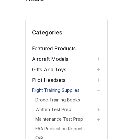
Categories
Featured Products
Aircraft Models
Gifts And Toys
Pilot Headsets
Flight Training Supplies
Drone Training Books
Written Test Prep
Maintenance Test Prep
FAA Publication Reprints
FAR