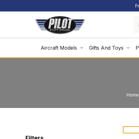
F
Aircraft Models
Gifts And Toys
P
Home