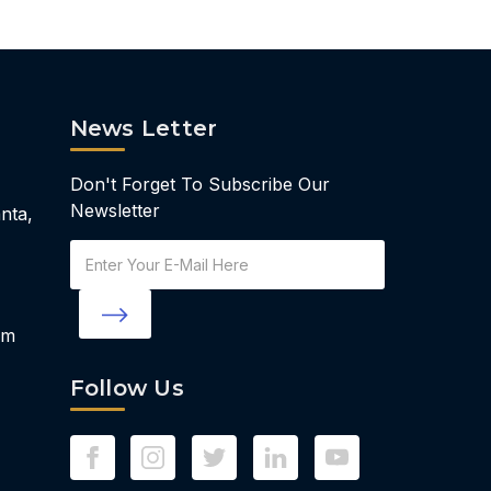
News Letter
Don't Forget To Subscribe Our
Newsletter
nta,
Email
Address
om
Follow Us