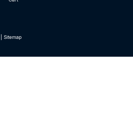
 |
Sitemap