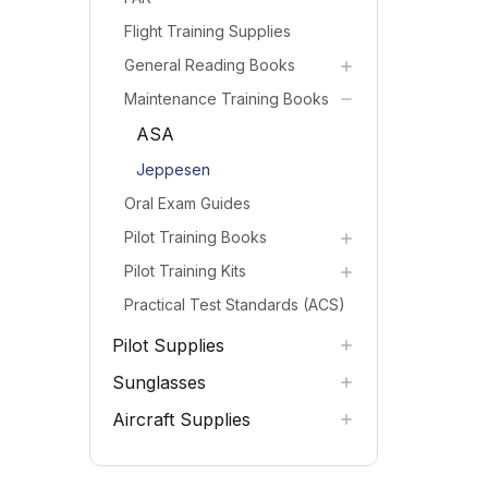
Flight Training Supplies
General Reading Books
Maintenance Training Books
ASA
Jeppesen
Oral Exam Guides
Pilot Training Books
Pilot Training Kits
Practical Test Standards (ACS)
Pilot Supplies
Sunglasses
Aircraft Supplies