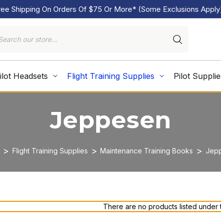
ree Shipping On Orders Of $75 Or More* (Some Exclusions Apply
ilot Headsets
Flight Training Supplies
Pilot Supplie
Jeppesen
Flight Training Supplies
Maintenance Training Books
Jep
There are no products listed under t