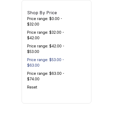
Shop By Price
Price range: $0.00 -
$32.00
Price range: $32.00 -
$42.00
Price range: $42.00 -
$53.00
Price range: $53.00 -
$63.00
Price range: $63.00 -
$74.00
Reset