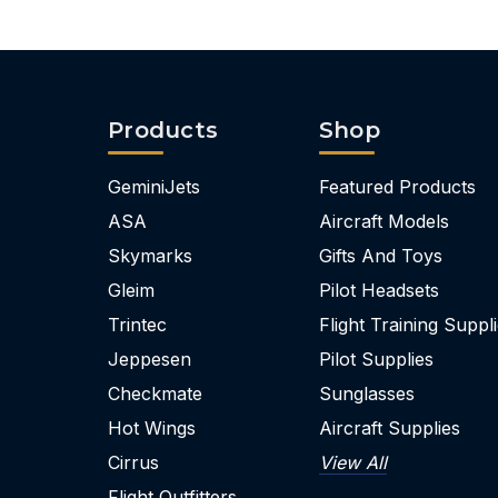
Products
Shop
GeminiJets
Featured Products
ASA
Aircraft Models
Skymarks
Gifts And Toys
Gleim
Pilot Headsets
Trintec
Flight Training Suppl
Jeppesen
Pilot Supplies
Checkmate
Sunglasses
Hot Wings
Aircraft Supplies
Cirrus
View All
Flight Outfitters