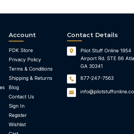
Account
Contact Details
PDK Store
Pilot Stuff Online
1954
Airport Rd.
STE 66
Atla
Privacy Policy
GA 30341
Terms & Conditions
Shipping & Returns
877-247-7563
ies
Blog
info@pilotstuffonline.c
Contact Us
Sign In
Register
Wishlist
Cart