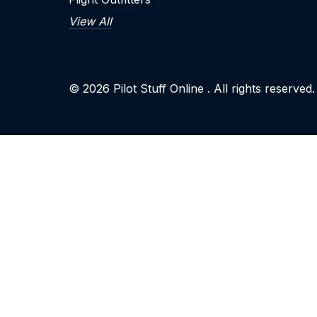
View All
© 2026
Pilot Stuff Online
. All rights reserved.