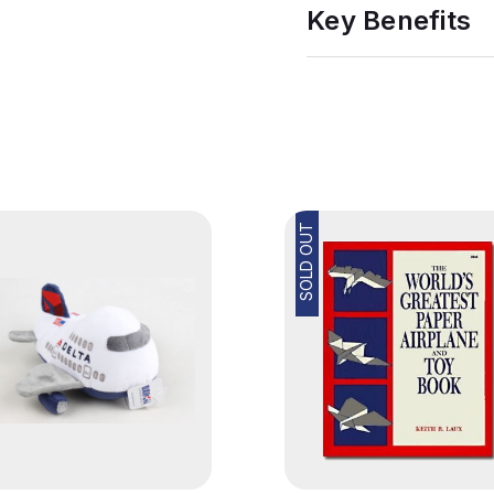
Key Benefits
SOLD OUT