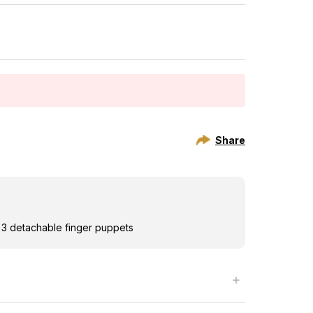
Share
h 3 detachable finger puppets