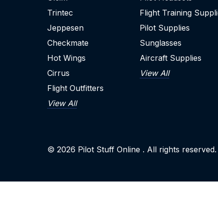
Trintec
Flight Training Suppl
Jeppesen
Pilot Supplies
Checkmate
Sunglasses
Hot Wings
Aircraft Supplies
Cirrus
View All
Flight Outfitters
View All
© 2026
Pilot Stuff Online
. All rights reserved.