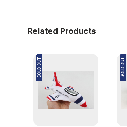
Related Products
SOLD OUT
SOLD OUT