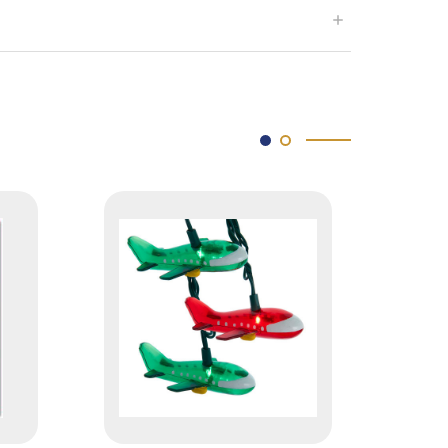
SOLD OUT