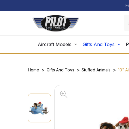
F
Aircraft Models
Gifts And Toys
P
Home
Gifts And Toys
Stuffed Animals
10" A