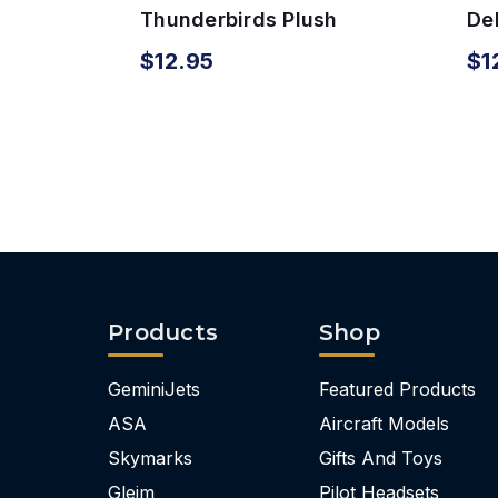
Thunderbirds Plush
Del
Airplane
wi
$12.95
$1
Products
Shop
GeminiJets
Featured Products
ASA
Aircraft Models
Skymarks
Gifts And Toys
Gleim
Pilot Headsets