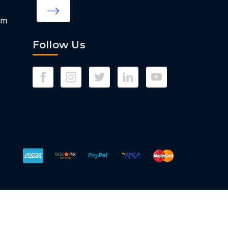
om
Follow Us