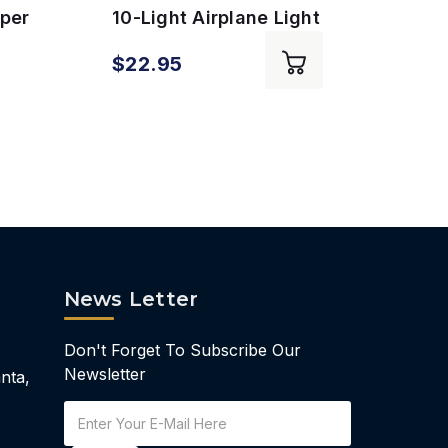
aper
10-Light Airplane Light
Pen 
k
Set
Hold
$5.9
$22.95
$10
News Letter
Don't Forget To Subscribe Our
Newsletter
nta,
Email
Address