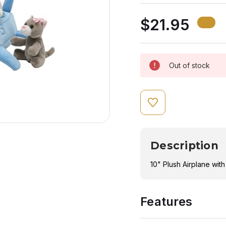
$21.95
Out of stock
Description
10" Plush Airplane wit
Features