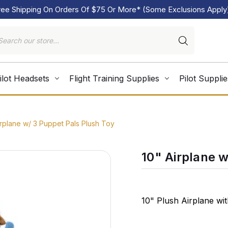
ree Shipping On Orders Of $75 Or More* (Some Exclusions Apply
ilot Headsets
Flight Training Supplies
Pilot Supplie
irplane w/ 3 Puppet Pals Plush Toy
10" Airplane 
10" Plush Airplane wi