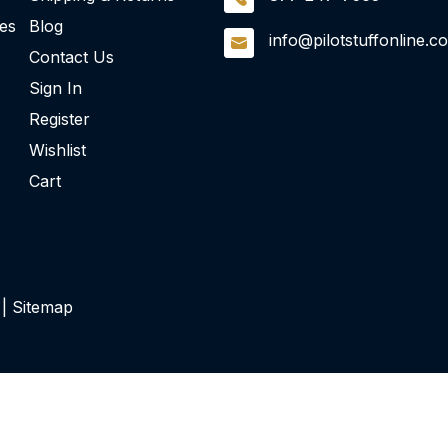
ies
Blog
info@pilotstuffonline.c
Contact Us
Sign In
Register
Wishlist
Cart
 |
Sitemap