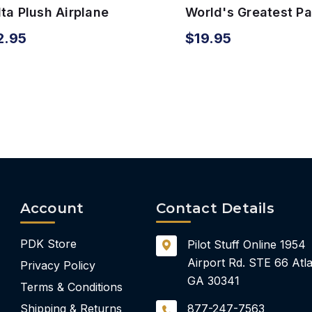
ta Plush Airplane
World's Greatest P
th Sound
Airplane & Toy Boo
2.95
$19.95
Account
Contact Details
PDK Store
Pilot Stuff Online
1954
Airport Rd.
STE 66
Atla
Privacy Policy
GA 30341
Terms & Conditions
Shipping & Returns
877-247-7563