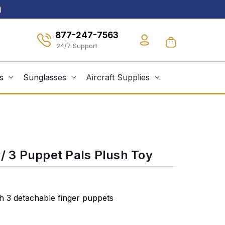
)
877-247-7563
s
Sunglasses
Aircraft Supplies
w/ 3 Puppet Pals Plush Toy
th 3 detachable finger puppets