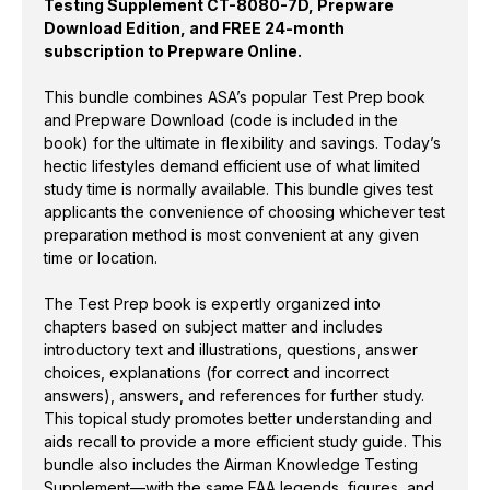
Testing Supplement CT-8080-7D, Prepware
PLUS
PLUS
Download Edition, and FREE 24-month
subscription to Prepware Online.
This bundle combines ASA’s popular Test Prep book
and Prepware Download (code is included in the
book) for the ultimate in flexibility and savings. Today’s
hectic lifestyles demand efficient use of what limited
study time is normally available. This bundle gives test
applicants the convenience of choosing whichever test
preparation method is most convenient at any given
time or location.
The Test Prep book is expertly organized into
chapters based on subject matter and includes
introductory text and illustrations, questions, answer
choices, explanations (for correct and incorrect
answers), answers, and references for further study.
This topical study promotes better understanding and
aids recall to provide a more efficient study guide. This
bundle also includes the Airman Knowledge Testing
Supplement—with the same FAA legends, figures, and