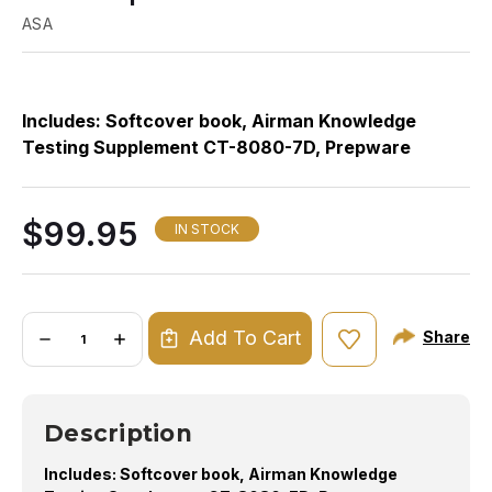
ASA
Includes: Softcover book, Airman Knowledge
Th
Testing Supplement CT-8080-7D, Prepware
an
Download Edition, and FREE 24-month subscription
bo
to Prepware Online.
To
$99.95
li
IN STOCK
gi
wh
co
Quantity:
Add To Cart
Share
DECREASE
INCREASE
QUANTITY
QUANTITY
OF
OF
2024
2024
ASA
ASA
ATP
ATP
Description
AND
AND
FLIGHT
FLIGHT
ENGINEER
ENGINEER
Includes: Softcover book, Airman Knowledge
TEST
TEST
PREP
PREP