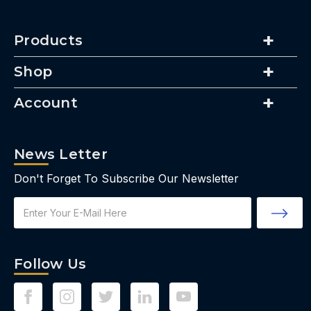
Products
Shop
Account
News Letter
Don't Forget To Subscribe Our Newsletter
Email
Address
Follow Us