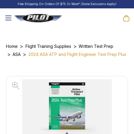
Free Shipping On Orders Of $75 Or More* (Some Exclusions Apply)
Home
Flight Training Supplies
Written Test Prep
ASA
2024 ASA ATP and Flight Engineer Test Prep Plus