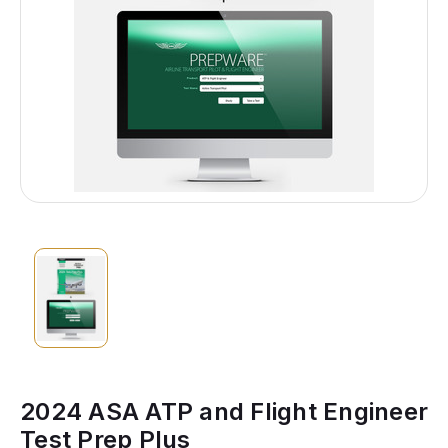
2024 ASA ATP and Flight Engineer
Test Prep Plus