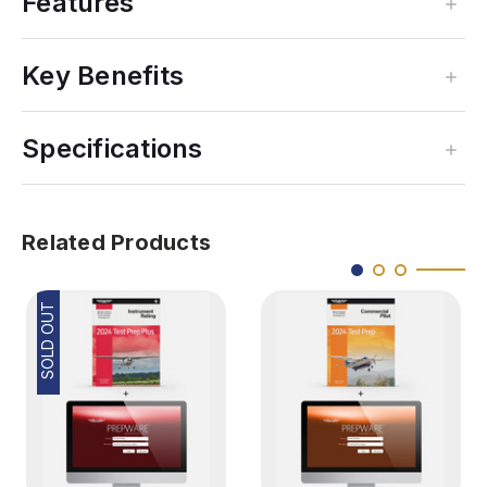
Features
Key Benefits
Specifications
Related Products
SOLD OUT