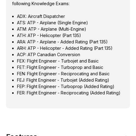
following Knowledge Exams:
ADX: Aircraft Dispatcher
ATS: ATP - Airplane (Single Engine)
ATM: ATP - Airplane (Multi-Engine)
ATH: ATP - Helicopter (Part 135)
ARA: ATP - Airplane - Added Rating (Part 135)
ARH: ATP - Helicopter - Added Rating (Part 135)
ACP: ATP Canadian Conversion
FEX: Flight Engineer - Turbojet and Basic
FET: Flight Engineer - Turboprop and Basic
FEN: Flight Engineer - Reciprocating and Basic
FEJ: Flight Engineer - Turbojet (Added Rating)
FEP: Flight Engineer - Turboprop (Added Rating)
FER: Flight Engineer - Reciprocating (Added Rating)