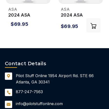
ASA
ASA
2024 ASA
2024 ASA
Instrument Rating
Commercial Pilot
$69.95
$69.95
Test Prep Plus
Test Prep Plus
Prepware
Prepware
Contact Details
Pilot Stuff Online
1954 Airport Rd.
STE 66
Atlanta, GA 30341
877-247-7563
info@pilotstuffonline.com