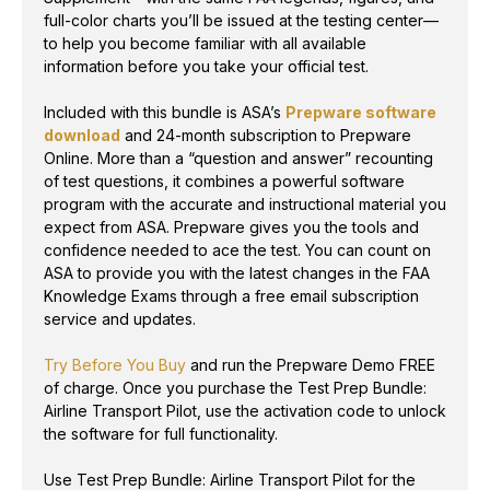
full-color charts you’ll be issued at the testing center—
to help you become familiar with all available
information before you take your official test.
Included with this bundle is ASA’s
Prepware software
download
and 24-month subscription to Prepware
Online. More than a “question and answer” recounting
of test questions, it combines a powerful software
program with the accurate and instructional material you
expect from ASA. Prepware gives you the tools and
confidence needed to ace the test. You can count on
ASA to provide you with the latest changes in the FAA
Knowledge Exams through a free email subscription
service and updates.
Try Before You Buy
and run the Prepware Demo FREE
of charge. Once you purchase the Test Prep Bundle:
Airline Transport Pilot, use the activation code to unlock
the software for full functionality.
Use Test Prep Bundle: Airline Transport Pilot for the