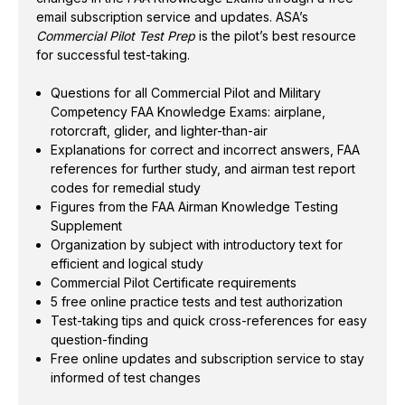
email subscription service and updates. ASA’s
Supplement
Commercial Pilot Test Prep
is the pilot’s best resource
Organization by subject with introductory text for
for successful test-taking.
efficient and logical study
Commercial Pilot Certificate requirements
Questions for all Commercial Pilot and Military
5 free online practice tests and test authorization
Competency FAA Knowledge Exams: airplane,
Test-taking tips and quick cross-references for
rotorcraft, glider, and lighter-than-air
easy question-finding
Explanations for correct and incorrect answers, FAA
references for further study, and airman test report
Free online updates and subscription service to
codes for remedial study
stay informed of test changes
Figures from the FAA Airman Knowledge Testing
Supplement
Organization by subject with introductory text for
efficient and logical study
Commercial Pilot Certificate requirements
5 free online practice tests and test authorization
Test-taking tips and quick cross-references for easy
question-finding
Free online updates and subscription service to stay
informed of test changes