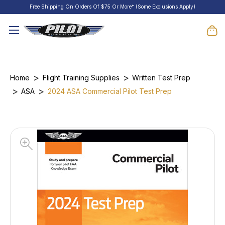
Free Shipping On Orders Of $75 Or More* (Some Exclusions Apply)
Home
Flight Training Supplies
Written Test Prep
ASA
2024 ASA Commercial Pilot Test Prep