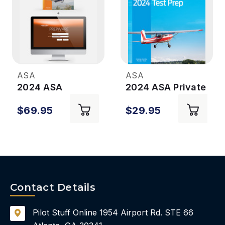
ASA
ASA
2024 ASA
2024 ASA Private
Commercial Pilot
Pilot Test Prep
$69.95
$29.95
Test Prep Plus
Prepware
Contact Details
Pilot Stuff Online
1954 Airport Rd.
STE 66