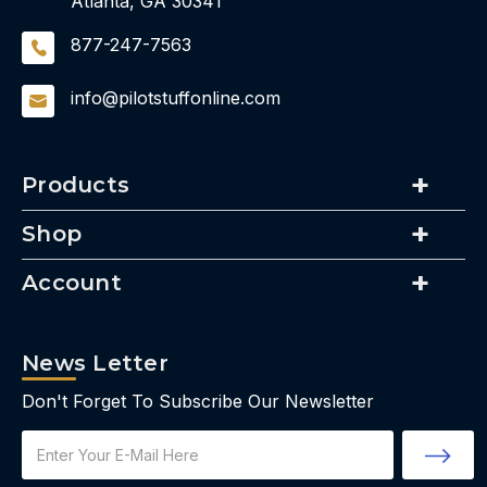
Atlanta, GA 30341
877-247-7563
info@pilotstuffonline.com
Products
Shop
Account
News Letter
Don't Forget To Subscribe Our Newsletter
Email
Address