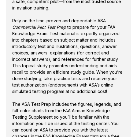
a safe, competent pilot—from the most trusted source
online simulated testing program at no additional cost!
in aviation training.
The ASA Test Prep includes the figures, legends, and
Rely on the time-proven and dependable ASA
full-color charts from the FAA Airman Knowledge
Commercial Pilot Test Prep
to prepare for your FAA
Knowledge Exam. Test material is expertly organized
Testing Supplement so you’ll be familiar with the
into chapters based on subject matter and includes
information you’ll be issued at the testing center. You
introductory text and illustrations, questions, answer
can count on ASA to provide you with the latest
choices, answers, explanations (for correct and
changes in the FAA Knowledge Exams through a
incorrect answers), and references for further study.
free email subscription service and updates. ASA’s
This topical study promotes understanding and aids
Commercial Pilot Test Prep
is the pilot’s best
recall to provide an efficient study guide. When you’re
resource for successful test-taking.
done studying, take practice tests and receive your
test authorization (endorsement) with ASA’s online
simulated testing program at no additional cost!
Questions for all Commercial Pilot and Military
Competency FAA Knowledge Exams: airplane,
The ASA Test Prep includes the figures, legends, and
rotorcraft, glider, and lighter-than-air
full-color charts from the FAA Airman Knowledge
Explanations for correct and incorrect answers,
Testing Supplement so you’ll be familiar with the
FAA references for further study, and airman test
information you’ll be issued at the testing center. You
report codes for remedial study
can count on ASA to provide you with the latest
Figures from the FAA Airman Knowledge Testing
changes in the FAA Knowledge Exams through a free