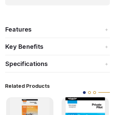
Features
Key Benefits
Specifications
Related Products