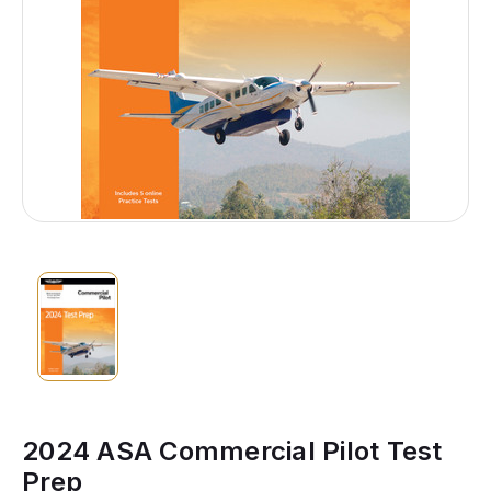
2024 ASA Commercial Pilot Test
Prep