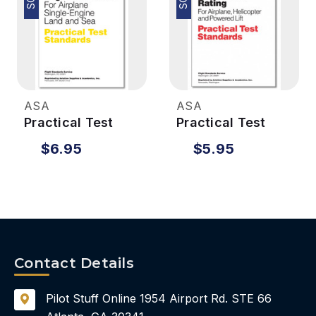
ASA
ASA
Practical Test
Practical Test
Standards -
Standards - IFR
$6.95
$5.95
Flight Instructor
(Helicopter
ONLY)
Contact Details
Pilot Stuff Online
1954 Airport Rd.
STE 66