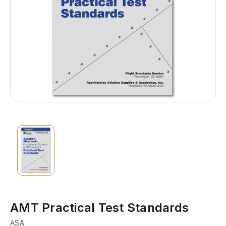
AMT Practical Test Standards
ASA