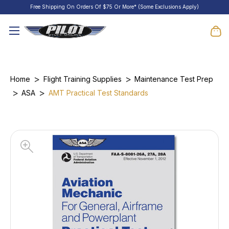
Free Shipping On Orders Of $75 Or More* (Some Exclusions Apply)
Home
Flight Training Supplies
Maintenance Test Prep
ASA
AMT Practical Test Standards