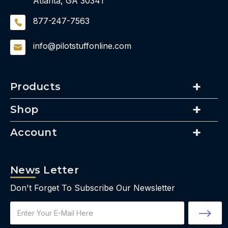
Atlanta, GA 30341
877-247-7563
info@pilotstuffonline.com
Products
Shop
Account
News Letter
Don't Forget To Subscribe Our Newsletter
Email
Address