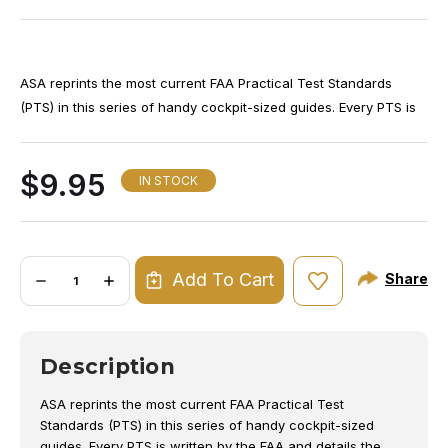
Th
ASA reprints the most current FAA Practical Test Standards
cu
(PTS) in this series of handy cockpit-sized guides. Every PTS is
(8
written by the FAA and details the type and levels of skill and
(8
knowledge that must be demonstrated before an examiner can
$9.95
th
issue a certificate or rating to an applicant, describing also the
IN STOCK
Ma
background study and reference materials.
st
fo
Quantity:
ex
Add To Cart
Share
DECREASE
INCREASE
QUANTITY
QUANTITY
fo
OF
OF
to
AMT
AMT
PRACTICAL
PRACTICAL
te
TEST
TEST
Description
STANDARDS
STANDARDS
ASA reprints the most current FAA Practical Test
Standards (PTS) in this series of handy cockpit-sized
guides. Every PTS is written by the FAA and details the