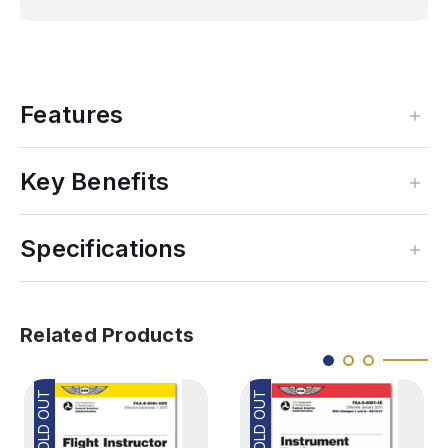
Features
Key Benefits
Specifications
Related Products
SOLD OUT
SOLD OUT