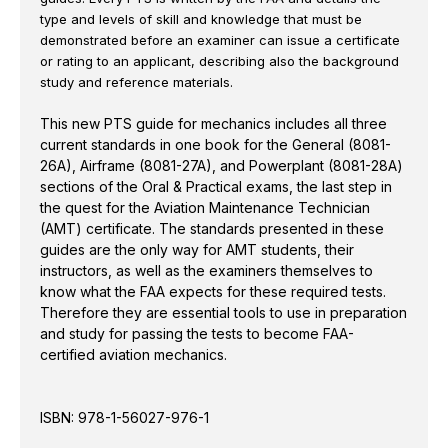
type and levels of skill and knowledge that must be
demonstrated before an examiner can issue a certificate
or rating to an applicant, describing also the background
study and reference materials.
This new PTS guide for mechanics includes all three
current standards in one book for the General (8081-
26A), Airframe (8081-27A), and Powerplant (8081-28A)
sections of the Oral & Practical exams, the last step in
the quest for the Aviation Maintenance Technician
(AMT) certificate. The standards presented in these
guides are the only way for AMT students, their
instructors, as well as the examiners themselves to
know what the FAA expects for these required tests.
Therefore they are essential tools to use in preparation
and study for passing the tests to become FAA-
certified aviation mechanics.
ISBN: 978-1-56027-976-1