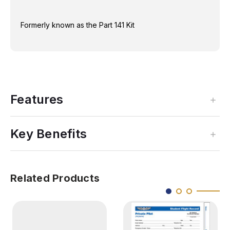
Formerly known as the Part 141 Kit
Features
Key Benefits
Related Products