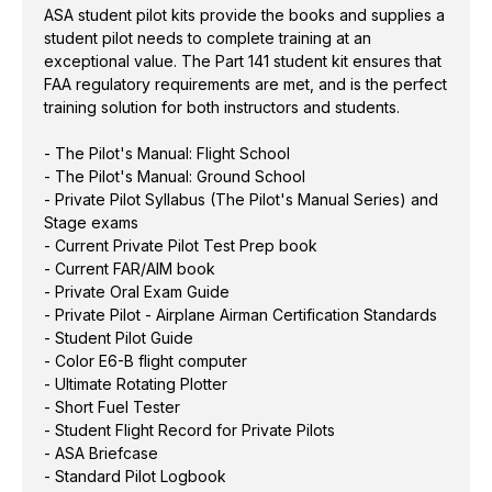
ASA student pilot kits provide the books and supplies a
- Student Pilot Guide
student pilot needs to complete training at an
- Color E6-B flight computer
exceptional value. The Part 141 student kit ensures that
- Ultimate Rotating Plotter
FAA regulatory requirements are met, and is the perfect
- Short Fuel Tester
training solution for both instructors and students.
- Student Flight Record for Private Pilots
- ASA Briefcase
- The Pilot's Manual: Flight School
- The Pilot's Manual: Ground School
- Standard Pilot Logbook
- Private Pilot Syllabus (The Pilot's Manual Series) and
Stage exams
- Current Private Pilot Test Prep book
Formerly known as the Part 141 Kit
- Current FAR/AIM book
- Private Oral Exam Guide
- Private Pilot - Airplane Airman Certification Standards
- Student Pilot Guide
- Color E6-B flight computer
- Ultimate Rotating Plotter
- Short Fuel Tester
- Student Flight Record for Private Pilots
- ASA Briefcase
- Standard Pilot Logbook