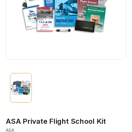
ASA Private Flight School Kit
ASA