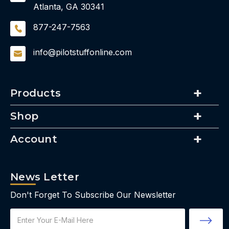
Atlanta, GA 30341
877-247-7563
info@pilotstuffonline.com
Products
Shop
Account
News Letter
Don't Forget To Subscribe Our Newsletter
Email
Address