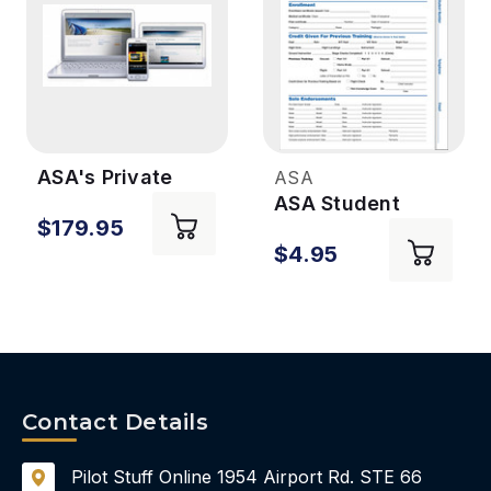
ASA's Private
ASA
Online Ground
ASA Student
$179.95
School (for
Flight Record for
$4.95
Students)
Private Pilot
Airplane
Contact Details
Pilot Stuff Online
1954 Airport Rd.
STE 66