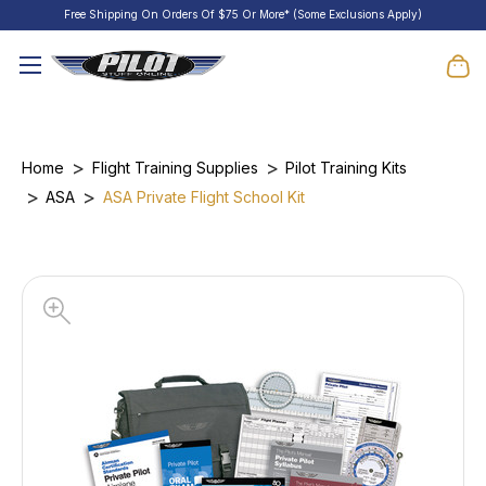
Free Shipping On Orders Of $75 Or More* (Some Exclusions Apply)
Home
Flight Training Supplies
Pilot Training Kits
ASA
ASA Private Flight School Kit