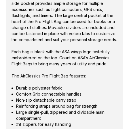
side pocket provides ample storage for multiple
accessories such as flight computers, GPS units,
flashlights, and timers. The large central pocket at the
heart of the Pro Flight Bag can be used for books or a
change of clothes. Movable dividers are included and
can be fastened in place with velcro tabs to customize
the compartment and suit your personal storage needs.
Each bag is black with the ASA wings logo tastefully
embroidered on the top. Count on ASA’s AirClassics
Flight Bags to bring many years of utility and pride
The AirClassics Pro Flight Bag features:
Durable polyester fabric
Comfort Grip connectable handles
Non-slip detachable carry strap
Reinforcing straps around bag for strength
Large single-pull, zippered and dividable main
compartment
#8 zippers for easy handling