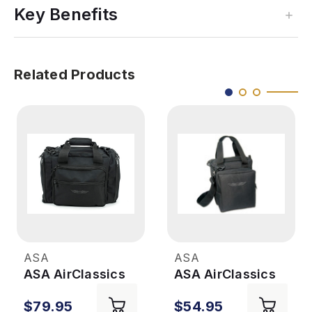
Key Benefits
Related Products
ASA
ASA
ASA AirClassics
ASA AirClassics
Flight Bag
Pilot Flight Bag
$79.95
$54.95