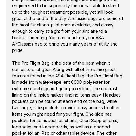
bo
engineered to be supremely functional, able to stand
up to the toughest treatment possible, yet still look
in
great at the end of the day. Airclassic bags are some of
ta
the most functional pilot bags available, and classy
pe
enough to carry straight from your airplane to a
business meeting. You can count on your ASA
AirClassics bag to bring you many years of utility and
pride.
The Pro Flight Bag is the best of the best when it
comes to pilot gear. Along with all of the same great
features found in the ASA Flight Bag, the Pro Flight Bag
is made from water-repellent 600D polyester for
extreme durability and gear protection. The contrast
lining on the inside makes finding items easy. Headset
pockets can be found at each end of the bag, while
two large, side pockets provide easy access to other
items you might need for your flight. One side has
pockets for items such as charts, Chart Supplements,
logbooks, and kneeboards, as well as a padded
pocket for an iPad or other tablet device. The other