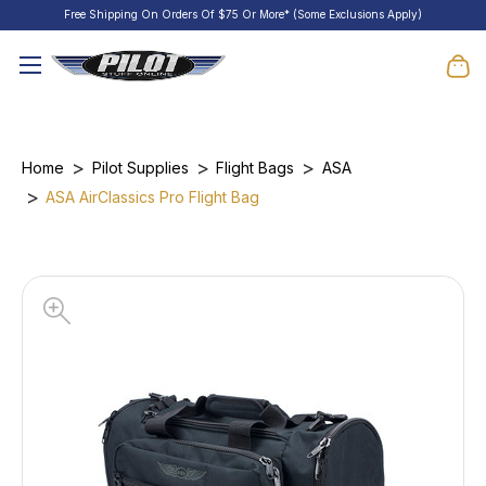
Free Shipping On Orders Of $75 Or More* (Some Exclusions Apply)
Home
Pilot Supplies
Flight Bags
ASA
ASA AirClassics Pro Flight Bag