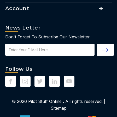
Account
News Letter
Don't Forget To Subscribe Our Newsletter
Email
Address
Follow Us
© 2026
Pilot Stuff Online
. All rights reserved. |
Sitemap