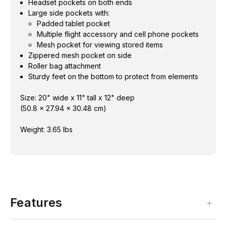
Headset pockets on both ends
Large side pockets with:
Padded tablet pocket
Multiple flight accessory and cell phone pockets
Mesh pocket for viewing stored items
Zippered mesh pocket on side
Roller bag attachment
Sturdy feet on the bottom to protect from elements
Size: 20" wide x 11" tall x 12" deep
(50.8 x 27.94 x 30.48 cm)
Weight: 3.65 lbs
Features