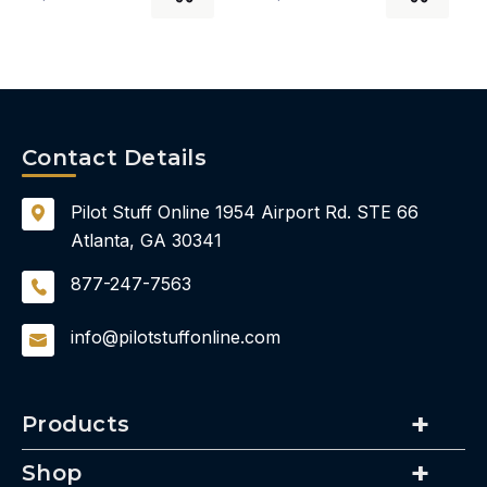
Contact Details
Pilot Stuff Online
1954 Airport Rd.
STE 66
Atlanta, GA 30341
877-247-7563
info@pilotstuffonline.com
Products
Shop