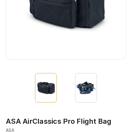
ASA AirClassics Pro Flight Bag
ASA