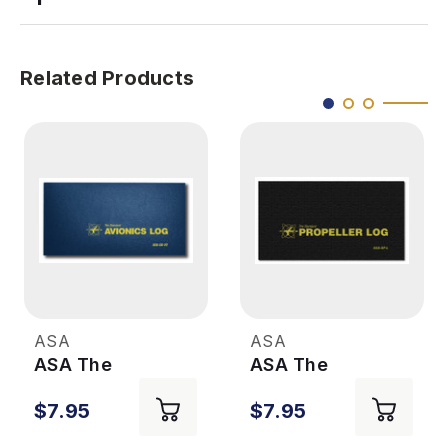
Related Products
ASA
ASA
ASA The
ASA The
Standard
Standard
$7.95
$7.95
Avionics Log
Propeller Log