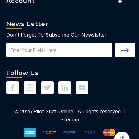
Account
News Letter
Don't Forget To Subscribe Our Newsletter
Email
Address
Follow Us
© 2026
Pilot Stuff Online
. All rights reserved. |
Sitemap