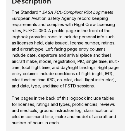
Description
The Standard™
EASA FCL-Compliant Pilot Log
meets
European Aviation Safety Agency record keeping
requirements and complies with Flight Crew Licensing
rules, EU-FCL.050. A profile page in the front of the
logbook provides room to include personal info such
as licenses held, date issued, license number, ratings,
and aircraft type. Left facing page entry columns
include date, departure and arrival (place and time),
aircraft make, model, registration, PIC, single time, multi-
time, total flight time, and day/night landings. Right page
entry columns include conditions of flight (night, IFR),
pilot function time (PIC, co-pilot, dual, flight instructor),
and date, type, and time of FSTD sessions.
The pages in the back of this logbook include tables
for licenses, ratings and types, proficiencies, reviews
and medicals, ground instruction log, classification of
pilot in command time, make and model of aircraft and
number of hours in each.