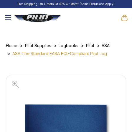
Free Shipping On Orders Of $75 Or More* (Some Exclusions Apply)
Home
Pilot Supplies
Logbooks
Pilot
ASA
ASA The Standard EASA FCL-Compliant Pilot Log