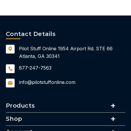
Contact Details
Pilot Stuff Online
1954 Airport Rd.
STE 66
Atlanta, GA 30341
877-247-7563
info@pilotstuffonline.com
Products
Shop