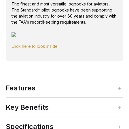
The finest and most versatile logbooks for aviators,
The Standard™ pilot logbooks have been supporting
the aviation industry for over 60 years and comply with
the FAA's recordkeeping requirements.
Click here to look inside.
Features
Key Benefits
Specifications