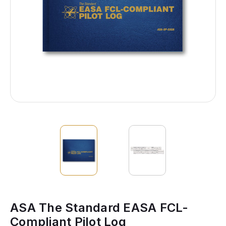
ASA The Standard EASA FCL-
Compliant Pilot Log