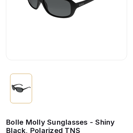
Bolle Molly Sunglasses - Shiny
Black, Polarized TNS