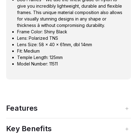
give you incredibly lightweight, durable and flexible
frames. This unique material composition also allows
for visually stunning designs in any shape or
thickness â without compromising durability.
Frame Color: Shiny Black
Lens: Polarized TNS
Lens Size: 58 x 40 x 61mm, dbl 14mm
Fit: Medium
Temple Length: 125mm
Model Number: 11511
Features
Key Benefits