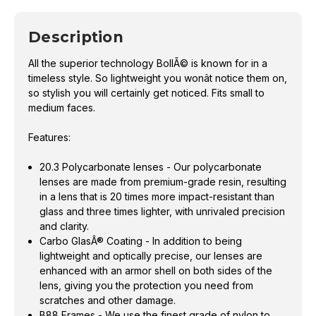
Description
All the superior technology BollÃ© is known for in a
timeless style. So lightweight you wonât notice them on,
so stylish you will certainly get noticed. Fits small to
medium faces.
Features:
20.3 Polycarbonate lenses - Our polycarbonate
lenses are made from premium-grade resin, resulting
in a lens that is 20 times more impact-resistant than
glass and three times lighter, with unrivaled precision
and clarity.
Carbo GlasÂ® Coating - In addition to being
lightweight and optically precise, our lenses are
enhanced with an armor shell on both sides of the
lens, giving you the protection you need from
scratches and other damage.
B88 Frames - We use the finest grade of nylon to