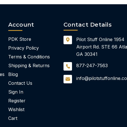
Account
Contact Details
PDK Store
Pilot Stuff Online
1954
Airport Rd.
STE 66
Atla
Privacy Policy
GA 30341
Terms & Conditions
Shipping & Returns
877-247-7563
ies
Blog
info@pilotstuffonline.c
Contact Us
Sign In
Register
Wishlist
Cart