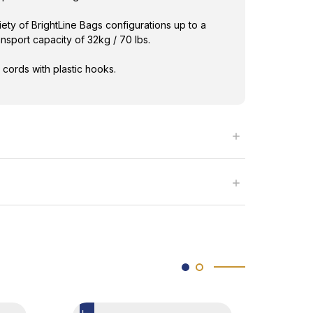
iety of BrightLine Bags configurations up to a
sport capacity of 32kg / 70 lbs.
 cords with plastic hooks.