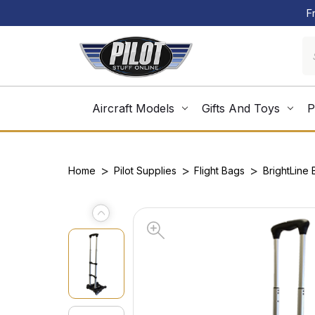
F
Aircraft Models
Gifts And Toys
P
Home
Pilot Supplies
Flight Bags
BrightLine