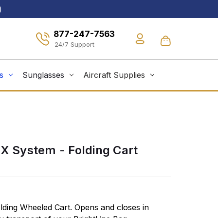
)
877-247-7563
s
Sunglasses
Aircraft Supplies
EX System - Folding Cart
olding Wheeled Cart. Opens and closes in
Safely trans