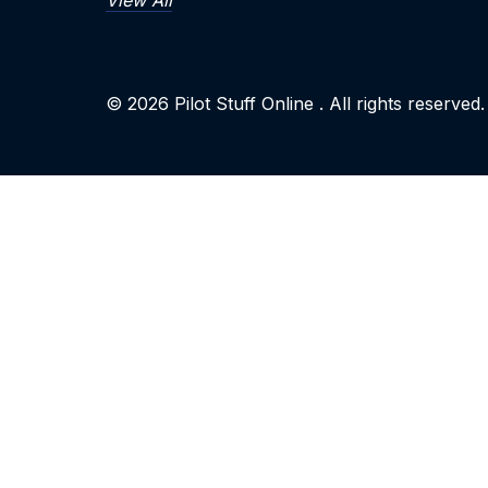
View All
© 2026
Pilot Stuff Online
. All rights reserved.