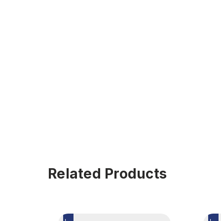
Related Products