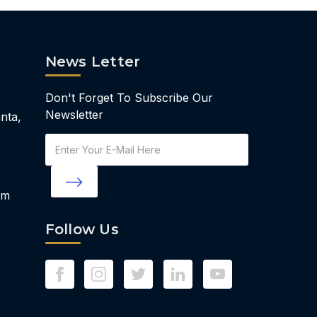
News Letter
Don't Forget To Subscribe Our
Newsletter
nta,
Email
Address
om
Follow Us