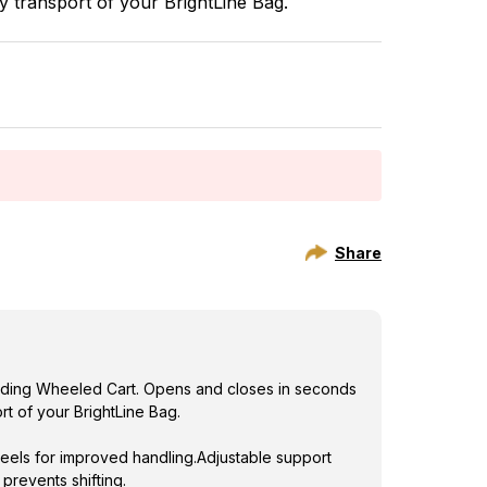
y transport of your BrightLine Bag.
maximum appr
els for improved handling.Adjustable support
prevents shifting.
Share
Folding Wheeled Cart. Opens and closes in seconds
rt of your BrightLine Bag.
els for improved handling.Adjustable support
prevents shifting.