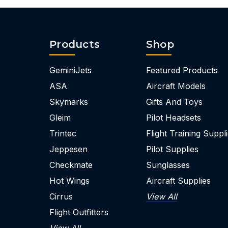
Products
Shop
GeminiJets
Featured Products
ASA
Aircraft Models
Skymarks
Gifts And Toys
Gleim
Pilot Headsets
Trintec
Flight Training Suppl
Jeppesen
Pilot Supplies
Checkmate
Sunglasses
Hot Wings
Aircraft Supplies
Cirrus
View All
Flight Outfitters