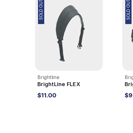
SOLD OUT
SOLD OUT
Brightline
Bri
BrightLine FLEX
Br
System - Shoulder
Sy
$11.00
$9
Strap