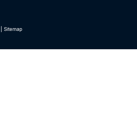
 |
Sitemap