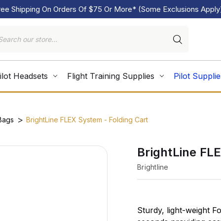
ree Shipping On Orders Of $75 Or More* (Some Exclusions Apply
ilot Headsets
Flight Training Supplies
Pilot Supplie
 Bags
BrightLine FLEX System - Folding Cart
BrightLine FL
Brightline
Sturdy, light-weight F