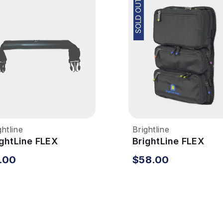
SOLD OUT
ghtline
Brightline
ightLine FLEX
BrightLine FLEX
stem - Main Handle
System - Pocket Ca
.00
$58.00
Rear