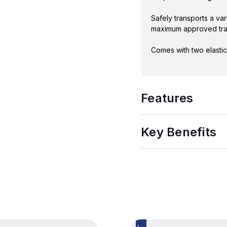
Safely transports a var
maximum approved tran
Comes with two elastic
Features
Key Benefits