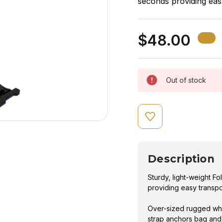
seconds providing eas
Over-sized rugged whe
$48.00
strap anchors bag and 
Out of stock
Description
Sturdy, light-weight 
providing easy transpo
Over-sized rugged whe
strap anchors bag and 