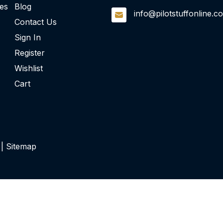
ies
Blog
info@pilotstuffonline.c
Contact Us
Sign In
Register
Wishlist
Cart
 |
Sitemap