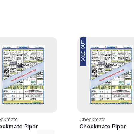
SOLD OUT
eckmate
Checkmate
eckmate Piper
Checkmate Piper
erokee 180
Cherokee Six - 260