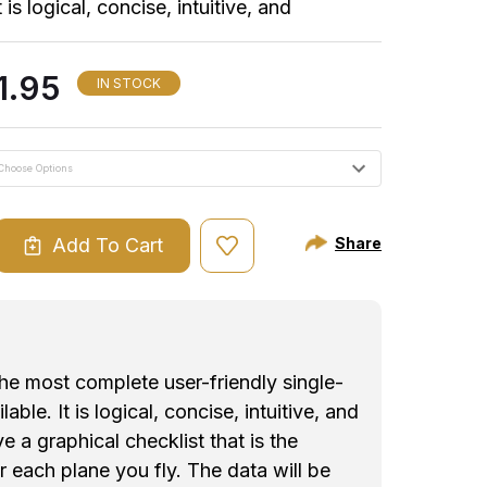
t is logical, concise, intuitive, and
graphical checklist that is the identical
e you fly. The data will be exactly where
1.95
IN STOCK
 This provides a higher degree of comfort
ant factor in aviation safety! CheckMate is
or most aircraft:
 x 9" / Twin Engine 7" x 9.75") 9.25 font. By far, our most
Add To Cart
Share
ASE
ld kneeboards but it is a tight fit.
ITY
ont. Nothing is deleted. Suggested only for those that can read
KMATE
KEE
the most complete user-friendly single-
lable. It is logical, concise, intuitive, and
 a graphical checklist that is the
or each plane you fly. The data will be