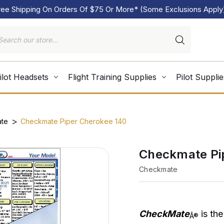
ree Shipping On Orders Of $75 Or More* (Some Exclusions Apply
ilot Headsets
Flight Training Supplies
Pilot Supplie
te
Checkmate Piper Cherokee 140
Checkmate Pi
Checkmate
CheckMate
is the
Â®