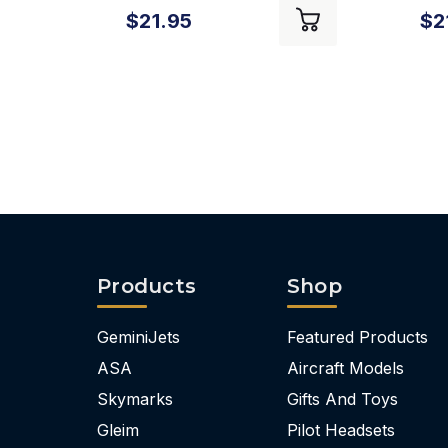
$21.95
$2
Products
Shop
GeminiJets
Featured Products
ASA
Aircraft Models
Skymarks
Gifts And Toys
Gleim
Pilot Headsets