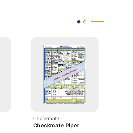
Checkmate
Chec
Checkmate Piper
Chec
Seminole
Warr