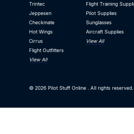
Trintec
Flight Training Suppl
Jeppesen
Pilot Supplies
Checkmate
Sunglasses
Hot Wings
Aircraft Supplies
Cirrus
View All
Flight Outfitters
View All
© 2026
Pilot Stuff Online
. All rights reserved.