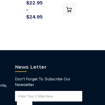
$22.95
$18
-
-
$24.95
$21
News Letter
Don't Forget To Subscribe Our
Newsletter
nta,
Email
Address