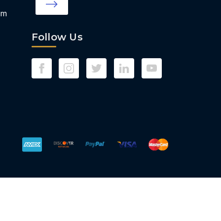
om
Follow Us