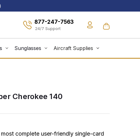
)
877-247-7563
s
Sunglasses
Aircraft Supplies
per Cherokee 140
 most complete user-friendly single-card