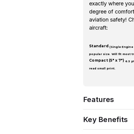
exactly where you 
degree of comfort 
aviation safety! C
aircraft:
Standard
(Single Engine 
popular size. Will fit most tr
Compact
(5" x 7")
6.5 p
read small print.
Features
Key Benefits