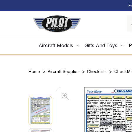
F
Aircraft Models
Gifts And Toys
P
Home
Aircraft Supplies
Checklists
CheckMa