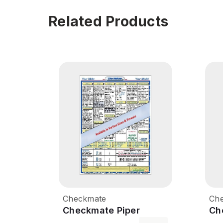
Related Products
Checkmate
Ch
Checkmate Piper
Ch
Cherokee 160
Ch