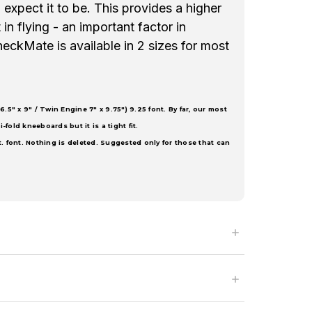
expect it to be. This provides a higher
in flying - an important factor in
heckMate is available in 2 sizes for most
6.5" x 9" / Twin Engine 7" x 9.75") 9.25 font. By far, our most
i-fold kneeboards but it is a tight fit.
t. font. Nothing is deleted. Suggested only for those that can