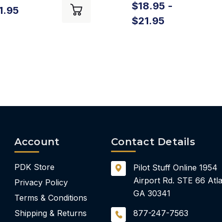
$18.95 -
1.95
$21.95
Account
Contact Details
PDK Store
Pilot Stuff Online
1954
Airport Rd.
STE 66
Atla
Privacy Policy
GA 30341
Terms & Conditions
Shipping & Returns
877-247-7563