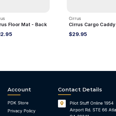
rus
Cirrus
rus Floor Mat - Back
Cirrus Cargo Caddy
12.95
$29.95
Account
Contact Details
PDK Store
Pilot Stuff Online
1954
Airport Rd.
STE 66
Atla
Privacy Policy