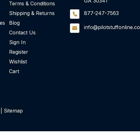
GA 30341
Terms & Conditions
Shipping & Returns
877-247-7563
ies
Blog
info@pilotstuffonline.c
Contact Us
Sign In
Register
Wishlist
Cart
 |
Sitemap