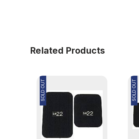
Related Products
SOLD OUT
SOLD OUT