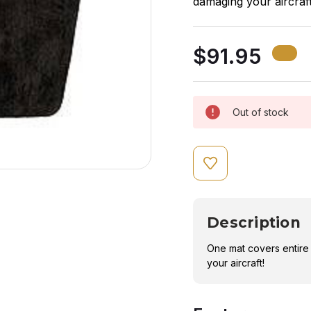
damaging your aircraft
$91.95
Out of stock
Description
One mat covers entire
your aircraft!