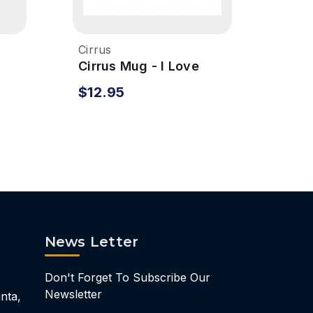
Cirrus
Cirru
Cirrus Mug - I Love
Cirr
Cirrus
Bott
$12.95
$27
News Letter
Don't Forget To Subscribe Our
Newsletter
nta,