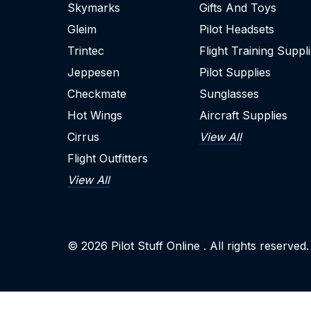
Skymarks
Gifts And Toys
Gleim
Pilot Headsets
Trintec
Flight Training Suppl
Jeppesen
Pilot Supplies
Checkmate
Sunglasses
Hot Wings
Aircraft Supplies
Cirrus
View All
Flight Outfitters
View All
© 2026
Pilot Stuff Online
. All rights reserved.