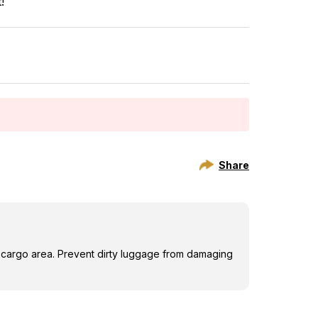
!
Share
 cargo area. Prevent dirty luggage from damaging