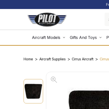
F
Aircraft Models
Gifts And Toys
P
Home
Aircraft Supplies
Cirrus Aircraft
Cirru