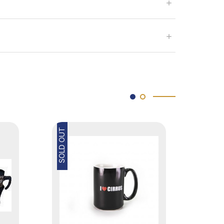
SOLD OUT
SOLD OUT