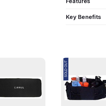
Features
Key Benefits
SOLD OUT