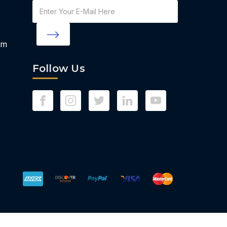
Email
Address
om
Follow Us