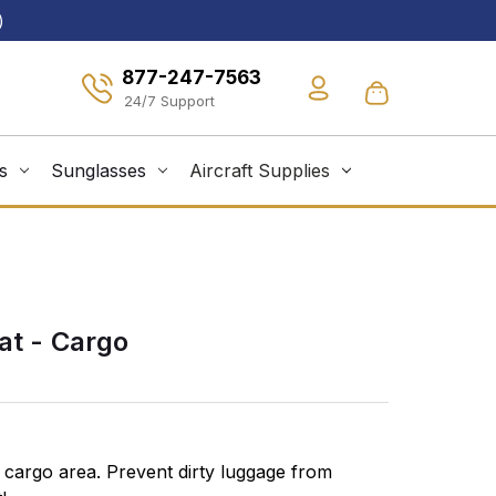
)
877-247-7563
s
Sunglasses
Aircraft Supplies
at - Cargo
 cargo area. Prevent dirty luggage from