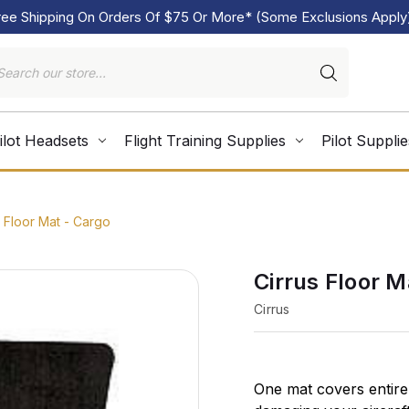
ree Shipping On Orders Of $75 Or More* (Some Exclusions Apply
ilot Headsets
Flight Training Supplies
Pilot Supplie
s Floor Mat - Cargo
Cirrus Floor M
Cirrus
One mat covers entire