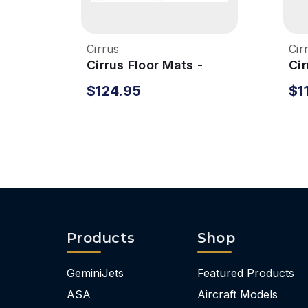
Cirrus
Cir
Cirrus Floor Mats -
Cir
Front
$124.95
$1
Products
Shop
GeminiJets
Featured Products
ASA
Aircraft Models