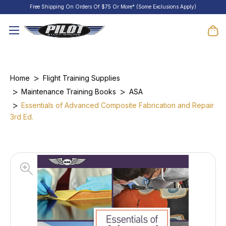
Free Shipping On Orders Of $75 Or More* (Some Exclusions Apply)
Home
Flight Training Supplies
Maintenance Training Books
ASA
Essentials of Advanced Composite Fabrication and Repair
3rd Ed.