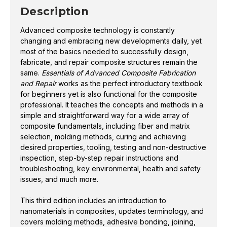
and achieving desired properties, tooling, testing and
ADVANCED
ADVANCED
Description
COMPOSITE
COMPOSITE
non-destructive inspection, step-by-step repair
FABRICATION
FABRICATION
instructions and troubleshooting, key environmental,
AND
AND
Advanced composite technology is constantly
REPAIR
REPAIR
health and safety issues, and much more.
3RD
3RD
changing and embracing new developments daily, yet
ED.
ED.
most of the basics needed to successfully design,
This third edition includes an introduction to
fabricate, and repair composite structures remain the
nanomaterials in composites, updates terminology,
same.
Essentials of Advanced Composite Fabrication
and Repair
works as the perfect introductory textbook
and covers molding methods, adhesive bonding,
for beginners yet is also functional for the composite
joining, and fastening. The content also includes
professional. It teaches the concepts and methods in a
advances in matrix technology and fiber
simple and straightforward way for a wide array of
reinforcements, as well as tooling, filament winding,
composite fundamentals, including fiber and matrix
and various testing and inspection method
selection, molding methods, curing and achieving
improvements.
desired properties, tooling, testing and non-destructive
inspection, step-by-step repair instructions and
Based on the authors’ combined 80 years in the
troubleshooting, key environmental, health and safety
issues, and much more.
industry, this textbook is a compendium of industry
information, presented with full-color illustrations
This third edition includes an introduction to
and photography. Fabric styles, core types, design
nanomaterials in composites, updates terminology, and
guides, detailed industry product information, and
covers molding methods, adhesive bonding, joining,