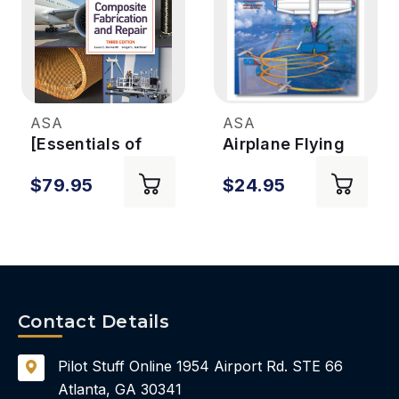
ASA
ASA
[Essentials of
Airplane Flying
Advanced
Handbook 3rd Ed
$79.95
$24.95
Composite
Fabrication &
Repair (eBook)]
Essentials of
Advanced
Composite
Fabrication &
Contact Details
Repair eBook 3rd
Ed.
Pilot Stuff Online
1954 Airport Rd.
STE 66
Atlanta, GA 30341