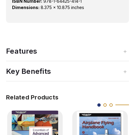
ISBN Number:
978-1-64425-414-1
Dimensions:
8.375 x 10.875 inches
Features
Key Benefits
Related Products