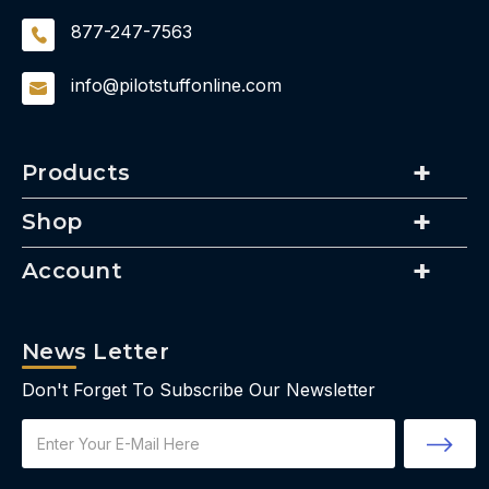
877-247-7563
info@pilotstuffonline.com
Products
Shop
Account
News Letter
Don't Forget To Subscribe Our Newsletter
Email
Address