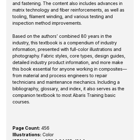
more make this book essential for anyone working in
and fastening. The content also includes advances in
composites—from material and process engineers to
matrix technology and fiber reinforcements, as well as
repair technicians and maintenance mechanics.
tooling, filament winding, and various testing and
inspection method improvements.
Including a bibliography, glossary, and index, it also
serves as the companion textbook to most Abaris
Based on the authors’ combined 80 years in the
Training basic courses.
industry, this textbook is a compendium of industry
information, presented with full-color illustrations and
photography. Fabric styles, core types, design guides,
detailed industry product information, and more make
Page Count:
456
this book essential for anyone working in composites—
Illustrations:
Color
from material and process engineers to repair
ISBN Number:
978-1-64425-414-1
technicians and maintenance mechanics. Including a
bibliography, glossary, and index, it also serves as the
Dimensions:
8.375 x 10.875 inches
companion textbook to most Abaris Training basic
courses.
Page Count:
456
Illustrations:
Color