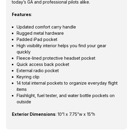
today’s GA and professional pilots alike.
Features
:
Updated comfort carry handle
Rugged metal hardware
Padded iPad pocket
High visibility interior helps you find your gear
quickly
Fleece-lined protective headset pocket
Quick access back pocket
External radio pocket
Keyring clip
14 total internal pockets to organize everyday flight
items
Flashlight, fuel tester, and water bottle pockets on
outside
Exterior Dimensions
:
10”l x 7.75”w x 15”h