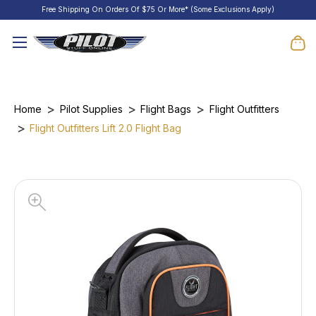
Free Shipping On Orders Of $75 Or More* (Some Exclusions Apply)
Home
Pilot Supplies
Flight Bags
Flight Outfitters
Flight Outfitters Lift 2.0 Flight Bag