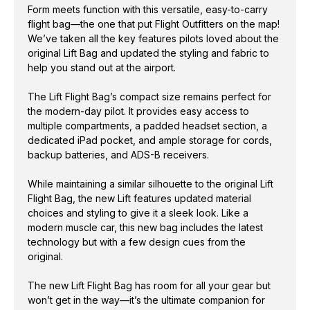
Form meets function with this versatile, easy-to-carry
flight bag—the one that put Flight Outfitters on the map!
We’ve taken all the key features pilots loved about the
original Lift Bag and updated the styling and fabric to
help you stand out at the airport.
The Lift Flight Bag’s compact size remains perfect for
the modern-day pilot. It provides easy access to
multiple compartments, a padded headset section, a
dedicated iPad pocket, and ample storage for cords,
backup batteries, and ADS-B receivers.
While maintaining a similar silhouette to the original Lift
Flight Bag, the new Lift features updated material
choices and styling to give it a sleek look. Like a
modern muscle car, this new bag includes the latest
technology but with a few design cues from the
original.
The new Lift Flight Bag has room for all your gear but
won’t get in the way—it’s the ultimate companion for