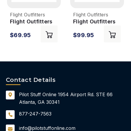
Flight Outfitters
Flight Outfitters
Flight Outfitters
Flight Outfitters
Lift Mini 2.0 Flight
Lift Pro 2.0 Flight
$69.95
$99.95
Bag
Bag
Contact Details
Pilot Stuff Online
1954 Airport Rd.
STE 66
Atlanta, GA 30341
877-247-7563
info@pilotstuffonline.com