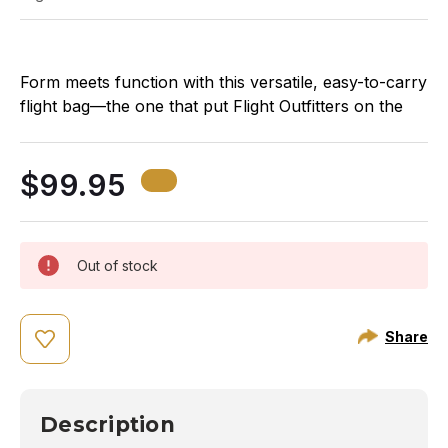
Form meets function with this versatile, easy-to-carry
Th
flight bag—the one that put Flight Outfitters on the
th
map! We’ve taken all the key features pilots loved
mu
about the original Lift Bag and updated the styling and
de
$99.95
fabric to help you stand out at the airport.
ba
Out of stock
Share
Description