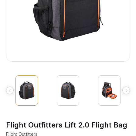
Flight Outfitters Lift 2.0 Flight Bag
Flight Outfitters