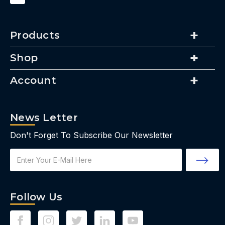
Products
Shop
Account
News Letter
Don't Forget To Subscribe Our Newsletter
Email
Address
Follow Us