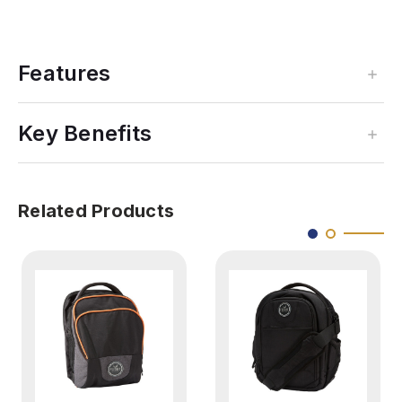
Features
Key Benefits
Related Products