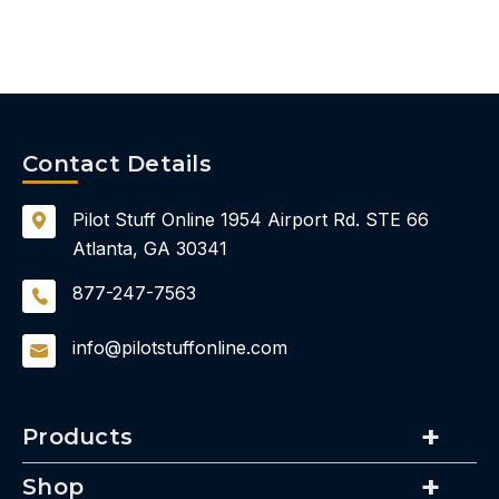
Contact Details
Pilot Stuff Online
1954 Airport Rd.
STE 66
Atlanta, GA 30341
877-247-7563
info@pilotstuffonline.com
Products
Shop