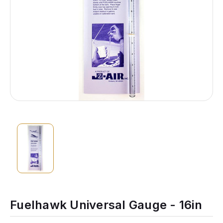
Fuelhawk Universal Gauge - 16in