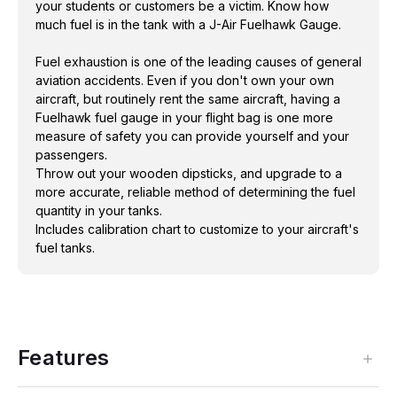
your students or customers be a victim. Know how
Includes calibration chart to customize to your
much fuel is in the tank with a J-Air Fuelhawk Gauge.
aircraft's fuel tanks.
Fuel exhaustion is one of the leading causes of general
aviation accidents. Even if you don't own your own
aircraft, but routinely rent the same aircraft, having a
Fuelhawk fuel gauge in your flight bag is one more
measure of safety you can provide yourself and your
passengers.
Throw out your wooden dipsticks, and upgrade to a
more accurate, reliable method of determining the fuel
quantity in your tanks.
Includes calibration chart to customize to your aircraft's
fuel tanks.
Features