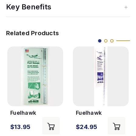
Key Benefits
Related Products
Fuelhawk
Fuelhawk
Universal Gauge
Universal Gauge
$13.95
$24.95
- 11in
- 26in