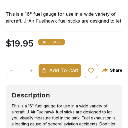
This is a 16" fuel gauge for use in a wide variety of
aircraft. J-Air Fuelhawk fuel sticks are designed to let
you visually measure fuel in the tank. Fuel
exhaustion is a leading cause of general aviation
$19.95
accidents. Don't let your students or customers be a
IN STOCK
victim. Know how much fuel is in the tank with a J-
Air Fuelhawk Gauge.
Quantity:
Fuel exhaustion is one of the leading causes of
Add To Cart
Share
DECREASE
INCREASE
QUANTITY
QUANTITY
general aviation accidents. Even if you don't own
OF
OF
your own aircraft, but routinely rent the same
FUELHAWK
FUELHAWK
UNIVERSAL
UNIVERSAL
aircraft, having a Fuelhawk fuel gauge in your flight
GAUGE
GAUGE
Description
-
-
bag is one more measure of safety you can provide
16IN
16IN
yourself and your passengers.
This is a 16" fuel gauge for use in a wide variety of
Throw out your wooden dipsticks, and upgrade to a
aircraft. J-Air Fuelhawk fuel sticks are designed to let
more accurate, reliable method of determining the
you visually measure fuel in the tank. Fuel exhaustion is
fuel quantity in your tanks.
a leading cause of general aviation accidents. Don't let