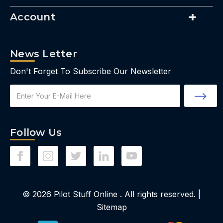
Account
News Letter
Don't Forget To Subscribe Our Newsletter
Email
Address
Follow Us
© 2026
Pilot Stuff Online
. All rights reserved. |
Sitemap