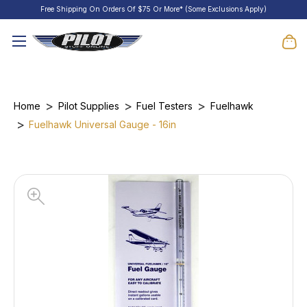
Free Shipping On Orders Of $75 Or More* (Some Exclusions Apply)
Home
Pilot Supplies
Fuel Testers
Fuelhawk
Fuelhawk Universal Gauge - 16in