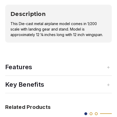
Description
This Die-cast metal airplane model comes in 1/200
scale with landing gear and stand. Model is
approximately 12 ¼ inches long with 12 inch wingspan.
Features
Key Benefits
Related Products