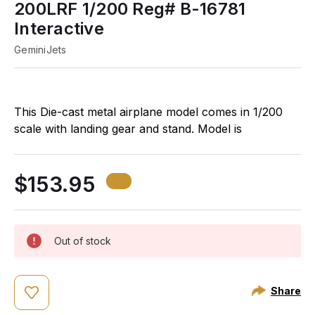
200LRF 1/200 Reg# B-16781
Interactive
GeminiJets
This Die-cast metal airplane model comes in 1/200
scale with landing gear and stand. Model is
approximately 12 ¼ inches long with 12 inch
wingspan.
$153.95
Out of stock
Share