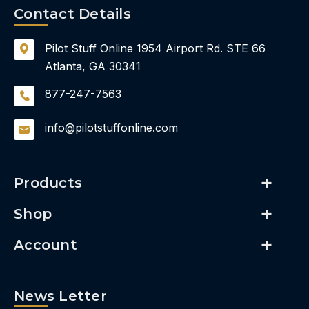
Contact Details
Pilot Stuff Online
1954 Airport Rd.
STE 66
Atlanta, GA 30341
877-247-7563
info@pilotstuffonline.com
Products
Shop
Account
News Letter