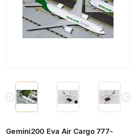
Gemini200 Eva Air Cargo 777-