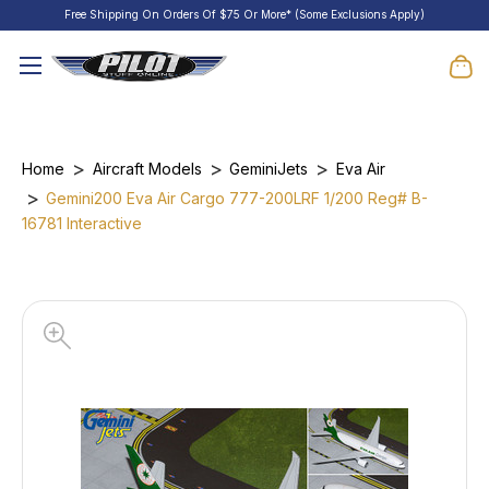
Free Shipping On Orders Of $75 Or More* (Some Exclusions Apply)
Home
Aircraft Models
GeminiJets
Eva Air
Gemini200 Eva Air Cargo 777-200LRF 1/200 Reg# B-
16781 Interactive