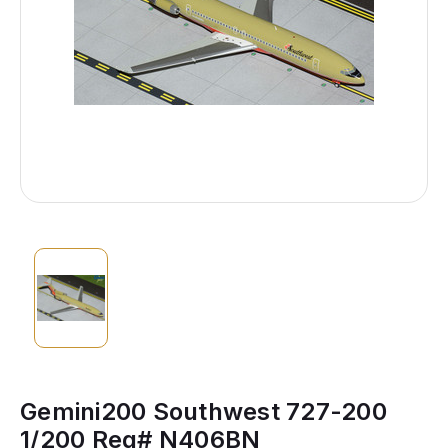
Gemini200 Southwest 727-200
1/200 Reg# N406BN