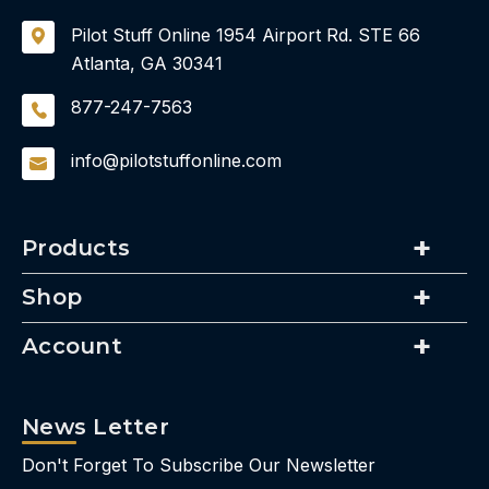
Pilot Stuff Online
1954 Airport Rd.
STE 66
Atlanta, GA 30341
877-247-7563
info@pilotstuffonline.com
Products
Shop
Account
News Letter
Don't Forget To Subscribe Our Newsletter