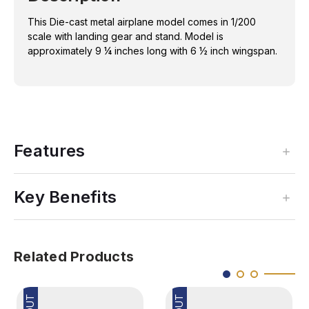
1/200
1/200
REG#
REG#
This Die-cast metal airplane model comes in 1/200
N406BN
N406BN
scale with landing gear and stand. Model is
approximately 9 ¼ inches long with 6 ½ inch wingspan.
Features
Key Benefits
Related Products