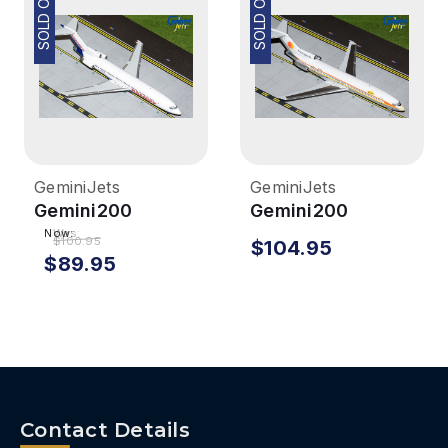
SOLD OUT
SOLD OUT
GeminiJets
GeminiJets
Gemini200
Gemini200
Braniff 727-200
National 727-200
Now:
Was:
$100.95
$104.95
1/200 Reg#
1/200 Sun King
$89.95
N460BN
Reg# N4732
Contact Details