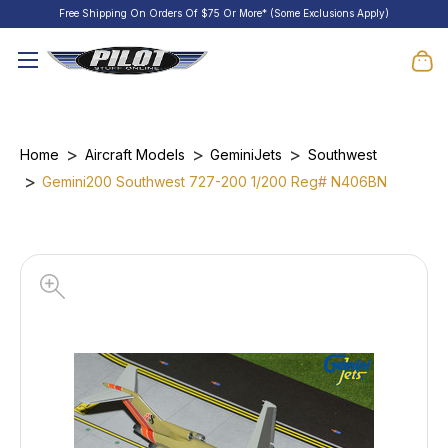
Free Shipping On Orders Of $75 Or More* (Some Exclusions Apply)
Home
Aircraft Models
GeminiJets
Southwest
Gemini200 Southwest 727-200 1/200 Reg# N406BN