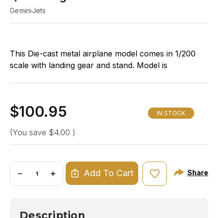
GeminiJets
This Die-cast metal airplane model comes in 1/200
scale with landing gear and stand. Model is
approximately 9 ¼ inches long with 6 ½ inch
wingspan.
$100.95
IN STOCK
(You save
$4.00
)
Quantity:
Add To Cart
Share
DECREASE
INCREASE
QUANTITY
QUANTITY
OF
OF
GEMINI200
GEMINI200
SOUTHWEST
SOUTHWEST
727-
727-
Description
200
200