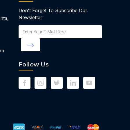
Don't Forget To Subscribe Our
Newsletter
nta,
Email
Address
om
Follow Us