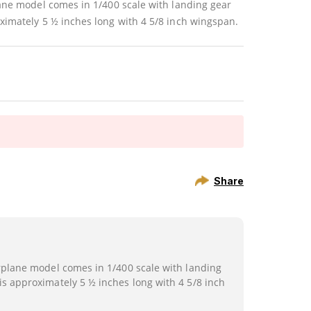
lane model comes in 1/400 scale with landing gear
ximately 5 ½ inches long with 4 5/8 inch wingspan.
Share
irplane model comes in 1/400 scale with landing
is approximately 5 ½ inches long with 4 5/8 inch