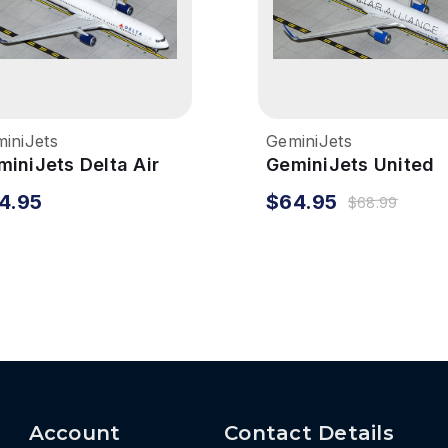
iniJets
GeminiJets
miniJets Delta Air
GeminiJets United
nes 767-300ER
767-300ER 1/400 St
4.95
$64.95
$68.99
400 Reg# N1201P
Alliance Reg# N765
Account
Contact Details