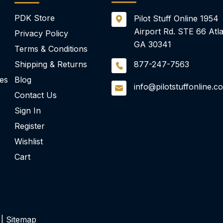
PDK Store
Pilot Stuff Online
1954
Airport Rd.
STE 66
Atla
Privacy Policy
GA 30341
Terms & Conditions
Shipping & Returns
877-247-7563
ies
Blog
info@pilotstuffonline.c
Contact Us
Sign In
Register
Wishlist
Cart
 |
Sitemap