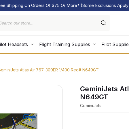
ree Shipping On Orders Of $75 Or More* (Some Exclusions Apply
ilot Headsets
Flight Training Supplies
Pilot Supplie
GeminiJets Atlas Air 767-300ER 1/400 Reg# N649GT
GeminiJets At
N649GT
GeminiJets