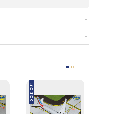
SOLD OUT
SOLD OUT