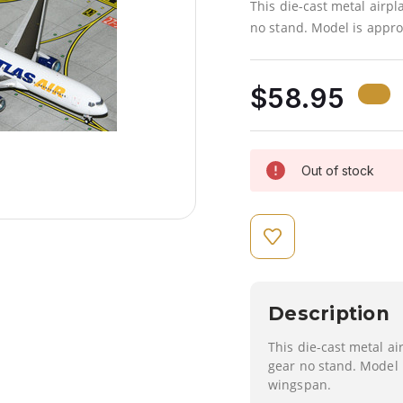
This die-cast metal airp
no stand. Model is appro
$58.95
Out of stock
Description
This die-cast metal a
gear no stand. Model 
wingspan.