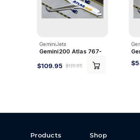
GeminiJets
Gem
Gemini200 Atlas 767-
Ge
300ER 1/200 Reg#
Li
$5
$109.95
N649GT
1/
$120.95
Products
Shop