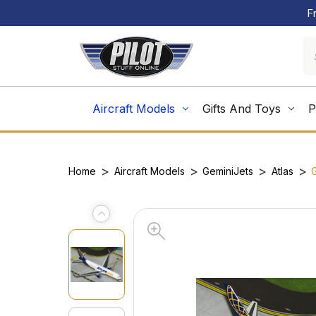
F
Aircraft Models
Gifts And Toys
P
Home
Aircraft Models
GeminiJets
Atlas