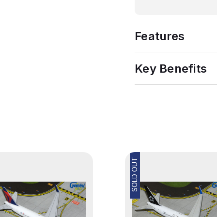
Features
Key Benefits
SOLD OUT