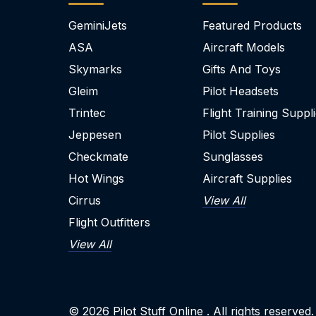
GeminiJets
Featured Products
ASA
Aircraft Models
Skymarks
Gifts And Toys
Gleim
Pilot Headsets
Trintec
Flight Training Suppl
Jeppesen
Pilot Supplies
Checkmate
Sunglasses
Hot Wings
Aircraft Supplies
Cirrus
View All
Flight Outfitters
View All
© 2026
Pilot Stuff Online
. All rights reserved.