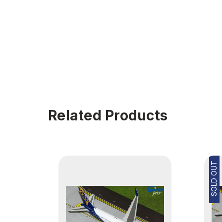
Related Products
SOLD OUT