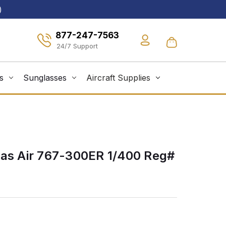
)
877-247-7563
s
Sunglasses
Aircraft Supplies
las Air 767-300ER 1/400 Reg#