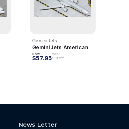
GeminiJets
Gemi
GeminiJets American
Gemi
ar
777-300ER 1/400 Reg#
300 
Now:
Was:
$57.95
$54
$61.95
16
N736AT
N32
News Letter