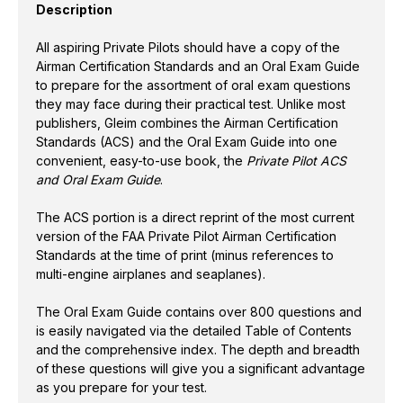
Description
GUIDE
GUIDE
-
-
3RD
3RD
All aspiring Private Pilots should have a copy of the
EDITION
EDITION
Airman Certification Standards and an Oral Exam Guide
to prepare for the assortment of oral exam questions
they may face during their practical test. Unlike most
publishers, Gleim combines the Airman Certification
Standards (ACS) and the Oral Exam Guide into one
convenient, easy-to-use book, the
Private Pilot ACS
and Oral Exam Guide
.
The ACS portion is a direct reprint of the most current
version of the FAA Private Pilot Airman Certification
Standards at the time of print (minus references to
multi-engine airplanes and seaplanes).
The Oral Exam Guide contains over 800 questions and
is easily navigated via the detailed Table of Contents
and the comprehensive index. The depth and breadth
of these questions will give you a significant advantage
as you prepare for your test.