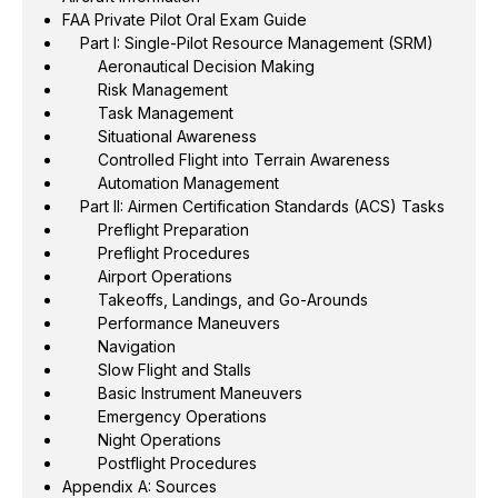
FAA Private Pilot Oral Exam Guide
Part I: Single-Pilot Resource Management (SRM)
Aeronautical Decision Making
Risk Management
Task Management
Situational Awareness
Controlled Flight into Terrain Awareness
Automation Management
Part II: Airmen Certification Standards (ACS) Tasks
Preflight Preparation
Preflight Procedures
Airport Operations
Takeoffs, Landings, and Go-Arounds
Performance Maneuvers
Navigation
Slow Flight and Stalls
Basic Instrument Maneuvers
Emergency Operations
Night Operations
Postflight Procedures
Appendix A: Sources