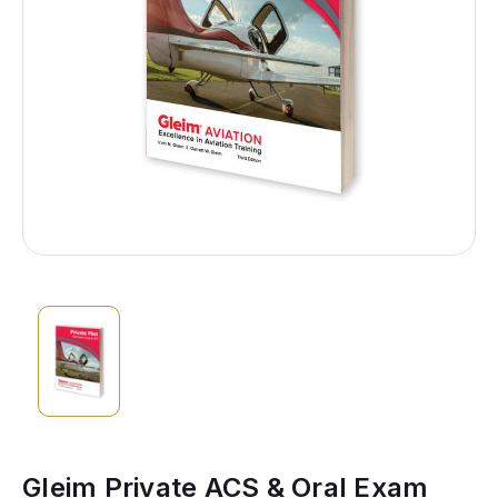
Gleim Private ACS & Oral Exam