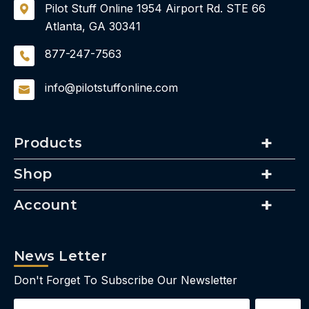
Pilot Stuff Online
1954 Airport Rd.
STE 66
Atlanta, GA 30341
877-247-7563
info@pilotstuffonline.com
Products
Shop
Account
News Letter
Don't Forget To Subscribe Our Newsletter
Email