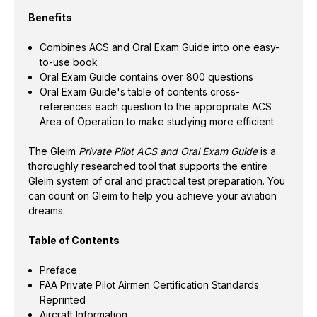
Benefits
Combines ACS and Oral Exam Guide into one easy-
to-use book
Oral Exam Guide contains over 800 questions
Oral Exam Guide's table of contents cross-
references each question to the appropriate ACS
Area of Operation to make studying more efficient
The Gleim
Private Pilot ACS and Oral Exam Guide
is a
thoroughly researched tool that supports the entire
Gleim system of oral and practical test preparation. You
can count on Gleim to help you achieve your aviation
dreams.
Table of Contents
Preface
FAA Private Pilot Airmen Certification Standards
Reprinted
Aircraft Information