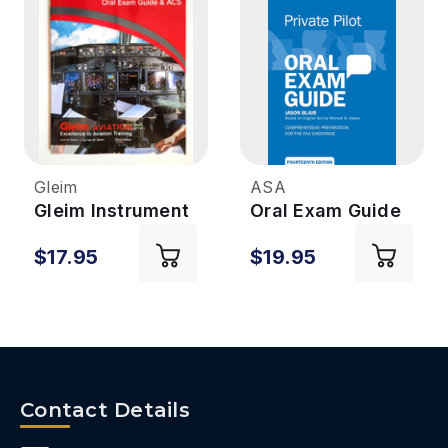
Gleim
ASA
Gleim Instrument
Oral Exam Guide
Pilot ACS & Oral
- Private 14th
$17.95
$19.95
Exam Guide 3rd
Edition
Ed
Contact Details