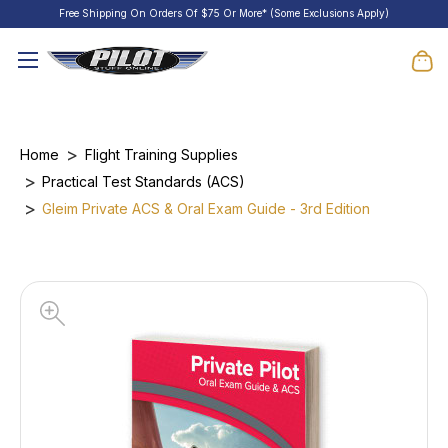
Free Shipping On Orders Of $75 Or More* (Some Exclusions Apply)
Home
Flight Training Supplies
Practical Test Standards (ACS)
Gleim Private ACS & Oral Exam Guide - 3rd Edition