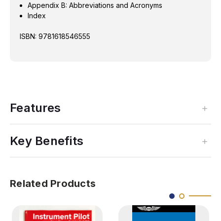
Appendix B: Abbreviations and Acronyms
Index
ISBN: 9781618546555
Features
Key Benefits
Related Products