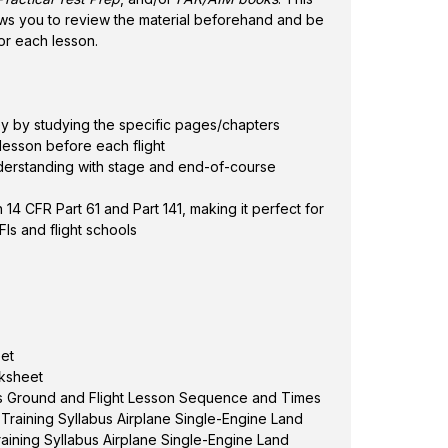
ows you to review the material beforehand and be
or each lesson.
 by studying the specific pages/chapters
lesson before each flight
derstanding with stage and end-of-course
 14 CFR Part 61 and Part 141, making it perfect for
Is and flight schools
eet
rksheet
bus Ground and Flight Lesson Sequence and Times
 Training Syllabus Airplane Single-Engine Land
 Training Syllabus Airplane Single-Engine Land