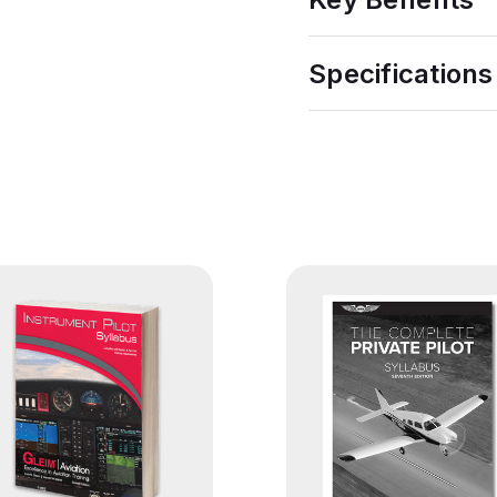
Specifications