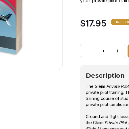
your private pilot tra
and flight training co
of your private pilot ce
$17.95
IN STO
Quantity:
DECREASE
INCRE
QUANTITY
QUANT
OF
OF
GLEIM
GLEIM
PRIVATE
PRIVA
PILOT
PILOT
Description
SYLLABUS
SYLLA
-
-
7TH
7TH
The Gleim
Private Pilo
ED
ED
private pilot training.
training course of stu
private pilot certificate
Ground and flight less
the Gleim
Private Pilo
Flight Maneuvers and P