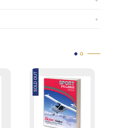
SOLD OUT