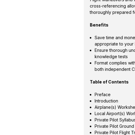
cross-referencing all
thoroughly prepared f
Benefits
Save time and money
appropriate to your 
Ensure thorough un
knowledge tests
Format complies with
both independent CF
Table of Contents
Preface
Introduction
Airplane(s) Worksh
Local Airport(s) Wo
Private Pilot Sylla
Private Pilot Ground
Private Pilot Flight