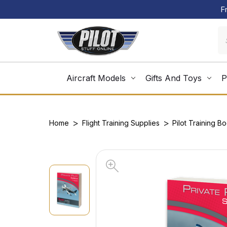
F
Aircraft Models
Gifts And Toys
P
Home
Flight Training Supplies
Pilot Training B