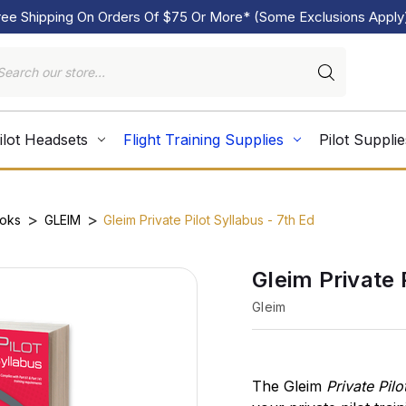
ree Shipping On Orders Of $75 Or More* (Some Exclusions Apply
ilot Headsets
Flight Training Supplies
Pilot Supplie
ooks
GLEIM
Gleim Private Pilot Syllabus - 7th Ed
Gleim Private 
Gleim
The Gleim
Private Pilo