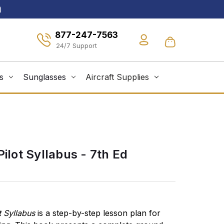
)
877-247-7563
s
Sunglasses
Aircraft Supplies
Pilot Syllabus - 7th Ed
t Syllabus
is a step-by-step lesson plan for
Ground and f