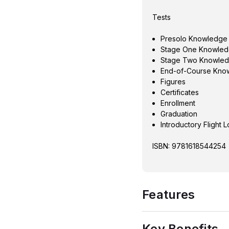
Tests
Presolo Knowledge
Stage One Knowled
Stage Two Knowled
End-of-Course Kno
Figures
Certificates
Enrollment
Graduation
Introductory Flight 
ISBN: 9781618544254
Features
Key Benefits