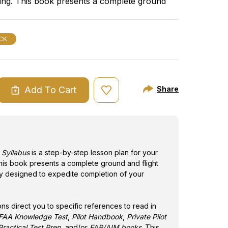
ining. This book presents a complete ground
in the Gleim
urse of study designed to expedite completion
Private Pilot
rtificate.
FAR/AIM bo
material bef
CK
Add To Cart
Share
ASE
ITY
TE
BUS
t Syllabus
is a step-by-step lesson plan for your
 This book presents a complete ground and flight
dy designed to expedite completion of your
.
ons direct you to specific references to read in
t FAA Knowledge Test
,
Pilot Handbook
,
Private Pilot
ractical Test Prep
, and/or
FAR/AIM books
. This