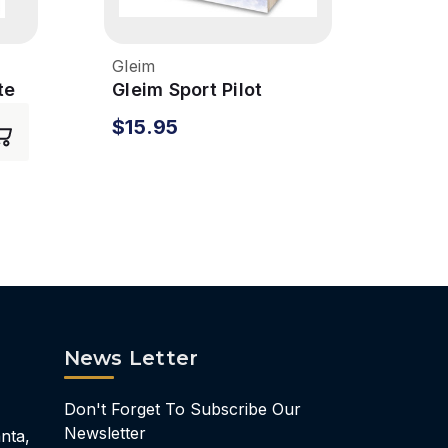
Gleim
Glei
te
Gleim Sport Pilot
Glei
Syllabus
Syll
$15.95
$24
News Letter
Don't Forget To Subscribe Our
Newsletter
nta,