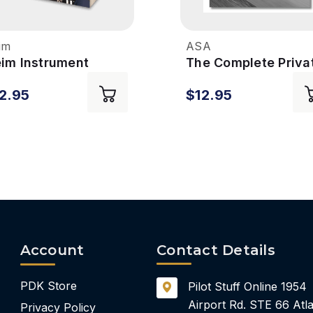
im
ASA
eim Instrument
The Complete Priva
ing Syllabus - 7th
Pilot Syllabus - 7th
2.95
$12.95
Edition
Account
Contact Details
PDK Store
Pilot Stuff Online
1954
Airport Rd.
STE 66
Atla
Privacy Policy