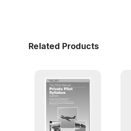
Related Products