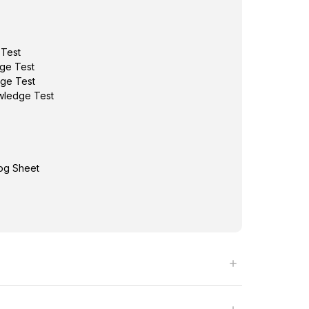
 Test
ge Test
ge Test
wledge Test
Log Sheet