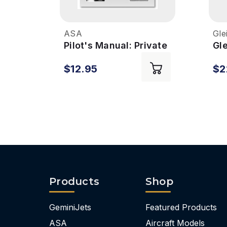
ASA
Gle
Pilot's Manual: Private
Gl
Pilot Syllabus - 7th Ed
Rat
$12.95
$2
Ed
Products
Shop
GeminiJets
Featured Products
ASA
Aircraft Models